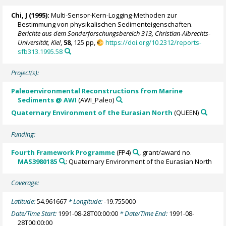
Chi, J (1995):
Multi-Sensor-Kern-Logging-Methoden zur
Bestimmung von physikalischen Sedimenteigenschaften.
Berichte aus dem Sonderforschungsbereich 313, Christian-Albrechts-
Universität, Kiel
,
58
, 125 pp,
https://doi.org/10.2312/reports-
sfb313.1995.58
Project(s):
Paleoenvironmental Reconstructions from Marine
Sediments @ AWI
(AWI_Paleo)
Quaternary Environment of the Eurasian North
(QUEEN)
Funding:
Fourth Framework Programme
(FP4)
, grant/award no.
MAS3980185
: Quaternary Environment of the Eurasian North
Coverage:
Latitude:
54.961667
* Longitude:
-19.755000
Date/Time Start:
1991-08-28T00:00:00
* Date/Time End:
1991-08-
28T00:00:00