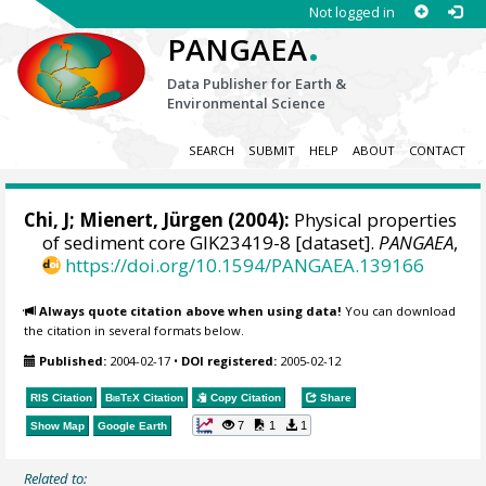
Not logged in
.
PANGAEA
Data Publisher for Earth &
Environmental Science
SEARCH
SUBMIT
HELP
ABOUT
CONTACT
Chi, J;
Mienert, Jürgen
(2004):
Physical properties
of sediment core GIK23419-8 [dataset].
PANGAEA
,
https://doi.org/10.1594/PANGAEA.139166
Always quote citation above when using data!
You can download
the citation in several formats below.
Published:
2004-02-17
•
DOI registered:
2005-02-12
RIS Citation
BibTeX
Citation
Copy Citation
Share
7
1
1
Show Map
Google Earth
Related to: