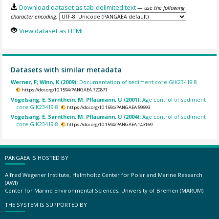
Download dataset as tab-delimited text
— use the following
character encoding:
View dataset as HTML
Datasets with similar metadata
Werner, F; Winn, K (2009):
Documentation of sediment core GIK23419-8.
https://doi.org/10.1594/PANGAEA.720871
Vogelsang, E; Sarnthein, M; Pflaumann, U (2001):
Age control of sediment
core GIK23419-8.
https://doi.org/10.1594/PANGAEA.59693
Vogelsang, E; Sarnthein, M; Pflaumann, U (2004):
Age control of sediment
core GIK23419-8.
https://doi.org/10.1594/PANGAEA.143169
PANGAEA IS HOSTED BY
Alfred Wegener Institute, Helmholtz Center for Polar and Marine Research
(AWI)
Center for Marine Environmental Sciences, University of Bremen (MARUM)
THE SYSTEM IS SUPPORTED BY