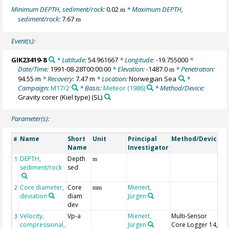
Minimum DEPTH, sediment/rock:
0.02
* Maximum DEPTH,
m
sediment/rock:
7.67
m
Event(s):
GIK23419-8
* Latitude:
54.961667
* Longitude:
-19.755000
*
Date/Time:
1991-08-28T00:00:00
* Elevation:
-1487.0
* Penetration:
m
94.55 m
* Recovery:
7.47 m
* Location:
Norwegian Sea
*
Campaign:
M17/2
* Basis:
Meteor (1986)
* Method/Device:
Gravity corer (Kiel type)
(SL)
Parameter(s):
Name
Short
Unit
Principal
Method/Device
C
#
Name
Investigator
DEPTH,
Depth
G
1
m
sediment/rock
sed
Core diameter,
Core
Mienert,
2
mm
deviation
diam
Jürgen
dev
Velocity,
Vp-a
Mienert,
Multi-Sensor
3
compressional,
Jürgen
Core Logger 14,