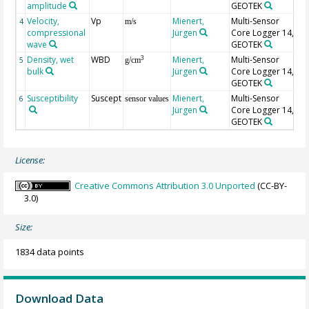
amplitude
GEOTEK
Velocity,
Vp
Mienert,
Multi-Sensor
4
m/s
compressional
Jürgen
Core Logger 14,
wave
GEOTEK
Density, wet
WBD
Mienert,
Multi-Sensor
3
5
g/cm
bulk
Jürgen
Core Logger 14,
GEOTEK
Susceptibility
Suscept
Mienert,
Multi-Sensor
un
6
sensor values
Jürgen
Core Logger 14,
1
GEOTEK
c.
License:
Creative Commons Attribution 3.0 Unported
(CC-BY-
3.0)
Size:
1834 data points
Download Data