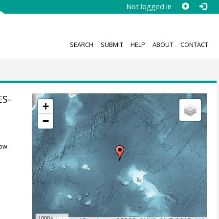
Not logged in
SEARCH
SUBMIT
HELP
ABOUT
CONTACT
ES-
+
−
ow.
1000 km