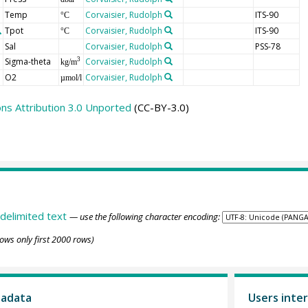
Temp
Corvaisier, Rudolph
ITS-90
°C
Tpot
Corvaisier, Rudolph
ITS-90
°C
Sal
Corvaisier, Rudolph
PSS-78
Sigma-theta
Corvaisier, Rudolph
3
kg/m
O2
Corvaisier, Rudolph
µmol/l
s Attribution 3.0 Unported
(CC-BY-3.0)
delimited text
— use the following character encoding:
ows only first 2000 rows)
tadata
Users inter