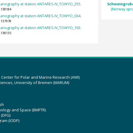
eanography at station ANTARES-IV_TOWYO_255.
Schweingruber
(Norway spr
.138184
eanography at station ANTARES-IV_TOWYO_034.
.137978
eanography at station ANTARES-IV_TOWYO_193.
.138135
z Center for Polar and Marine Research (AWI)
ciences, University of Bremen (MARUM)
ch
hnology and Space (BMFTR)
 (DFG)
gram (IODP)