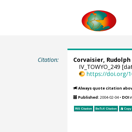
Citation:
Corvaisier, Rudolph
IV_TOWYO_249 [dat
https://doi.org
Always quote citation abo
Published:
2004-02-04
•
DOI 
RIS Citation
BibTeX
Citation
Copy 