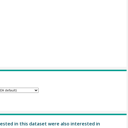
ested in this dataset were also interested in