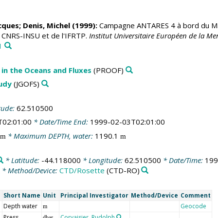
acques
;
Denis, Michel
(1999):
Campagne ANTARES 4 à bord du Mari
u CNRS-INSU et de l'IFRTP.
Institut Universitaire Européen de la 
1
in the Oceans and Fluxes
(PROOF)
tudy
(JGOFS)
tude:
62.510500
T02:01:00
* Date/Time End:
1999-02-03T02:01:00
* Maximum DEPTH, water:
1190.1
m
m
* Latitude:
-44.118000
* Longitude:
62.510500
* Date/Time:
199
* Method/Device:
CTD/Rosette
(CTD-RO)
Short Name
Unit
Principal Investigator
Method/Device
Comment
Depth water
Geocode
m
Press
Corvaisier, Rudolph
dbar