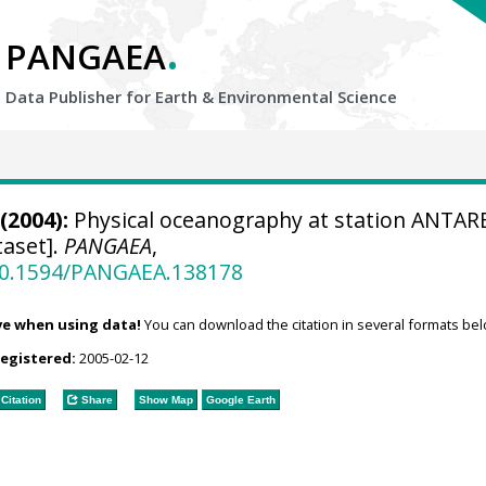
.
PANGAEA
Data Publisher for Earth &
Environmental Science
(2004):
Physical oceanography at station ANTAR
aset].
PANGAEA
,
/10.1594/PANGAEA.138178
ve when using data!
You can download the citation in several formats bel
registered:
2005-02-12
Citation
Share
Show Map
Google Earth