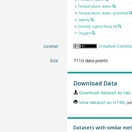
Temperature, water
3
Temperature, water, potential
4
Salinity
5
Density, sigma-theta (0)
6
Oxygen
7
License:
Creative Common
Size:
7110 data points
Download Data
Download dataset as tab-
View dataset as HTML
(sh
Datasets with similar me