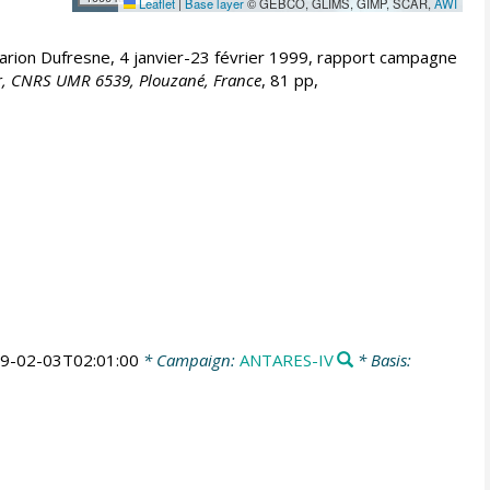
Leaflet
|
Base layer
© GEBCO, GLIMS, GIMP, SCAR,
AWI
on Dufresne, 4 janvier-23 février 1999, rapport campagne
Mer, CNRS UMR 6539, Plouzané, France
, 81 pp,
9-02-03T02:01:00
* Campaign:
ANTARES-IV
* Basis: