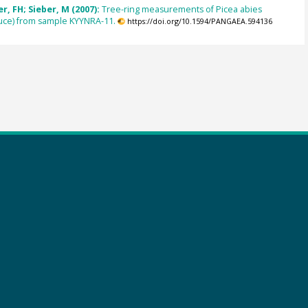
, FH; Sieber, M (2007):
Tree-ring measurements of Picea abies
uce) from sample KYYNRA-11.
https://doi.org/10.1594/PANGAEA.594136