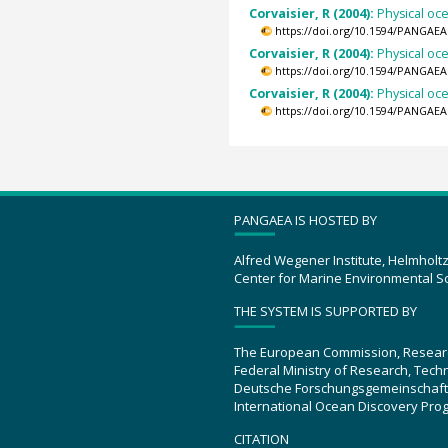
Corvaisier, R (2004):
Physical oc
https://doi.org/10.1594/PANGAEA
Corvaisier, R (2004):
Physical oc
https://doi.org/10.1594/PANGAEA
Corvaisier, R (2004):
Physical oc
https://doi.org/10.1594/PANGAEA
PANGAEA IS HOSTED BY
Alfred Wegener Institute, Helmholt
Center for Marine Environmental S
THE SYSTEM IS SUPPORTED BY
The European Commission, Resear
Federal Ministry of Research, Tec
Deutsche Forschungsgemeinschaft
International Ocean Discovery Pro
CITATION