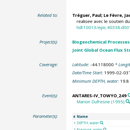
Related to:
Tréguer, Paul
;
Le Fèvre, J
realisee avec le soutien d
hdl:10013/epic.40338.d00
Project(s):
Biogeochemical Processes 
Joint Global Ocean Flux S
Coverage:
Latitude:
-44.118000
* Longi
Date/Time Start:
1999-02-03
Minimum DEPTH, water:
19.8
Event(s):
ANTARES-IV_TOWYO_249
Marion Dufresne (1995)
Parameter(s):
Name
#
DEPTH, water
1
Pressure, water
2