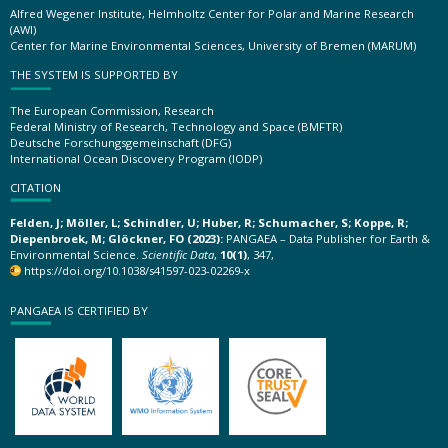
Alfred Wegener Institute, Helmholtz Center for Polar and Marine Research
(AWI)
Center for Marine Environmental Sciences, University of Bremen (MARUM)
THE SYSTEM IS SUPPORTED BY
The European Commission, Research
Federal Ministry of Research, Technology and Space (BMFTR)
Deutsche Forschungsgemeinschaft (DFG)
International Ocean Discovery Program (IODP)
CITATION
Felden, J; Möller, L; Schindler, U; Huber, R; Schumacher, S; Koppe, R;
Diepenbroek, M; Glöckner, FO (2023):
PANGAEA – Data Publisher for Earth &
Environmental Science.
Scientific Data
,
10(1)
, 347,
https://doi.org/10.1038/s41597-023-02269-x
PANGAEA IS CERTIFIED BY