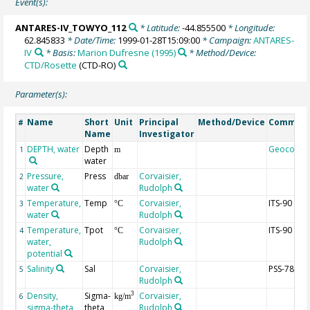
Event(s):
ANTARES-IV_TOWYO_112
* Latitude:
-44.855500
* Longitude:
62.845833
* Date/Time:
1999-01-28T15:09:00
* Campaign:
ANTARES-
IV
* Basis:
Marion Dufresne (1995)
* Method/Device:
CTD/Rosette
(CTD-RO)
Parameter(s):
Name
Short
Unit
Principal
Method/Device
Commen
#
Name
Investigator
DEPTH, water
Depth
Geocode
1
m
water
Pressure,
Press
Corvaisier,
2
dbar
water
Rudolph
Temperature,
Temp
Corvaisier,
ITS-90
3
°C
water
Rudolph
Temperature,
Tpot
Corvaisier,
ITS-90
4
°C
water,
Rudolph
potential
Salinity
Sal
Corvaisier,
PSS-78
5
Rudolph
Density,
Sigma-
Corvaisier,
3
6
kg/m
sigma-theta
theta
Rudolph