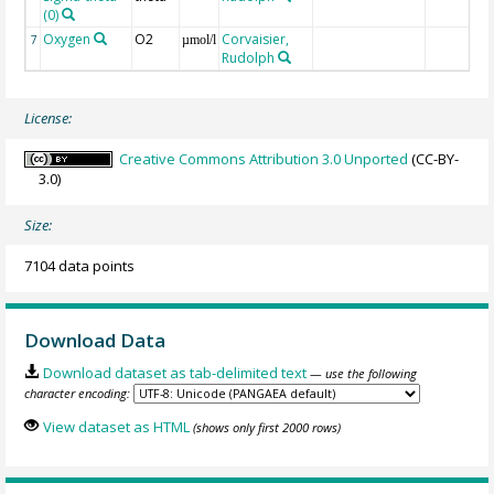
(0)
Oxygen
O2
Corvaisier,
7
µmol/l
Rudolph
License:
Creative Commons Attribution 3.0 Unported
(CC-BY-
3.0)
Size:
7104 data points
Download Data
Download dataset as tab-delimited text
— use the following
character encoding:
View dataset as HTML
(shows only first 2000 rows)