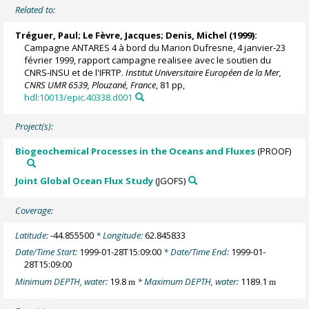
Related to:
Tréguer, Paul
;
Le Fèvre, Jacques
;
Denis, Michel
(1999):
Campagne ANTARES 4 à bord du Marion Dufresne, 4 janvier-23
février 1999, rapport campagne realisee avec le soutien du
CNRS-INSU et de l'IFRTP.
Institut Universitaire Européen de la Mer,
CNRS UMR 6539, Plouzané, France
, 81 pp,
hdl:10013/epic.40338.d001
Project(s):
Biogeochemical Processes in the Oceans and Fluxes
(PROOF)
Joint Global Ocean Flux Study
(JGOFS)
Coverage:
Latitude:
-44.855500
* Longitude:
62.845833
Date/Time Start:
1999-01-28T15:09:00
* Date/Time End:
1999-01-
28T15:09:00
Minimum DEPTH, water:
19.8
* Maximum DEPTH, water:
1189.1
m
m