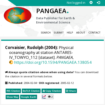
Not logged in
.
PANGAEA
Data Publisher for Earth &
Environmental Science
SEARCH
SUBMIT
HELP
ABOUT
CONTACT
Corvaisier, Rudolph
(2004):
Physical
oceanography at station ANTARES-
IV_TOWYO_112 [dataset].
PANGAEA
,
https://doi.org/10.1594/PANGAEA.138054
Always quote citation above when using data!
You can download
the citation in several formats below.
Published:
2004-02-04
•
DOI registered:
2005-02-12
RIS Citation
BibTeX
Citation
Copy Citation
Share
2
Show Map
Google Earth