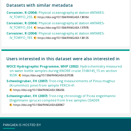
Datasets with similar metadata
Corvaisier, R (2004):
Physical oceanography at station ANTARES-
IV_TOWYO_255.
https://doi.org/10.1594/PANGAEA.138184
Corvaisier, R (2004):
Physical oceanography at station ANTARES-
IV_TOWYO_034.
https://doi.org/10.1594/PANGAEA.137978
Corvaisier, R (2004):
Physical oceanography at station ANTARES-
IV_TOWYO_193.
https://doi.org/10.1594/PANGAEA.138135
Users interested in this dataset were also interested in
WOCE Hydrographic Programme, WHP (2002):
Hydrochemistry measured
on water bottle samples during KNORR cruise 316N145_15 on section
I02W.
https://doi.org/10.1594/PANGAEA.837038
Schweingruber, FH (2007):
Tree-ring measurements of Pinus mughus
(Krummholz pine) from sample PERCH-41.
https://doi.org/10.1594/PANGAEA.596456
Schweingruber, FH (2007):
Tree-ring chronology of Picea engelmannii
(Engelmann spruce) compiled from tree samples CEADER.
https://doi.org/10.1594/PANGAEA.600967
PANGAEA IS HOSTED BY