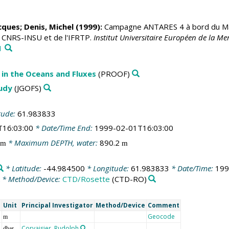
acques
;
Denis, Michel
(1999):
Campagne ANTARES 4 à bord du Mari
u CNRS-INSU et de l'IFRTP.
Institut Universitaire Européen de la 
1
in the Oceans and Fluxes
(PROOF)
tudy
(JGOFS)
tude:
61.983833
T16:03:00
* Date/Time End:
1999-02-01T16:03:00
* Maximum DEPTH, water:
890.2
m
m
* Latitude:
-44.984500
* Longitude:
61.983833
* Date/Time:
199
* Method/Device:
CTD/Rosette
(CTD-RO)
e
Unit
Principal Investigator
Method/Device
Comment
Geocode
m
Corvaisier, Rudolph
dbar