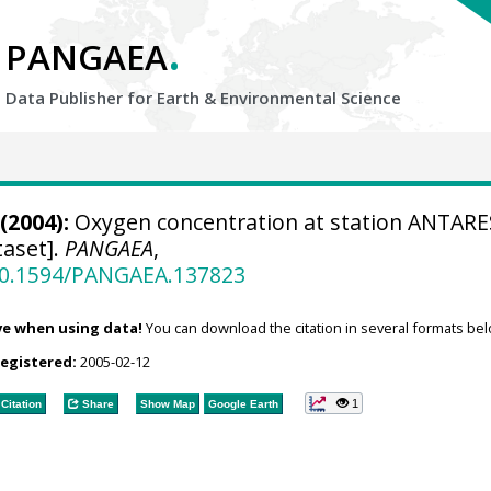
.
PANGAEA
Data Publisher for Earth &
Environmental Science
(2004):
Oxygen concentration at station ANTARE
aset].
PANGAEA
,
/10.1594/PANGAEA.137823
ve when using data!
You can download the citation in several formats bel
registered:
2005-02-12
1
Citation
Share
Show Map
Google Earth