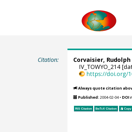
Citation:
Corvaisier, Rudolph
IV_TOWYO_214 [dat
https://doi.org
Always quote citation abo
Published:
2004-02-04
•
DOI 
RIS Citation
BibTeX
Citation
Copy 