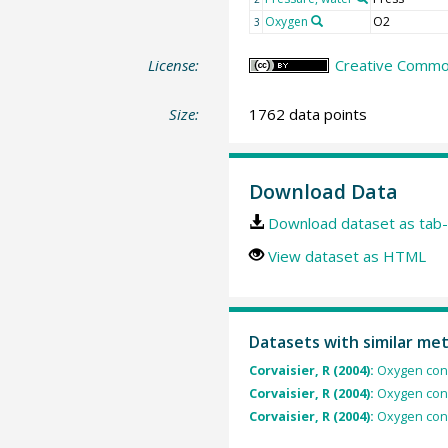
Oxygen
O2
3
License:
Creative Common
Size:
1762 data points
Download Data
Download dataset as tab-
View dataset as HTML
Datasets with similar me
Corvaisier, R (2004):
Oxygen conc
Corvaisier, R (2004):
Oxygen conc
Corvaisier, R (2004):
Oxygen conc