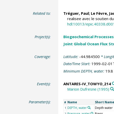
Related to:
Tréguer, Paul
;
Le Fèvre, J
realisee avec le soutien d
hdl:10013/epic.40338.d00
Project(s):
Biogeochemical Processes 
Joint Global Ocean Flux S
Coverage:
Latitude:
-44.984500
* Longi
Date/Time Start:
1999-02-01
Minimum DEPTH, water:
19.8
Event(s):
ANTARES-IV_TOWYO_214
Marion Dufresne (1995)
Parameter(s):
Name
Short Nam
#
DEPTH, water
Depth water
1
Pressure, water
Press
2