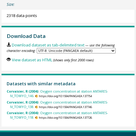
Size:
2318 data points
Download Data
Download dataset as tab-delimited text
— use the following
character encoding:
View dataset as HTML
(shows only first 2000 rows)
Datasets with similar metadata
Corvaisier, R (2004):
Oxygen concentration at station ANTARES-
IV_TOWYO_146.
https://doi.org/10.1594/PANGAEA.137754
Corvaisier, R (2004):
Oxygen concentration at station ANTARES-
IV_TOWYO_138.
https://doi.org/10.1594/PANGAEA.137746
Corvaisier, R (2004):
Oxygen concentration at station ANTARES-
IV_TOWYO_118.
https://doi.org/10.1594/PANGAEA.137726