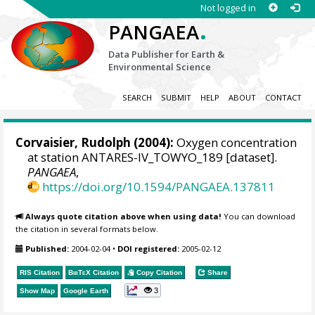
Not logged in
.
PANGAEA
Data Publisher for Earth &
Environmental Science
SEARCH
SUBMIT
HELP
ABOUT
CONTACT
Corvaisier, Rudolph
(2004):
Oxygen concentration
at station ANTARES-IV_TOWYO_189 [dataset].
PANGAEA
,
https://doi.org/10.1594/PANGAEA.137811
Always quote citation above when using data!
You can download
the citation in several formats below.
Published:
2004-02-04
•
DOI registered:
2005-02-12
RIS Citation
BibTeX
Citation
Copy Citation
Share
3
Show Map
Google Earth