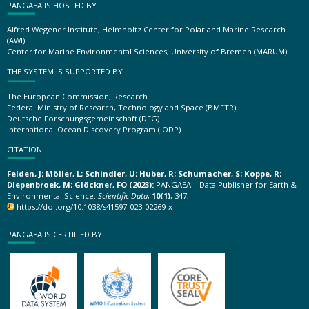
PANGAEA IS HOSTED BY
Alfred Wegener Institute, Helmholtz Center for Polar and Marine Research
(AWI)
Center for Marine Environmental Sciences, University of Bremen (MARUM)
THE SYSTEM IS SUPPORTED BY
The European Commission, Research
Federal Ministry of Research, Technology and Space (BMFTR)
Deutsche Forschungsgemeinschaft (DFG)
International Ocean Discovery Program (IODP)
CITATION
Felden, J; Möller, L; Schindler, U; Huber, R; Schumacher, S; Koppe, R;
Diepenbroek, M; Glöckner, FO (2023):
PANGAEA – Data Publisher for Earth &
Environmental Science.
Scientific Data
,
10(1)
, 347,
https://doi.org/10.1038/s41597-023-02269-x
PANGAEA IS CERTIFIED BY