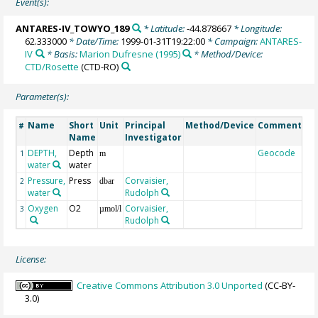
Event(s):
ANTARES-IV_TOWYO_189
* Latitude:
-44.878667
* Longitude:
62.333000
* Date/Time:
1999-01-31T19:22:00
* Campaign:
ANTARES-
IV
* Basis:
Marion Dufresne (1995)
* Method/Device:
CTD/Rosette
(CTD-RO)
Parameter(s):
Name
Short
Unit
Principal
Method/Device
Comment
#
Name
Investigator
DEPTH,
Depth
Geocode
1
m
water
water
Pressure,
Press
Corvaisier,
2
dbar
water
Rudolph
Oxygen
O2
Corvaisier,
3
µmol/l
Rudolph
License:
Creative Commons Attribution 3.0 Unported
(CC-BY-
3.0)