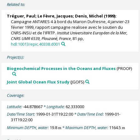
Related to:
Tréguer, Paul
;
Le Fèvre, Jacques
;
Denis, Michel
(1999):
Campagne ANTARES 4 à bord du Marion Dufresne, 4 janvier-23
février 1999, rapport campagne realisee avec le soutien du
CNRS-INSU et de l'IFRTP.
Institut Universitaire Européen de la Mer,
CNRS UMR 6539, Plouzané, France
, 81 pp,
hdl:10013/epic.40338.d001
Project(s):
Biogeochemical Processes in the Oceans and Fluxes
(PROOF)
Joint Global Ocean Flux Study
(JGOFS)
Coverage:
Latitude:
-44.878667
* Longitude:
62.333000
Date/Time Start:
1999-01-31T19:22:00
* Date/Time End:
1999-01-
31T19:22:00
Minimum DEPTH, water:
19.8
* Maximum DEPTH, water:
1164.5
m
m