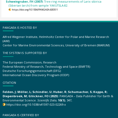
Schweingruber, FH (2007):
Tree-ring measurements of Larix sibirica
(Siberian larch) from sample YAKUTSLA-82.
https://doi.org/10.1594/PANGAEA.600511
PANGAEA IS HOSTED BY
Alfred Wegener Institute, Helmholtz Center for Polar and Marine Research
(AWI)
Center for Marine Environmental Sciences, University of Bremen (MARUM)
THE SYSTEM IS SUPPORTED BY
The European Commission, Research
Federal Ministry of Research, Technology and Space (BMFTR)
Deutsche Forschungsgemeinschaft (DFG)
International Ocean Discovery Program (IODP)
CITATION
Felden, J; Möller, L; Schindler, U; Huber, R; Schumacher, S; Koppe, R;
Diepenbroek, M; Glöckner, FO (2023):
PANGAEA – Data Publisher for Earth &
Environmental Science.
Scientific Data
,
10(1)
, 347,
https://doi.org/10.1038/s41597-023-02269-x
PANGAEA IS CERTIFIED BY