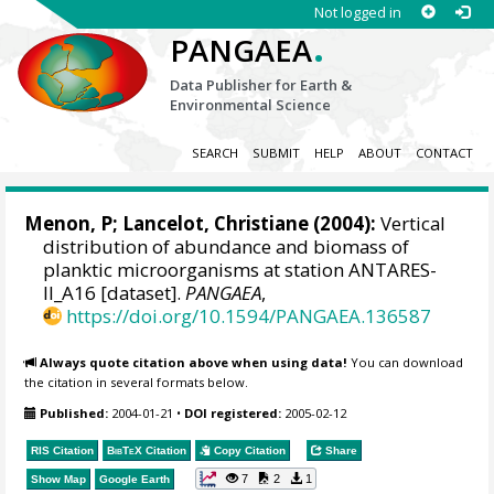
Not logged in
.
PANGAEA
Data Publisher for Earth &
Environmental Science
SEARCH
SUBMIT
HELP
ABOUT
CONTACT
Menon, P;
Lancelot, Christiane
(2004):
Vertical
distribution of abundance and biomass of
planktic microorganisms at station ANTARES-
II_A16 [dataset].
PANGAEA
,
https://doi.org/10.1594/PANGAEA.136587
Always quote citation above when using data!
You can download
the citation in several formats below.
Published:
2004-01-21
•
DOI registered:
2005-02-12
RIS Citation
BibTeX
Citation
Copy Citation
Share
7
2
1
Show Map
Google Earth