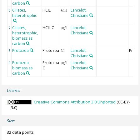
carbon
Ciliates,
HCIL
Lancelot,
6
#/ml
heterotrophic
Christiane
Ciliates,
HCIL C
Lancelot,
7
µg/l
heterotrophic,
Christiane
biomass as
carbon
Protozoa
Protozoa
Lancelot,
Proto
8
#/l
Christiane
Protozoa,
Protozoa
Lancelot,
9
µg/l
biomass as
C
Christiane
carbon
License:
Creative Commons Attribution 3.0 Unported
(CC-BY-
3.0)
Size:
32 data points