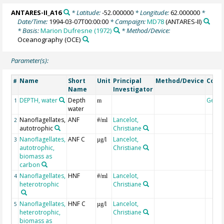
ANTARES-II_A16
* Latitude:
-52.000000
* Longitude:
62.000000
*
Date/Time:
1994-03-07T00:00:00
* Campaign:
MD78
(ANTARES-II)
* Basis:
Marion Dufresne (1972)
* Method/Device:
Oceanography
(OCE)
Parameter(s):
Name
Short
Unit
Principal
Method/Device
Com
#
Name
Investigator
DEPTH, water
Depth
Geoc
1
m
water
Nanoflagellates,
ANF
Lancelot,
2
#/ml
autotrophic
Christiane
Nanoflagellates,
ANF C
Lancelot,
3
µg/l
autotrophic,
Christiane
biomass as
carbon
Nanoflagellates,
HNF
Lancelot,
4
#/ml
heterotrophic
Christiane
Nanoflagellates,
HNF C
Lancelot,
5
µg/l
heterotrophic,
Christiane
biomass as