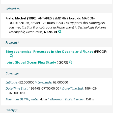
Related to:
Fiala, Michel
(1995):
ANTARES 2 (MD78) à bord du MARION-
DUFRESNE 26 janvier - 23 mars 1994.
Les rapports des campagnes
à la mer, lInstitut Français pour la Recherche et la Technologie Polaires
Technopôle, Brest-Iroise
,
N8 95-01
Project(s):
Biogeochemical Processes in the Oceans and Fluxes
(PROOF)
Joint Global Ocean Flux Study
(JGOFS)
Coverage:
Latitude:
-52.000000
* Longitude:
62.000000
Date/Time Start:
1994-03-07T00:00:00
* Date/Time End:
1994-03-
07T00:00:00
Minimum DEPTH, water:
43
* Maximum DEPTH, water:
150
m
m
Event(s):