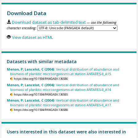
Download Data
Download dataset as tab-delimited text
— use the following
character encoding:
View dataset as HTML
Datasets with similar metadata
Menon, P; Lancelot, C (2004):
Vertical distribution of abundance and
biomass of planktic microorganisms at station ANTARES-II_A15.
https://doi.org/10.1594/PANGAEA.136586
Menon, P; Lancelot, C (2004):
Vertical distribution of abundance and
biomass of planktic microorganisms at station ANTARES-II_A14.
https://doi.org/10.1594/PANGAEA.136585
Menon, P; Lancelot, C (2004):
Vertical distribution of abundance and
biomass of planktic microorganisms at station ANTARES-II_A17.
https://doi.org/10.1594/PANGAEA.136588
Users interested in this dataset were also interested in