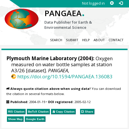
Not logged in
.
PANGAEA
Data Publisher for Earth &
Environmental Science
SEARCH
SUBMIT
HELP
ABOUT
CONTACT
Plymouth Marine Laboratory (2004):
Oxygen
measured on water bottle samples at station
A3/26 [dataset].
PANGAEA
,
https://doi.org/10.1594/PANGAEA.136083
Always quote citation above when using data!
You can download
the citation in several formats below.
Published:
2004-01-19
•
DOI registered:
2005-02-12
RIS Citation
BibTeX
Citation
Copy Citation
Share
Show Map
Google Earth