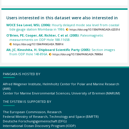
Users interested in this dataset were also interested in
WOCE Sea Level, WSL (2006):
Hourly delayed mode sea level from coastal
tide gauge station Mombasa in 1986.
https://doi.org/10.1594/PANGAEA.420314
O'Brien, PE; Cooper, AK; Richter, C et al. (2005):
Paleomagnetic
measurements on ODP Hole 188-1165B.
https://doi.org/10.1594/PANGAEA.789914
Alt, JC; Kinoshita, H; Shipboard Scientific Party (2005):
Section images
from ODP Hole 148-896A.
https://doi.org/10.1594/PANGAEA.799064
PANGAEA IS HOSTED BY
Alfred Wegener Institute, Helmholtz Center for Polar and Marine Research
(AWI)
Center for Marine Environmental Sciences, University of Bremen (MARUM)
THE SYSTEM IS SUPPORTED BY
The European Commission, Research
Federal Ministry of Research, Technology and Space (BMFTR)
Deutsche Forschungsgemeinschaft (DFG)
International Ocean Discovery Program (IODP)