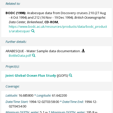
Related to:
BODC
(1998):
Arabesque data from Discovery cruises 210 (27 Aug
- 4 Oct 1994) and 212 (16 Nov - 19 Dec 1994).
British Oceanographic
Data Center, Birkenhead
,
CD-ROM
,
https://www.bodc.ac.uk/resources/products/data/bodc_product
s/arabesque/
Further details:
ARABESQUE - Water Sample data documentation.
BottleData.pdf
Project(s):
Joint Global Ocean Flux Study
(JGOFS)
Coverage:
Latitude:
16.685800
* Longitude:
61.642200
Date/Time Start:
1994-12-02T03:58:00
* Date/Time End:
1994-12-
02T04:54:00
Minimum DEPTH, water:
5.1
* Maximum DEPTH, water:
195.8
m
m