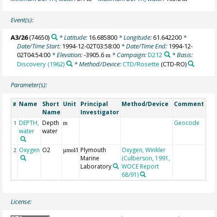
Event(s):
A3/26
(74650)
* Latitude:
16.685800
* Longitude:
61.642200
*
Date/Time Start:
1994-12-02T03:58:00
* Date/Time End:
1994-12-
02T04:54:00
* Elevation:
-3905.6
* Campaign:
D212
* Basis:
m
Discovery (1962)
* Method/Device:
CTD/Rosette
(CTD-RO)
Parameter(s):
Name
Short
Unit
Principal
Method/Device
Comment
#
Name
Investigator
DEPTH,
Depth
Geocode
1
m
water
water
Oxygen
O2
Plymouth
Oxygen, Winkler
2
µmol/l
Marine
(Culberson, 1991,
Laboratory
WOCE Report
68/91)
License: