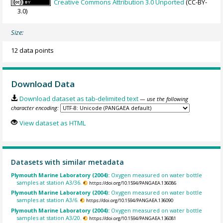
Creative Commons Attribution 3.0 Unported
(CC-BY-
3.0)
Size:
12 data points
Download Data
Download dataset as tab-delimited text
— use the following
character encoding:
View dataset as HTML
Datasets with similar metadata
Plymouth Marine Laboratory (2004):
Oxygen measured on water bottle
samples at station A3/36.
https://doi.org/10.1594/PANGAEA.136086
Plymouth Marine Laboratory (2004):
Oxygen measured on water bottle
samples at station A3/6.
https://doi.org/10.1594/PANGAEA.136090
Plymouth Marine Laboratory (2004):
Oxygen measured on water bottle
samples at station A3/20.
https://doi.org/10.1594/PANGAEA.136081