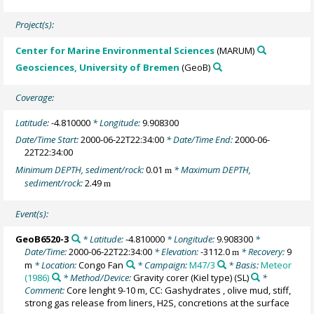
Project(s):
Center for Marine Environmental Sciences
(MARUM)
Geosciences, University of Bremen
(GeoB)
Coverage:
Latitude:
-4.810000
* Longitude:
9.908300
Date/Time Start:
2000-06-22T22:34:00
* Date/Time End:
2000-06-
22T22:34:00
Minimum DEPTH, sediment/rock:
0.01
* Maximum DEPTH,
m
sediment/rock:
2.49
m
Event(s):
GeoB6520-3
* Latitude:
-4.810000
* Longitude:
9.908300
*
Date/Time:
2000-06-22T22:34:00
* Elevation:
-3112.0
* Recovery:
9
m
m
* Location:
Congo Fan
* Campaign:
M47/3
* Basis:
Meteor
(1986)
* Method/Device:
Gravity corer (Kiel type)
(SL)
*
Comment:
Core lenght 9-10 m, CC: Gashydrates , olive mud, stiff,
strong gas release from liners, H2S, concretions at the surface