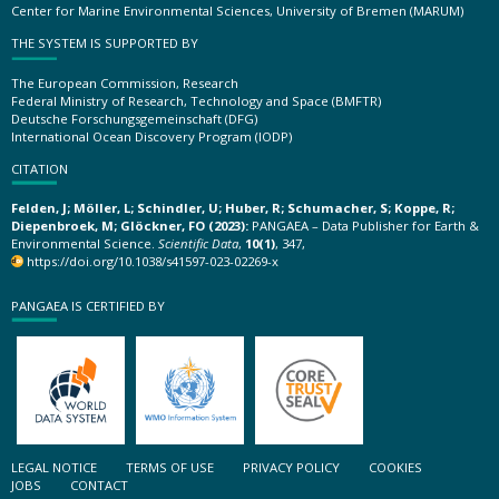
Center for Marine Environmental Sciences, University of Bremen (MARUM)
THE SYSTEM IS SUPPORTED BY
The European Commission, Research
Federal Ministry of Research, Technology and Space (BMFTR)
Deutsche Forschungsgemeinschaft (DFG)
International Ocean Discovery Program (IODP)
CITATION
Felden, J; Möller, L; Schindler, U; Huber, R; Schumacher, S; Koppe, R;
Diepenbroek, M; Glöckner, FO (2023):
PANGAEA – Data Publisher for Earth &
Environmental Science.
Scientific Data
,
10(1)
, 347,
https://doi.org/10.1038/s41597-023-02269-x
PANGAEA IS CERTIFIED BY
LEGAL NOTICE
TERMS OF USE
PRIVACY POLICY
COOKIES
JOBS
CONTACT