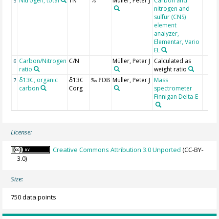
Nitrogen, total
TN
Müller, Peter J
Carbon and
5
%
nitrogen and
sulfur (CNS)
element
analyzer,
Elementar, Vario
EL
Carbon/Nitrogen
C/N
Müller, Peter J
Calculated as
6
ratio
weight ratio
δ13C, organic
δ13C
Müller, Peter J
Mass
7
‰ PDB
carbon
Corg
spectrometer
Finnigan Delta-E
License:
Creative Commons Attribution 3.0 Unported
(CC-BY-
3.0)
Size:
750 data points