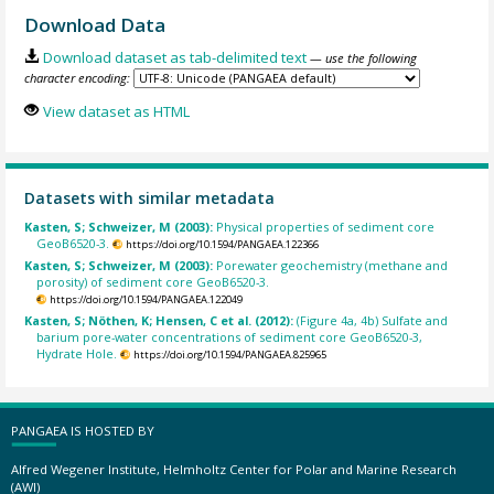
Download Data
Download dataset as tab-delimited text
— use the following
character encoding:
View dataset as HTML
Datasets with similar metadata
Kasten, S; Schweizer, M (2003):
Physical properties of sediment core
GeoB6520-3.
https://doi.org/10.1594/PANGAEA.122366
Kasten, S; Schweizer, M (2003):
Porewater geochemistry (methane and
porosity) of sediment core GeoB6520-3.
https://doi.org/10.1594/PANGAEA.122049
Kasten, S; Nöthen, K; Hensen, C et al. (2012):
(Figure 4a, 4b) Sulfate and
barium pore-water concentrations of sediment core GeoB6520-3,
Hydrate Hole.
https://doi.org/10.1594/PANGAEA.825965
PANGAEA IS HOSTED BY
Alfred Wegener Institute, Helmholtz Center for Polar and Marine Research
(AWI)