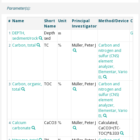
Parameter(s):
Name
Short
Unit
Principal
Method/Device
Com
#
Name
Investigator
DEPTH,
Depth
Geoc
1
m
sediment/rock
sed
Carbon, total
TC
Müller, Peter J
Carbon and
2
%
nitrogen and
sulfur (CNS)
element
analyzer,
Elementar, Vario
EL
Carbon, organic,
TOC
Müller, Peter J
Carbon and
3
%
total
nitrogen and
sulfur (CNS)
element
analyzer,
Elementar, Vario
EL
Calcium
CaCO3
Müller, Peter J
Calculated,
4
%
carbonate
CaCO3=(TC-
TOC)*8.333