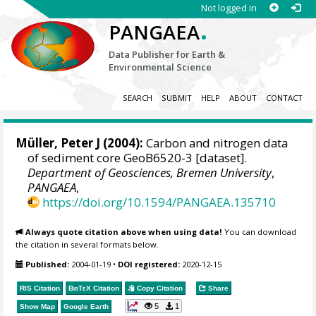
Not logged in
.
PANGAEA
Data Publisher for Earth &
Environmental Science
SEARCH
SUBMIT
HELP
ABOUT
CONTACT
Müller, Peter J (2004):
Carbon and nitrogen data
of sediment core GeoB6520-3 [dataset].
Department of Geosciences, Bremen University
,
PANGAEA
,
https://doi.org/10.1594/PANGAEA.135710
Always quote citation above when using data!
You can download
the citation in several formats below.
Published:
2004-01-19
•
DOI registered:
2020-12-15
RIS Citation
BibTeX
Citation
Copy Citation
Share
5
1
Show Map
Google Earth