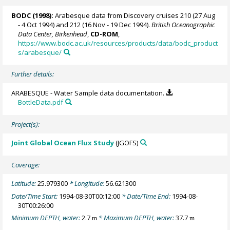
BODC
(1998):
Arabesque data from Discovery cruises 210 (27 Aug
- 4 Oct 1994) and 212 (16 Nov - 19 Dec 1994).
British Oceanographic
Data Center, Birkenhead
,
CD-ROM
,
https://www.bodc.ac.uk/resources/products/data/bodc_product
s/arabesque/
Further details:
ARABESQUE - Water Sample data documentation.
BottleData.pdf
Project(s):
Joint Global Ocean Flux Study
(JGOFS)
Coverage:
Latitude:
25.979300
* Longitude:
56.621300
Date/Time Start:
1994-08-30T00:12:00
* Date/Time End:
1994-08-
30T00:26:00
Minimum DEPTH, water:
2.7
* Maximum DEPTH, water:
37.7
m
m