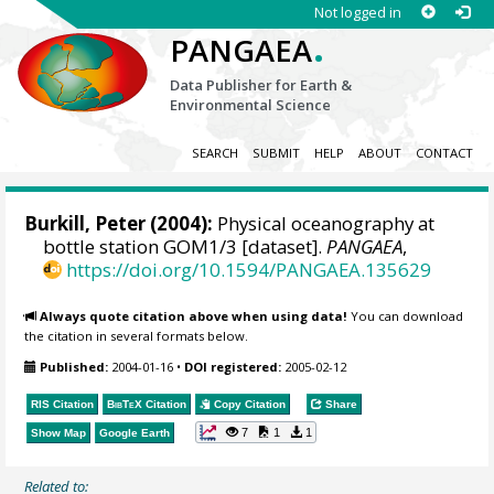
Not logged in
.
PANGAEA
Data Publisher for Earth &
Environmental Science
SEARCH
SUBMIT
HELP
ABOUT
CONTACT
Burkill, Peter
(2004):
Physical oceanography at
bottle station GOM1/3 [dataset].
PANGAEA
,
https://doi.org/10.1594/PANGAEA.135629
Always quote citation above when using data!
You can download
the citation in several formats below.
Published:
2004-01-16
•
DOI registered:
2005-02-12
RIS Citation
BibTeX
Citation
Copy Citation
Share
7
1
1
Show Map
Google Earth
Related to: