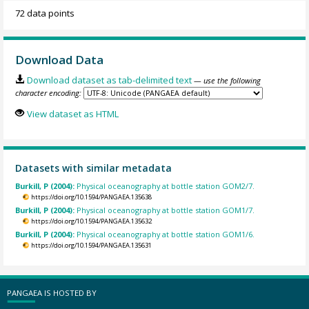
72 data points
Download Data
Download dataset as tab-delimited text
— use the following
character encoding:
View dataset as HTML
Datasets with similar metadata
Burkill, P (2004):
Physical oceanography at bottle station GOM2/7.
https://doi.org/10.1594/PANGAEA.135638
Burkill, P (2004):
Physical oceanography at bottle station GOM1/7.
https://doi.org/10.1594/PANGAEA.135632
Burkill, P (2004):
Physical oceanography at bottle station GOM1/6.
https://doi.org/10.1594/PANGAEA.135631
PANGAEA IS HOSTED BY