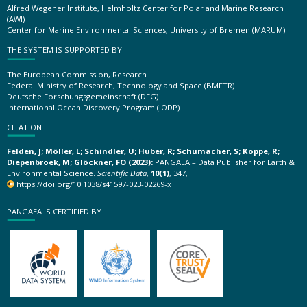
Alfred Wegener Institute, Helmholtz Center for Polar and Marine Research
(AWI)
Center for Marine Environmental Sciences, University of Bremen (MARUM)
THE SYSTEM IS SUPPORTED BY
The European Commission, Research
Federal Ministry of Research, Technology and Space (BMFTR)
Deutsche Forschungsgemeinschaft (DFG)
International Ocean Discovery Program (IODP)
CITATION
Felden, J; Möller, L; Schindler, U; Huber, R; Schumacher, S; Koppe, R;
Diepenbroek, M; Glöckner, FO (2023):
PANGAEA – Data Publisher for Earth &
Environmental Science.
Scientific Data
,
10(1)
, 347,
https://doi.org/10.1038/s41597-023-02269-x
PANGAEA IS CERTIFIED BY