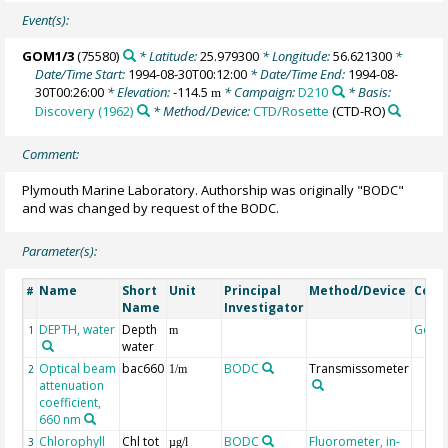
Event(s):
GOM1/3
(75580)
* Latitude:
25.979300
* Longitude:
56.621300
*
Date/Time Start:
1994-08-30T00:12:00
* Date/Time End:
1994-08-
30T00:26:00
* Elevation:
-114.5
* Campaign:
D210
* Basis:
m
Discovery (1962)
* Method/Device:
CTD/Rosette
(CTD-RO)
Comment:
Plymouth Marine Laboratory. Authorship was originally "BODC"
and was changed by request of the BODC.
Parameter(s):
Name
Short
Unit
Principal
Method/Device
Com
#
Name
Investigator
DEPTH, water
Depth
Geoc
1
m
water
Optical beam
bac660
BODC
Transmissometer
2
1/m
attenuation
coefficient,
660 nm
Chlorophyll
Chl tot
BODC
Fluorometer, in-
3
µg/l