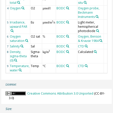
total
situ
Oxygen
O2
BODC
Oxygen probe,
4
µmol/l
Beckmann
Instruments
Irradiance,
Eu
BODC
Light meter,
2
5
µmol/m
/s
upward PAR
hemispherical
photodiode
Oxygen
O2 sat
BODC
Oxygen, Benson
6
%
saturation
& Krause 1984
Salinity
Sal
BODC
CTD
7
Density,
Sigma-
BODC
Calculated
3
8
kg/m
sigma-theta
theta
(0)
Temperature,
Temp
BODC
CTD
9
°C
water
License:
Creative Commons Attribution 3.0 Unported
(CC-BY-
3.0)
Size: