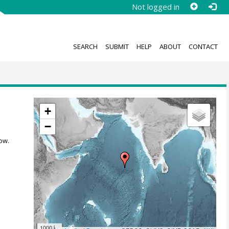
Not logged in
SEARCH
SUBMIT
HELP
ABOUT
CONTACT
+
−
ow.
1000 km