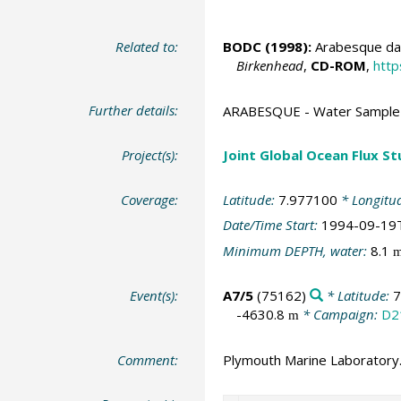
Related to:
BODC
(1998):
Arabesque dat
Birkenhead
,
CD-ROM
,
http
Further details:
ARABESQUE - Water Sample 
Project(s):
Joint Global Ocean Flux S
Coverage:
Latitude:
7.977100
* Longitu
Date/Time Start:
1994-09-19
Minimum DEPTH, water:
8.1
Event(s):
A7/5
(75162)
* Latitude:
7
-4630.8
* Campaign:
D2
m
Comment:
Plymouth Marine Laboratory.