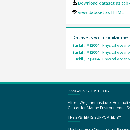
Download dataset as tab-
View dataset as HTML
Datasets with similar me
Burkill, P (2004):
Physical oceanog
Burkill, P (2004):
Physical oceanog
Burkill, P (2004):
Physical oceanog
PANGAEA IS HOSTED BY
Alfred Wegener Institute, Helmholt
Center for Marine Environmental S
THE SYSTEM IS SUPPORTED BY
The European Commission, Resear