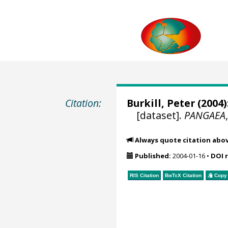
Citation:
Burkill, Peter
(2004)
[dataset].
PANGAEA
Always quote citation abo
Published:
2004-01-16
•
DOI 
RIS Citation
BibTeX
Citation
Copy 