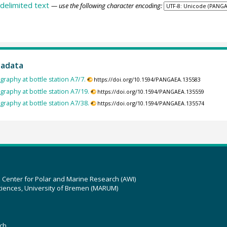
delimited text
— use the following character encoding:
tadata
raphy at bottle station A7/7.
https://doi.org/10.1594/PANGAEA.135583
raphy at bottle station A7/19.
https://doi.org/10.1594/PANGAEA.135559
raphy at bottle station A7/38.
https://doi.org/10.1594/PANGAEA.135574
z Center for Polar and Marine Research (AWI)
ciences, University of Bremen (MARUM)
ch