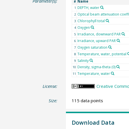
Parameter(s):
Name
#
DEPTH, water
1
Optical beam attenuation coeff
2
Chlorophyll total
3
Oxygen
4
Irradiance, downward PAR
5
Irradiance, upward PAR
6
Oxygen saturation
7
Temperature, water, potential
8
Salinity
9
Density, sigma-theta (0)
10
Temperature, water
11
License:
Creative Common
Size:
115 data points
Download Data