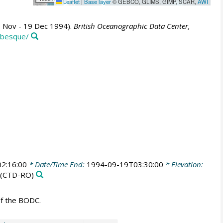
Leaflet
|
Base layer
© GEBCO, GLIMS, GIMP, SCAR,
AWI
6 Nov - 19 Dec 1994).
British Oceanographic Data Center,
abesque/
2:16:00
* Date/Time End:
1994-09-19T03:30:00
* Elevation:
(CTD-RO)
of the BODC.