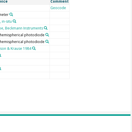
vice
Comment
Geocode
meter
 in-situ
e, Beckmann Instruments
, hemispherical photodiode
, hemispherical photodiode
son & Krause 1984