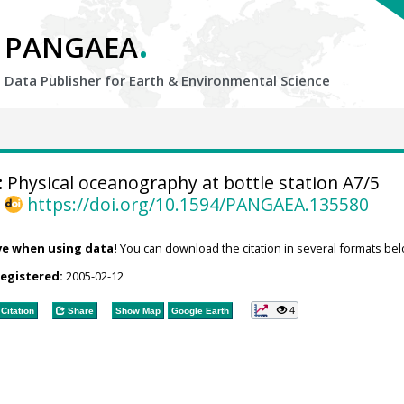
.
PANGAEA
Data Publisher for Earth &
Environmental Science
:
Physical oceanography at bottle station A7/5
,
https://doi.org/10.1594/PANGAEA.135580
ve when using data!
You can download the citation in several formats bel
registered:
2005-02-12
4
Citation
Share
Show Map
Google Earth