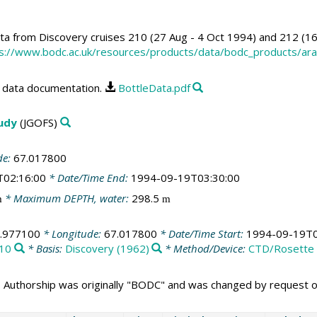
a from Discovery cruises 210 (27 Aug - 4 Oct 1994) and 212 (1
s://www.bodc.ac.uk/resources/products/data/bodc_products/ar
data documentation.
BottleData.pdf
tudy
(JGOFS)
de:
67.017800
T02:16:00
* Date/Time End:
1994-09-19T03:30:00
* Maximum DEPTH, water:
298.5
m
m
.977100
* Longitude:
67.017800
* Date/Time Start:
1994-09-19T0
10
* Basis:
Discovery (1962)
* Method/Device:
CTD/Rosette
 Authorship was originally "BODC" and was changed by request 