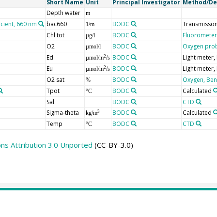
Short Name
Unit
Principal Investigator
Method/De
Depth water
m
icient, 660 nm
bac660
BODC
Transmisso
1/m
Chl tot
BODC
Fluorometer,
µg/l
O2
BODC
Oxygen prob
µmol/l
Ed
BODC
Light meter
2
µmol/m
/s
Eu
BODC
Light meter
2
µmol/m
/s
O2 sat
BODC
Oxygen, Ben
%
Tpot
BODC
Calculated
°C
Sal
BODC
CTD
Sigma-theta
BODC
Calculated
3
kg/m
Temp
BODC
CTD
°C
s Attribution 3.0 Unported
(CC-BY-3.0)