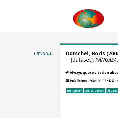
Citation:
Dorschel, Boris
(2004
[dataset].
PANGAEA
Always quote citation abo
Published:
2004-01-07
•
DOI 
RIS Citation
BibTeX
Citation
Copy 