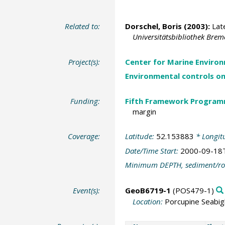
Related to:
Dorschel, Boris
(2003):
Late
Universitätsbibliothek Bre
Project(s):
Center for Marine Environ
Environmental controls o
Funding:
Fifth Framework Progra
margin
Coverage:
Latitude:
52.153883
* Longit
Date/Time Start:
2000-09-18
Minimum DEPTH, sediment/ro
Event(s):
GeoB6719-1
(POS479-1)
Location:
Porcupine Seabig