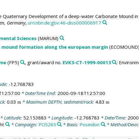
 Quaternary Development of a deep-water Carbonate Mound in th
men, Germany
,
urn:nbn:de:gbv:46-diss000006917
mental Sciences
(MARUM)
n mound formation along the european margin
(ECOMOUND
mme
(FP5)
, grant/award no.
EVK3-CT-1999-00013
: Environ
ude:
-12.768783
T12:57:00
* Date/Time End:
2000-09-18T12:57:00
ck:
0.03
* Maximum DEPTH, sediment/rock:
4.83
m
m
* Latitude:
52.153883
* Longitude:
-12.768783
* Date/Time:
2000
ht
* Campaign:
POS265
* Basis:
Poseidon
* Method/Devic