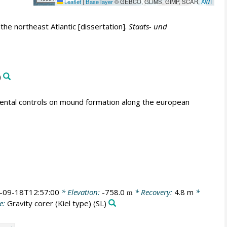
Leaflet
|
Base layer
© GEBCO, GLIMS, GIMP, SCAR,
AWI
e northeast Atlantic [dissertation].
Staats- und
)
mental controls on mound formation along the european
-09-18T12:57:00
* Elevation:
-758.0
* Recovery:
4.8 m
*
m
e:
Gravity corer (Kiel type)
(SL)