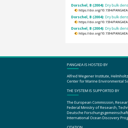
Dorschel, B (2004):
Dry bulk dens
https://doi.org/10.1594/PANGAEA
Dorschel, B (2004):
Dry bulk dens
https://doi.org/10.1594/PANGAEA
Dorschel, B (2004):
Dry bulk dens
https://doi.org/10.1594/PANGAEA
PANGAEA IS HOSTED BY
Alfred Wegener Institute, Helmholt
Center for Marine Environmental S
THE SYSTEM IS SUPPORTED BY
The European Commission, Resear
Federal Ministry of Research, Tec
Deutsche Forschungsgemeinschaft
International Ocean Discovery Pro
CITATION