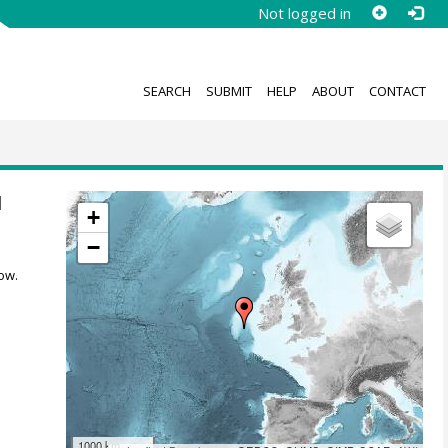
Not logged in
SEARCH
SUBMIT
HELP
ABOUT
CONTACT
1
+
−
ow.
1000 km