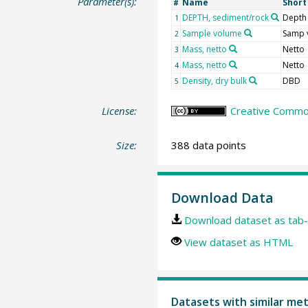
Parameter(s):
Name
Shor
#
DEPTH, sediment/rock
Depth
1
Sample volume
Samp 
2
Mass, netto
Netto
3
Mass, netto
Netto
4
Density, dry bulk
DBD
5
License:
Creative Common
Size:
388 data points
Download Data
Download dataset as tab-
View dataset as HTML
Datasets with similar me