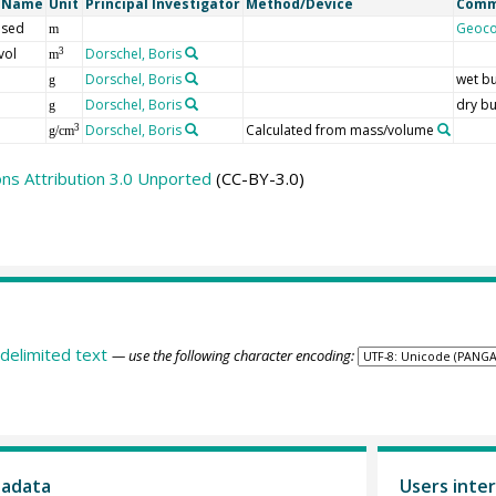
t Name
Unit
Principal Investigator
Method/Device
Comm
 sed
Geoc
m
vol
Dorschel, Boris
3
m
Dorschel, Boris
wet bu
g
Dorschel, Boris
dry bu
g
Dorschel, Boris
Calculated from mass/volume
3
g/cm
s Attribution 3.0 Unported
(CC-BY-3.0)
delimited text
— use the following character encoding:
tadata
Users inter