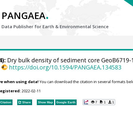
.
PANGAEA
Data Publisher for Earth &
Environmental Science
):
Dry bulk density of sediment core GeoB6719-
,
https://doi.org/10.1594/PANGAEA.134583
ve when using data!
You can download the citation in several formats bel
registered:
2022-02-11
7
1
1
Citation
Share
Show Map
Google Earth