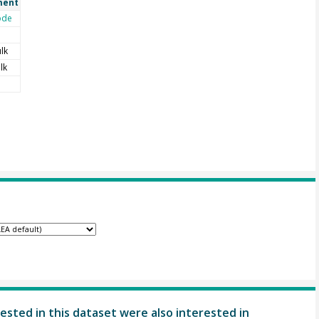
ent
ode
lk
lk
ested in this dataset were also interested in