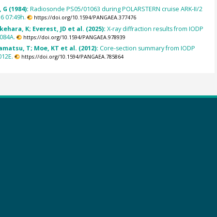
 G (1984):
Radiosonde PS05/01063 during POLARSTERN cruise ARK-II/2
6 07:49h.
https://doi.org/10.1594/PANGAEA.377476
kehara, K; Everest, JD et al. (2025):
X-ray diffraction results from IODP
084A.
https://doi.org/10.1594/PANGAEA.978939
amatsu, T; Moe, KT et al. (2012):
Core-section summary from IODP
012E.
https://doi.org/10.1594/PANGAEA.785864