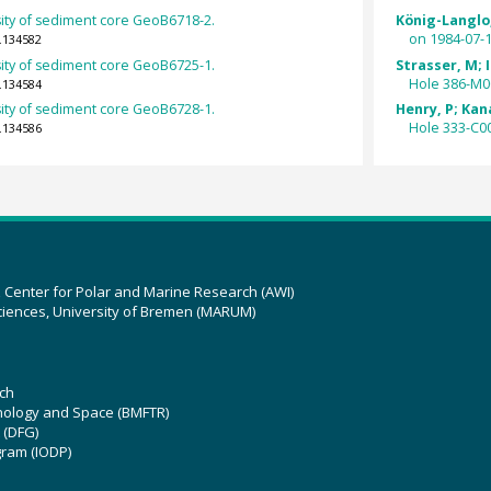
ity of sediment core GeoB6718-2.
König-Langlo,
on 1984-07-1
.134582
ity of sediment core GeoB6725-1.
Strasser, M; I
Hole 386-M0
.134584
ity of sediment core GeoB6728-1.
Henry, P; Kan
Hole 333-C0
.134586
z Center for Polar and Marine Research (AWI)
ciences, University of Bremen (MARUM)
ch
hnology and Space (BMFTR)
 (DFG)
gram (IODP)