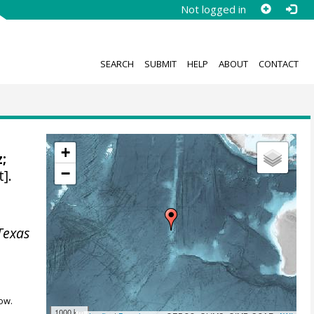
Not logged in
SEARCH
SUBMIT
HELP
ABOUT
CONTACT
+
;
−
].
Texas
ow.
1000 km