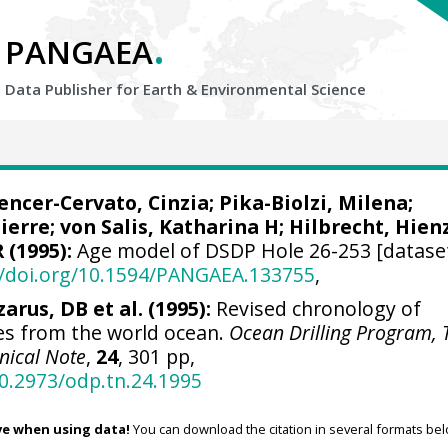
.
PANGAEA
Data Publisher for Earth &
Environmental Science
pencer-Cervato, Cinzia; Pika-Biolzi, Milena;
rre; von Salis, Katharina H; Hilbrecht, Hienz
R
(1995):
Age model of DSDP Hole 26-253 [dataset
//doi.org/10.1594/PANGAEA.133755
,
zarus, DB et al. (1995):
Revised chronology of
s from the world ocean.
Ocean Drilling Program, 
nical Note
,
24
, 301 pp,
10.2973/odp.tn.24.1995
ve when using data!
You can download the citation in several formats bel