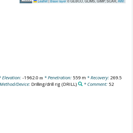
Leaflet
|
Base layer
© GEBCO, GLIMS, GIMP, SCAR,
AWI
 Elevation:
-1962.0
* Penetration:
559 m
* Recovery:
269.5
m
Method/Device:
Drilling/drill rig
(DRILL)
* Comment:
52