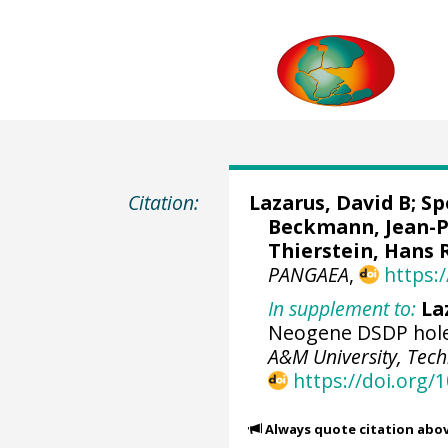
Citation:
Lazarus, David B
; S
Beckmann, Jean-Pie
Thierstein, Hans 
PANGAEA
,
https:
In supplement to:
La
Neogene DSDP hole
A&M University, Tech
https://doi.org/
Always quote citation abo