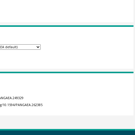
/PANGAEA.249329
org/10.1594/PANGAEA.262385