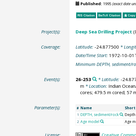
Published:
1995
(exact date u
RIS Citation
BibTeX
Citation
Copy 
Project(s):
Deep Sea Drilling Project
(
Coverage:
Latitude:
-24.877500
* Longi
Date/Time Start:
1972-10-01
Minimum DEPTH, sediment/ro
Event(s):
26-253
* Latitude:
-24.87
m
* Location:
Indian Ocea
cores; 479.5 m cored; 57 m
Parameter(s):
Name
Shor
#
DEPTH, sediment/rock
Depth
1
Age model
Age m
2
License:
Creative Common