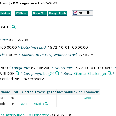
nknown)
•
DOI registered:
2005-02-12
7
2
Citation
Share
Show Map
Google Earth
DSDP)
tude:
87.366200
T00:00:00
* Date/Time End:
1972-10-01T00:00:00
ck:
1.00
* Maximum DEPTH, sediment/rock:
87.62
m
m
7500
* Longitude:
87.366200
* Date/Time:
1972-10-01T00:00:00
*
n//RIDGE
* Campaign:
Leg26
* Basis:
Glomar Challenger
* 
 drilled; 56.2 % recovery
t Name
Unit
Principal Investigator
Method/Device
Comment
 sed
Geocode
m
odel
Lazarus, David B
ka
s Attribution 3.0 Unported
(CC-BY-3.0)