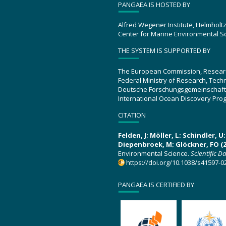
PANGAEA IS HOSTED BY
Alfred Wegener Institute, Helmholt
Center for Marine Environmental S
THE SYSTEM IS SUPPORTED BY
The European Commission, Resear
Federal Ministry of Research, Tec
Deutsche Forschungsgemeinschaft
International Ocean Discovery Pro
CITATION
Felden, J; Möller, L; Schindler, 
Diepenbroek, M; Glöckner, FO (2
Environmental Science.
Scientific D
https://doi.org/10.1038/s41597-0
PANGAEA IS CERTIFIED BY