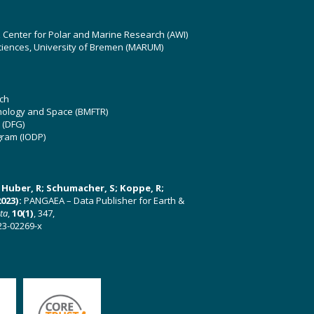
z Center for Polar and Marine Research (AWI)
ciences, University of Bremen (MARUM)
ch
hnology and Space (BMFTR)
 (DFG)
gram (IODP)
U; Huber, R; Schumacher, S; Koppe, R;
023):
PANGAEA – Data Publisher for Earth &
ata
,
10(1)
, 347,
23-02269-x