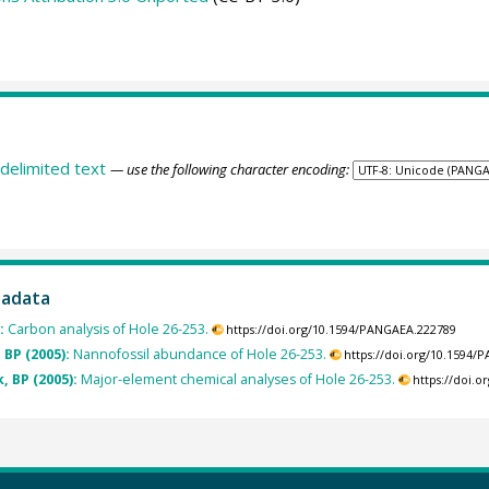
delimited text
— use the following character encoding:
tadata
):
Carbon analysis of Hole 26-253.
https://doi.org/10.1594/PANGAEA.222789
 BP (2005):
Nannofossil abundance of Hole 26-253.
https://doi.org/10.1594
, BP (2005):
Major-element chemical analyses of Hole 26-253.
https://doi.