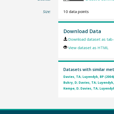
Size:
10 data points
Download Data
Download dataset as tab-
View dataset as HTML
Datasets with similar me
Davies, TA; Luyendyk, BP (2004
Bukry, D; Davies, TA; Luyendyk,
Kempe, D; Davies, TA; Luyendyk