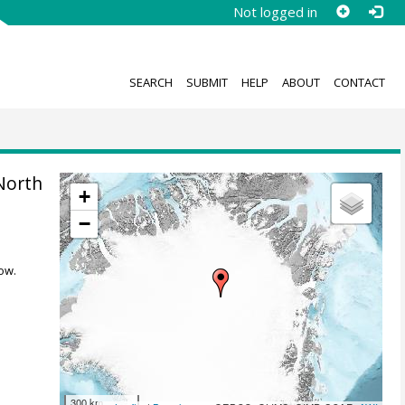
Not logged in
SEARCH
SUBMIT
HELP
ABOUT
CONTACT
North
+
−
ow.
300 km