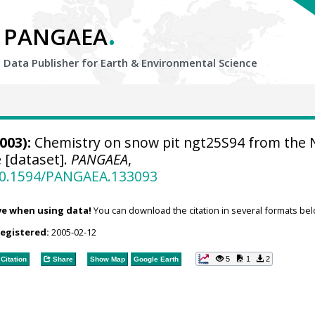
.
PANGAEA
Data Publisher for Earth &
Environmental Science
003):
Chemistry on snow pit ngt25S94 from the 
 [dataset].
PANGAEA
,
/10.1594/PANGAEA.133093
ve when using data!
You can download the citation in several formats bel
registered:
2005-02-12
5
1
2
Citation
Share
Show Map
Google Earth