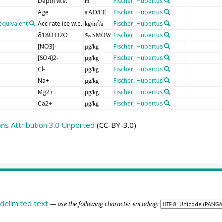
Depth w.e.
Fischer, Hubertus
m
Age
Fischer, Hubertus
a AD/CE
equivalent
Acc rate ice w.e.
Fischer, Hubertus
2
kg/m
/a
δ18O H2O
Fischer, Hubertus
‰ SMOW
[NO3]-
Fischer, Hubertus
µg/kg
[SO4]2-
Fischer, Hubertus
µg/kg
Cl-
Fischer, Hubertus
µg/kg
Na+
Fischer, Hubertus
µg/kg
Mg2+
Fischer, Hubertus
µg/kg
Ca2+
Fischer, Hubertus
µg/kg
s Attribution 3.0 Unported
(CC-BY-3.0)
delimited text
— use the following character encoding: