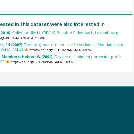
ested in this dataset were also interested in
(2010):
Pollen profile LUXBEAUF, Beaufort Birkenbach, Luxembourg.
.org/10.1594/PANGAEA.739496
r, FH (2007):
Tree-ring measurements of Larix sibirica (Siberian larch)
 VANGLASI-41.
https://doi.org/10.1594/PANGAEA.599742
 Members; Helder, W (2004):
Oxygen of sediment porewater profile
E2.
https://doi.org/10.1594/PANGAEA.198932