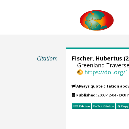
Citation:
Fischer, Hubertus
(2
Greenland Traverse
https://doi.org
Always quote citation abo
Published:
2003-12-04
•
DOI 
RIS Citation
BibTeX
Citation
Copy 