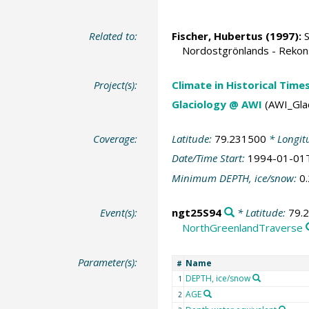
Related to:
Fischer, Hubertus
(1997):
S
Nordostgrönlands - Rekonst
Project(s):
Climate in Historical Time
Glaciology @ AWI
(AWI_Gla
Coverage:
Latitude:
79.231500
* Longit
Date/Time Start:
1994-01-01
Minimum DEPTH, ice/snow:
0
Event(s):
ngt25S94
* Latitude:
79.
NorthGreenlandTraverse
Parameter(s):
Name
#
DEPTH, ice/snow
1
AGE
2