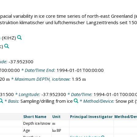
pacial variability in ice core time series of north-east Greenland (
ruktion klimatischer und luftchemischer Langzeittrends seit 1500
s
(KIHZ)
c)
ude:
-37.952300
T00:00:00
* Date/Time End:
1994-01-01T00:00:00
.20
* Maximum DEPTH, ice/snow:
1.95
m
m
231500
* Longitude:
-37.952300
* Date/Time:
1994-01-01T00:00:
* Basis:
Sampling/drilling from ice
* Method/Device:
Snow pit
(
Short Name
Unit
Principal Investigator
Method/De
Depth ice/snow
m
Age
ka BP