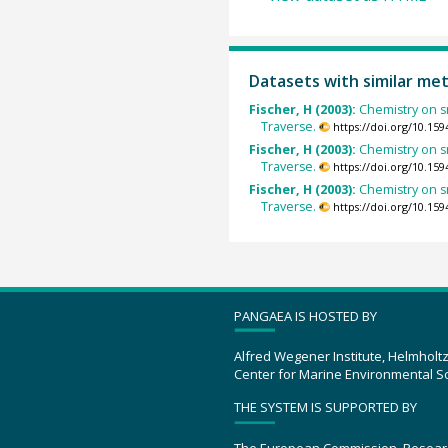
Datasets with similar me
Fischer, H (2003):
Chemistry on s
Traverse.
https://doi.org/10.1
Fischer, H (2003):
Chemistry on s
Traverse.
https://doi.org/10.1
Fischer, H (2003):
Chemistry on s
Traverse.
https://doi.org/10.1
PANGAEA IS HOSTED BY
Alfred Wegener Institute, Helmholt
Center for Marine Environmental S
THE SYSTEM IS SUPPORTED BY
The European Commission, Resear