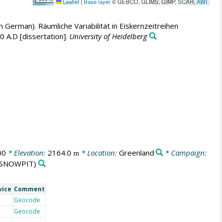
Leaflet
|
Base layer
© GEBCO, GLIMS, GIMP, SCAR,
AWI
in German). Räumliche Variabilität in Eiskernzeitreihen
 A.D [dissertation].
University of Heidelberg
00
* Elevation:
2164.0
* Location:
Greenland
* Campaign:
m
SNOWPIT)
vice
Comment
Geocode
Geocode