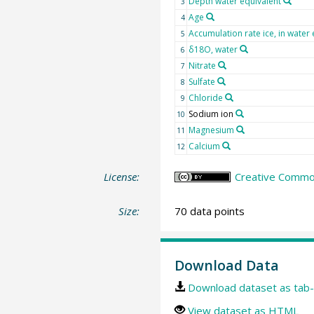
Depth water equivalent
3
Age
4
Accumulation rate ice, in water 
5
δ18O, water
6
Nitrate
7
Sulfate
8
Chloride
9
Sodium ion
10
Magnesium
11
Calcium
12
License:
Creative Common
Size:
70 data points
Download Data
Download dataset as tab-
View dataset as HTML