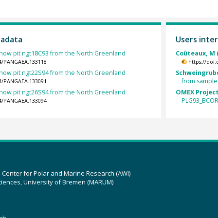
tadata
Users inter
now pit ngt18C93 from the North Greenland
Coûteaux, M 
594/PANGAEA.133118
https://doi
now pit ngt22S94 from the North Greenland
Schweingrube
from sample
594/PANGAEA.133091
now pit ngt26S94 from the North Greenland
OMEX Project
PLG93_BCOR
594/PANGAEA.133094
z Center for Polar and Marine Research (AWI)
ciences, University of Bremen (MARUM)
ch