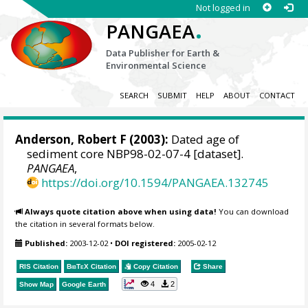
Not logged in
.
PANGAEA
Data Publisher for Earth &
Environmental Science
SEARCH
SUBMIT
HELP
ABOUT
CONTACT
Anderson, Robert F
(2003):
Dated age of
sediment core NBP98-02-07-4 [dataset].
PANGAEA
,
https://doi.org/10.1594/PANGAEA.132745
Always quote citation above when using data!
You can download
the citation in several formats below.
Published:
2003-12-02
•
DOI registered:
2005-02-12
RIS Citation
BibTeX
Citation
Copy Citation
Share
4
2
Show Map
Google Earth