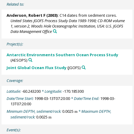
Related to:
Anderson, Robert F
(2003):
C14 dates from sediment cores.
United States JGOFS Process Study Data 1989-1998; CD-ROM volume
1, version 2, Woods Hole Oceanographic Institution, USA: U.S. JGOFS
Data Management Office
Project(s):
Antarctic Environments Southern Ocean Process Study
(AESOPS)
Joint Global Ocean Flux Study
(JGOFS)
Coverage:
Latitude:
-60.243200
* Longitude:
-170.185300
Date/Time Start:
1998-03-13T07:20:00
* Date/Time End:
1998-03-
13T07:20:00
Minimum DEPTH, sediment/rock:
0.0025
* Maximum DEPTH,
m
sediment/rock:
0.0025
m
Event(s):