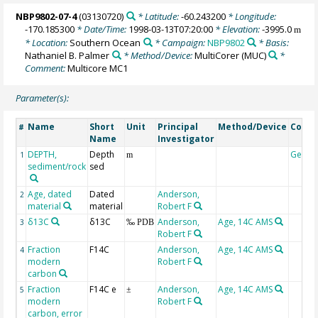
NBP9802-07-4
(03130720)
* Latitude:
-60.243200
* Longitude:
-170.185300
* Date/Time:
1998-03-13T07:20:00
* Elevation:
-3995.0
m
* Location:
Southern Ocean
* Campaign:
NBP9802
* Basis:
Nathaniel B. Palmer
* Method/Device:
MultiCorer
(MUC)
*
Comment:
Multicore MC1
Parameter(s):
Name
Short
Unit
Principal
Method/Device
Comm
#
Name
Investigator
DEPTH,
Depth
Geoco
1
m
sediment/rock
sed
Age, dated
Dated
Anderson,
2
material
material
Robert F
δ13C
δ13C
Anderson,
Age, 14C AMS
3
‰ PDB
Robert F
Fraction
F14C
Anderson,
Age, 14C AMS
4
modern
Robert F
carbon
Fraction
F14C e
Anderson,
Age, 14C AMS
5
±
modern
Robert F
carbon, error