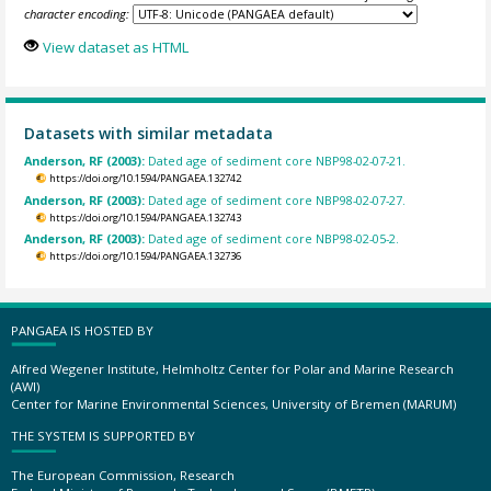
character encoding:
View dataset as HTML
Datasets with similar metadata
Anderson, RF (2003):
Dated age of sediment core NBP98-02-07-21.
https://doi.org/10.1594/PANGAEA.132742
Anderson, RF (2003):
Dated age of sediment core NBP98-02-07-27.
https://doi.org/10.1594/PANGAEA.132743
Anderson, RF (2003):
Dated age of sediment core NBP98-02-05-2.
https://doi.org/10.1594/PANGAEA.132736
PANGAEA IS HOSTED BY
Alfred Wegener Institute, Helmholtz Center for Polar and Marine Research
(AWI)
Center for Marine Environmental Sciences, University of Bremen (MARUM)
THE SYSTEM IS SUPPORTED BY
The European Commission, Research