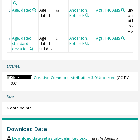
Age, dated
Age
Anderson,
Age, 14C AMS
uncorr
6
ka
dated
Robert F
perfo
at NO
in Wo
Hole
Age, dated,
Age
Anderson,
Age, 14C AMS
7
±
standard
dated
Robert F
deviation
std dev
License:
Creative Commons Attribution 3.0 Unported
(CC-BY-
3.0)
Size:
6 data points
Download Data
Download dataset as tab-delimited text
— use the following