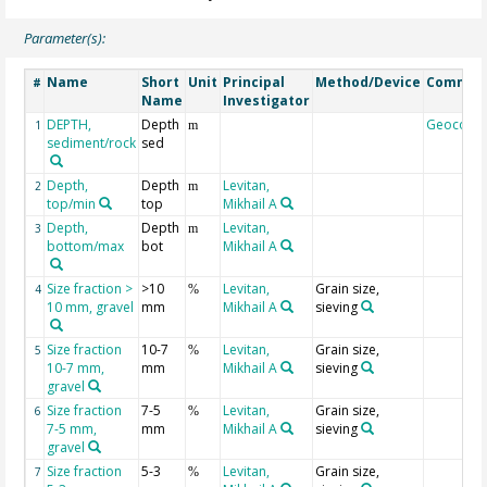
Parameter(s):
Name
Short
Unit
Principal
Method/Device
Commen
#
Name
Investigator
DEPTH,
Depth
Geocode
1
m
sediment/rock
sed
Depth,
Depth
Levitan,
2
m
top/min
top
Mikhail A
Depth,
Depth
Levitan,
3
m
bottom/max
bot
Mikhail A
Size fraction >
>10
Levitan,
Grain size,
4
%
10 mm, gravel
mm
Mikhail A
sieving
Size fraction
10-7
Levitan,
Grain size,
5
%
10-7 mm,
mm
Mikhail A
sieving
gravel
Size fraction
7-5
Levitan,
Grain size,
6
%
7-5 mm,
mm
Mikhail A
sieving
gravel
Size fraction
5-3
Levitan,
Grain size,
7
%