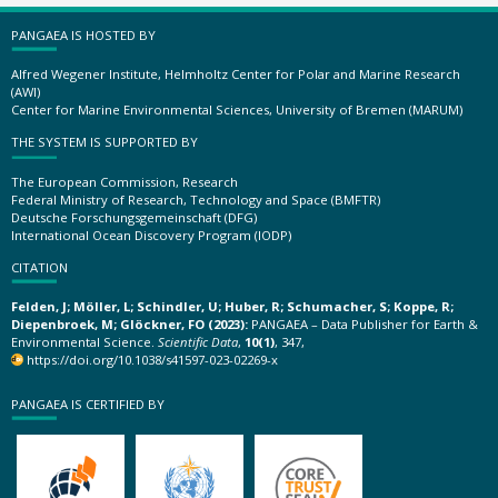
PANGAEA IS HOSTED BY
Alfred Wegener Institute, Helmholtz Center for Polar and Marine Research
(AWI)
Center for Marine Environmental Sciences, University of Bremen (MARUM)
THE SYSTEM IS SUPPORTED BY
The European Commission, Research
Federal Ministry of Research, Technology and Space (BMFTR)
Deutsche Forschungsgemeinschaft (DFG)
International Ocean Discovery Program (IODP)
CITATION
Felden, J; Möller, L; Schindler, U; Huber, R; Schumacher, S; Koppe, R;
Diepenbroek, M; Glöckner, FO (2023):
PANGAEA – Data Publisher for Earth &
Environmental Science.
Scientific Data
,
10(1)
, 347,
https://doi.org/10.1038/s41597-023-02269-x
PANGAEA IS CERTIFIED BY