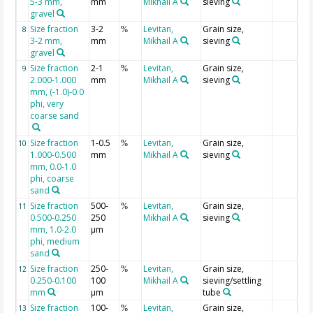
5-3 mm,
mm
Mikhail A
sieving
gravel
Size fraction
3-2
Levitan,
Grain size,
8
%
3-2 mm,
mm
Mikhail A
sieving
gravel
Size fraction
2-1
Levitan,
Grain size,
9
%
2.000-1.000
mm
Mikhail A
sieving
mm, (-1.0)-0.0
phi, very
coarse sand
Size fraction
1-0.5
Levitan,
Grain size,
10
%
1.000-0.500
mm
Mikhail A
sieving
mm, 0.0-1.0
phi, coarse
sand
Size fraction
500-
Levitan,
Grain size,
11
%
0.500-0.250
250
Mikhail A
sieving
mm, 1.0-2.0
µm
phi, medium
sand
Size fraction
250-
Levitan,
Grain size,
12
%
0.250-0.100
100
Mikhail A
sieving/settling
mm
µm
tube
Size fraction
100-
Levitan,
Grain size,
13
%