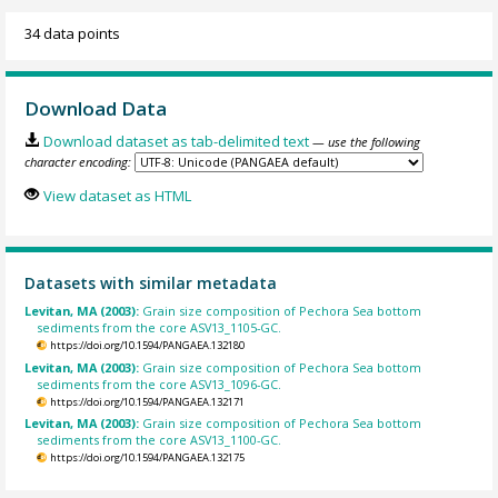
34 data points
Download Data
Download dataset as tab-delimited text
— use the following
character encoding:
View dataset as HTML
Datasets with similar metadata
Levitan, MA (2003):
Grain size composition of Pechora Sea bottom
sediments from the core ASV13_1105-GC.
https://doi.org/10.1594/PANGAEA.132180
Levitan, MA (2003):
Grain size composition of Pechora Sea bottom
sediments from the core ASV13_1096-GC.
https://doi.org/10.1594/PANGAEA.132171
Levitan, MA (2003):
Grain size composition of Pechora Sea bottom
sediments from the core ASV13_1100-GC.
https://doi.org/10.1594/PANGAEA.132175