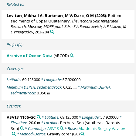
Related to:
Levitan, Mikhail A
; Burtman, M V; Dara, O M (2003):
Bottom
sediments of Upper Quaternary.
The Pechora Sea: Integrated
Research. Moscow, MORE publ. Eds.: E A Romankevich, A P Lisitzin, M
E Vinogradov
, 263-284
Project(s):
Archive of Ocean Data
(ARCOD)
Coverage:
Latitude:
69.125000
* Longitude:
57.920000
Minimum DEPTH, sediment/rock:
0.025
* Maximum DEPTH,
m
sediment/rock:
0.350
m
Event(s):
ASV13_1106-GC
* Latitude:
69.125000
* Longitude:
57.920000
*
Elevation:
-20.0
* Location:
Pechora Sea (southeast Barents
m
Sea)
* Campaign:
ASV13
* Basis:
Akademik Sergey Vavilov
* Method/Device:
Gravity corer
(GC)