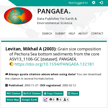
Not logged in
.
PANGAEA
Data Publisher for Earth &
Environmental Science
SEARCH
SUBMIT
HELP
ABOUT
CONTACT
Levitan, Mikhail A
(2003):
Grain size composition
of Pechora Sea bottom sediments from the core
ASV13_1106-GC [dataset].
PANGAEA
,
https://doi.org/10.1594/PANGAEA.132181
Always quote citation above when using data!
You can download
the citation in several formats below.
Published:
2003-11-27
•
DOI registered:
2005-02-12
RIS Citation
BibTeX
Citation
Copy Citation
Share
9
6
4
Show Map
Google Earth