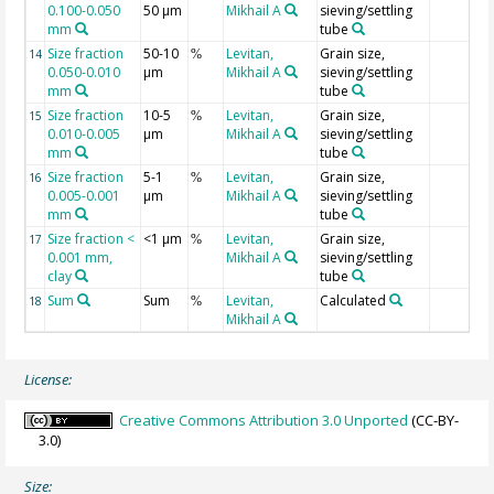
0.100-0.050
50 µm
Mikhail A
sieving/settling
mm
tube
Size fraction
50-10
Levitan,
Grain size,
14
%
0.050-0.010
µm
Mikhail A
sieving/settling
mm
tube
Size fraction
10-5
Levitan,
Grain size,
15
%
0.010-0.005
µm
Mikhail A
sieving/settling
mm
tube
Size fraction
5-1
Levitan,
Grain size,
16
%
0.005-0.001
µm
Mikhail A
sieving/settling
mm
tube
Size fraction <
<1 µm
Levitan,
Grain size,
17
%
0.001 mm,
Mikhail A
sieving/settling
clay
tube
Sum
Sum
Levitan,
Calculated
18
%
Mikhail A
License:
Creative Commons Attribution 3.0 Unported
(CC-BY-
3.0)
Size: