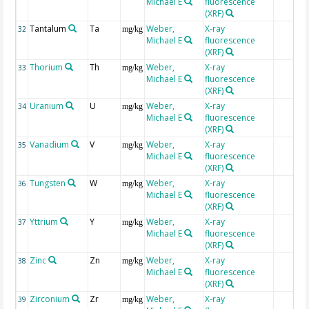
Michael E
fluorescence
(XRF)
Tantalum
Ta
Weber,
X-ray
32
mg/kg
Michael E
fluorescence
(XRF)
Thorium
Th
Weber,
X-ray
33
mg/kg
Michael E
fluorescence
(XRF)
Uranium
U
Weber,
X-ray
34
mg/kg
Michael E
fluorescence
(XRF)
Vanadium
V
Weber,
X-ray
35
mg/kg
Michael E
fluorescence
(XRF)
Tungsten
W
Weber,
X-ray
36
mg/kg
Michael E
fluorescence
(XRF)
Yttrium
Y
Weber,
X-ray
37
mg/kg
Michael E
fluorescence
(XRF)
Zinc
Zn
Weber,
X-ray
38
mg/kg
Michael E
fluorescence
(XRF)
Zirconium
Zr
Weber,
X-ray
39
mg/kg