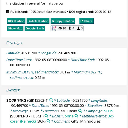
the citation in several formats below.
Published:
1995
(exact date unknown)
•
DOI registered:
2005-02-12
RIS Citation
BibTeX
Citation
Copy Citation
Share
10
4
3
Show Map
Google Earth
Coverage:
Latitude:
-6.531700
* Longitude:
-90.469700
Date/Time Start:
1992-05-08T00:00:00
* Date/Time End:
1992-05-
08T00:00:00
Minimum DEPTH, sediment/rock:
0.01
* Maximum DEPTH,
m
sediment/rock:
0.25
m
Event(s):
SO79_74KG
(GIK15562-1)
* Latitude:
-6.531700
* Longitude:
-90.469700
* Date/Time:
1992-05-08T00:00:00
* Elevation:
-3878.0
m
* Recovery:
0.36 m
* Location:
Peru Basin
* Campaign:
SO79
(SEDIPERU - TUSCH)
* Basis:
Sonne
* Method/Device:
Box
corer (Reineck)
(BCR)
* Comment:
GPS, Mn nodules