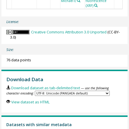
Michael E
fluorescence
(XRF)
License:
Creative Commons Attribution 3.0 Unported
(CC-BY-
3.0)
Size:
76 data points
Download Data
Download dataset as tab-delimited text
— use the following
character encoding:
View dataset as HTML
Datasets with similar metadata