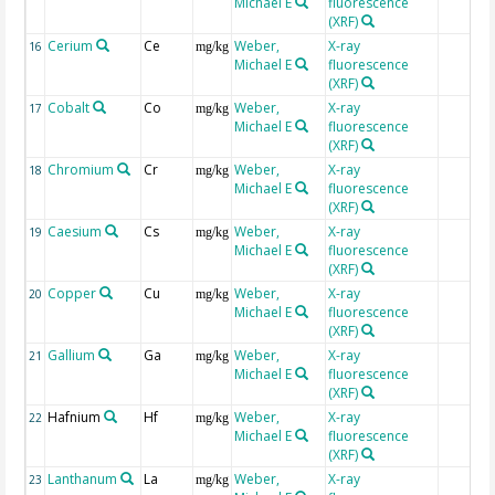
Michael E
fluorescence
(XRF)
Cerium
Ce
Weber,
X-ray
16
mg/kg
Michael E
fluorescence
(XRF)
Cobalt
Co
Weber,
X-ray
17
mg/kg
Michael E
fluorescence
(XRF)
Chromium
Cr
Weber,
X-ray
18
mg/kg
Michael E
fluorescence
(XRF)
Caesium
Cs
Weber,
X-ray
19
mg/kg
Michael E
fluorescence
(XRF)
Copper
Cu
Weber,
X-ray
20
mg/kg
Michael E
fluorescence
(XRF)
Gallium
Ga
Weber,
X-ray
21
mg/kg
Michael E
fluorescence
(XRF)
Hafnium
Hf
Weber,
X-ray
22
mg/kg
Michael E
fluorescence
(XRF)
Lanthanum
La
Weber,
X-ray
23
mg/kg