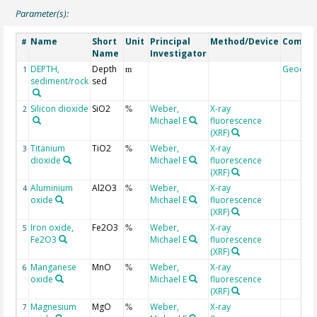
Parameter(s):
Name
Short
Unit
Principal
Method/Device
Comme
#
Name
Investigator
DEPTH,
Depth
Geocod
1
m
sediment/rock
sed
Silicon dioxide
SiO2
Weber,
X-ray
2
%
Michael E
fluorescence
(XRF)
Titanium
TiO2
Weber,
X-ray
3
%
dioxide
Michael E
fluorescence
(XRF)
Aluminium
Al2O3
Weber,
X-ray
4
%
oxide
Michael E
fluorescence
(XRF)
Iron oxide,
Fe2O3
Weber,
X-ray
5
%
Fe2O3
Michael E
fluorescence
(XRF)
Manganese
MnO
Weber,
X-ray
6
%
oxide
Michael E
fluorescence
(XRF)
Magnesium
MgO
Weber,
X-ray
7
%