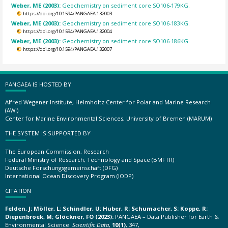
Weber, ME (2003):
Geochemistry on sediment core SO106-179KG.
https://doi.org/10.1594/PANGAEA.132003
Weber, ME (2003):
Geochemistry on sediment core SO106-183KG.
https://doi.org/10.1594/PANGAEA.132004
Weber, ME (2003):
Geochemistry on sediment core SO106-186KG.
https://doi.org/10.1594/PANGAEA.132007
PANGAEA IS HOSTED BY
Alfred Wegener Institute, Helmholtz Center for Polar and Marine Research
(AWI)
Center for Marine Environmental Sciences, University of Bremen (MARUM)
THE SYSTEM IS SUPPORTED BY
The European Commission, Research
Federal Ministry of Research, Technology and Space (BMFTR)
Deutsche Forschungsgemeinschaft (DFG)
International Ocean Discovery Program (IODP)
CITATION
Felden, J; Möller, L; Schindler, U; Huber, R; Schumacher, S; Koppe, R;
Diepenbroek, M; Glöckner, FO (2023):
PANGAEA – Data Publisher for Earth &
Environmental Science.
Scientific Data
,
10(1)
, 347,