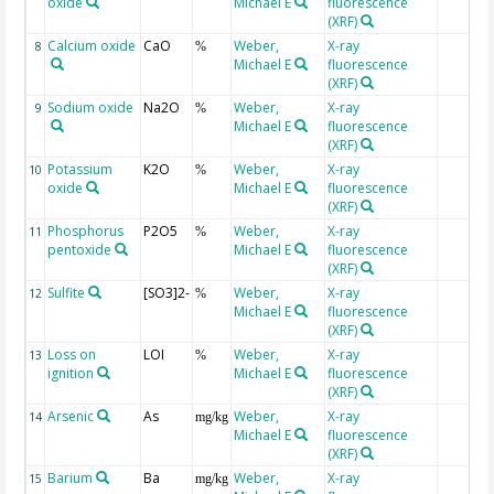
oxide
Michael E
fluorescence
(XRF)
Calcium oxide
CaO
Weber,
X-ray
8
%
Michael E
fluorescence
(XRF)
Sodium oxide
Na2O
Weber,
X-ray
9
%
Michael E
fluorescence
(XRF)
Potassium
K2O
Weber,
X-ray
10
%
oxide
Michael E
fluorescence
(XRF)
Phosphorus
P2O5
Weber,
X-ray
11
%
pentoxide
Michael E
fluorescence
(XRF)
Sulfite
[SO3]2-
Weber,
X-ray
12
%
Michael E
fluorescence
(XRF)
Loss on
LOI
Weber,
X-ray
13
%
ignition
Michael E
fluorescence
(XRF)
Arsenic
As
Weber,
X-ray
14
mg/kg
Michael E
fluorescence
(XRF)
Barium
Ba
Weber,
X-ray
15
mg/kg