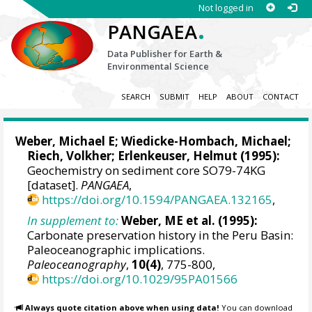
Not logged in
.
PANGAEA
Data Publisher for Earth &
Environmental Science
SEARCH
SUBMIT
HELP
ABOUT
CONTACT
Weber, Michael E
;
Wiedicke-Hombach, Michael
;
Riech, Volkher;
Erlenkeuser, Helmut
(1995):
Geochemistry on sediment core SO79-74KG
[dataset].
PANGAEA
,
https://doi.org/10.1594/PANGAEA.132165
,
In supplement to:
Weber, ME et al. (1995):
Carbonate preservation history in the Peru Basin:
Paleoceanographic implications.
Paleoceanography
,
10(4)
, 775-800,
https://doi.org/10.1029/95PA01566
Always quote citation above when using data!
You can download