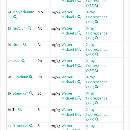
Michael E
fluorescence
(XRF)
Molybdenum
Mo
Weber,
X-ray
24
mg/kg
Michael E
fluorescence
(XRF)
Niobium
Nb
Weber,
X-ray
25
mg/kg
Michael E
fluorescence
(XRF)
Nickel
Ni
Weber,
X-ray
26
mg/kg
Michael E
fluorescence
(XRF)
Lead
Pb
Weber,
X-ray
27
mg/kg
Michael E
fluorescence
(XRF)
Rubidium
Rb
Weber,
X-ray
28
mg/kg
Michael E
fluorescence
(XRF)
Scandium
Sc
Weber,
X-ray
29
mg/kg
Michael E
fluorescence
(XRF)
Tin
Sn
Weber,
X-ray
30
mg/kg
Michael E
fluorescence
(XRF)
Strontium
Sr
Weber,
X-ray
31
mg/kg