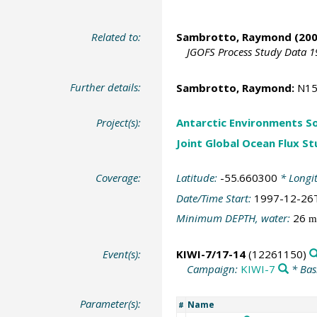
Related to:
Sambrotto, Raymond
(200
JGOFS Process Study Data 1
Further details:
Sambrotto, Raymond
:
N15
Project(s):
Antarctic Environments S
Joint Global Ocean Flux S
Coverage:
Latitude:
-55.660300
* Longi
Date/Time Start:
1997-12-26
Minimum DEPTH, water:
26
m
Event(s):
KIWI-7/17-14
(12261150)
Campaign:
KIWI-7
* Bas
Parameter(s):
Name
#