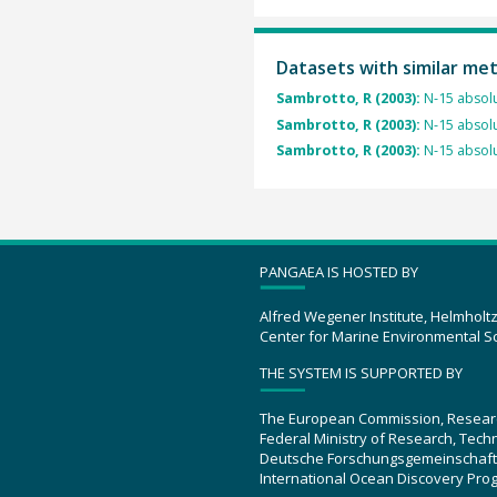
Datasets with similar me
Sambrotto, R (2003):
N-15 absolu
Sambrotto, R (2003):
N-15 absolu
Sambrotto, R (2003):
N-15 absolu
PANGAEA IS HOSTED BY
Alfred Wegener Institute, Helmholt
Center for Marine Environmental S
THE SYSTEM IS SUPPORTED BY
The European Commission, Resear
Federal Ministry of Research, Tec
Deutsche Forschungsgemeinschaft
International Ocean Discovery Pro