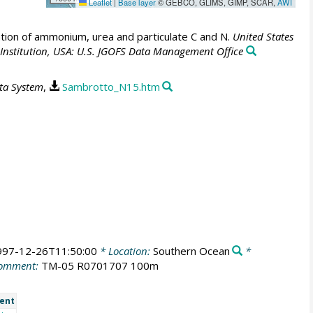
Leaflet
|
Base layer
© GEBCO, GLIMS, GIMP, SCAR,
AWI
tion of ammonium, urea and particulate C and N.
United States
nstitution, USA: U.S. JGOFS Data Management Office
ata System
,
Sambrotto_N15.htm
997-12-26T11:50:00
* Location:
Southern Ocean
*
omment:
TM-05 R0701707 100m
ent