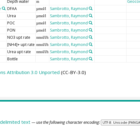
Depth water
Geoco
m
e
DFAA
Sambrotto, Raymond
µmol/l
Urea
Sambrotto, Raymond
µmol/l
POC
Sambrotto, Raymond
µmol/l
PON
Sambrotto, Raymond
µmol/l
NO3 upt rate
Sambrotto, Raymond
nmol/l/h
[NH4]+ upt rate
Sambrotto, Raymond
nmol/l/h
Urea upt rate
Sambrotto, Raymond
nmol/l/h
Bottle
Sambrotto, Raymond
s Attribution 3.0 Unported
(CC-BY-3.0)
delimited text
— use the following character encoding: