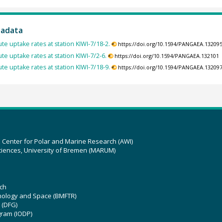
tadata
te uptake rates at station KIWI-7/18-2.
https://doi.org/10.1594/PANGAEA.13209
te uptake rates at station KIWI-7/2-6.
https://doi.org/10.1594/PANGAEA.132101
te uptake rates at station KIWI-7/18-9.
https://doi.org/10.1594/PANGAEA.13209
z Center for Polar and Marine Research (AWI)
ciences, University of Bremen (MARUM)
ch
hnology and Space (BMFTR)
 (DFG)
gram (IODP)