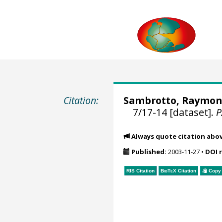
Citation:
Sambrotto, Raymo
7/17-14 [dataset].
Always quote citation abo
Published:
2003-11-27
•
DOI 
RIS Citation
BibTeX
Citation
Copy 