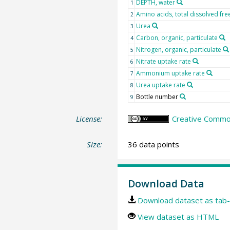
DEPTH, water
1
Amino acids, total dissolved fre
2
Urea
3
Carbon, organic, particulate
4
Nitrogen, organic, particulate
5
Nitrate uptake rate
6
Ammonium uptake rate
7
Urea uptake rate
8
Bottle number
9
License:
Creative Common
Size:
36 data points
Download Data
Download dataset as tab-
View dataset as HTML