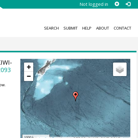
Not logged in
SEARCH
SUBMIT
HELP
ABOUT
CONTACT
KIWI-
+
2093
−
ow.
1000 km