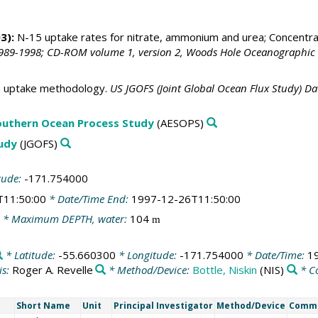
3):
N-15 uptake rates for nitrate, ammonium and urea; Concentra
989-1998; CD-ROM volume 1, version 2, Woods Hole Oceanographic I
 uptake methodology.
US JGOFS (Joint Global Ocean Flux Study) D
outhern Ocean Process Study
(AESOPS)
tudy
(JGOFS)
tude:
-171.754000
T11:50:00
* Date/Time End:
1997-12-26T11:50:00
* Maximum DEPTH, water:
104
m
* Latitude:
-55.660300
* Longitude:
-171.754000
* Date/Time:
1
is:
Roger A. Revelle
* Method/Device:
Bottle, Niskin
(NIS)
* C
Short Name
Unit
Principal Investigator
Method/Device
Comm