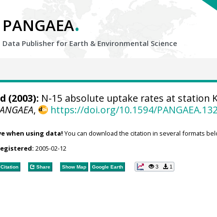
.
PANGAEA
Data Publisher for Earth &
Environmental Science
nd
(2003):
N-15 absolute uptake rates at station 
PANGAEA
,
https://doi.org/10.1594/PANGAEA.13
ve when using data!
You can download the citation in several formats bel
registered:
2005-02-12
3
1
Citation
Share
Show Map
Google Earth