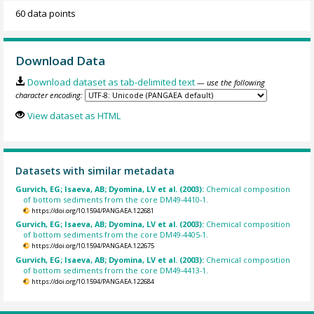
60 data points
Download Data
Download dataset as tab-delimited text
— use the following
character encoding:
View dataset as HTML
Datasets with similar metadata
Gurvich, EG; Isaeva, AB; Dyomina, LV et al. (2003):
Chemical composition
of bottom sediments from the core DM49-4410-1.
https://doi.org/10.1594/PANGAEA.122681
Gurvich, EG; Isaeva, AB; Dyomina, LV et al. (2003):
Chemical composition
of bottom sediments from the core DM49-4405-1.
https://doi.org/10.1594/PANGAEA.122675
Gurvich, EG; Isaeva, AB; Dyomina, LV et al. (2003):
Chemical composition
of bottom sediments from the core DM49-4413-1.
https://doi.org/10.1594/PANGAEA.122684