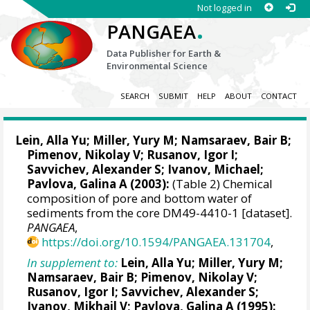
Not logged in
.
PANGAEA
Data Publisher for Earth &
Environmental Science
SEARCH
SUBMIT
HELP
ABOUT
CONTACT
Lein, Alla Yu; Miller, Yury M; Namsaraev, Bair B;
Pimenov, Nikolay V; Rusanov, Igor I;
Savvichev, Alexander S;
Ivanov, Michael
;
Pavlova, Galina A (2003):
(Table 2) Chemical
composition of pore and bottom water of
sediments from the core DM49-4410-1 [dataset].
PANGAEA
,
https://doi.org/10.1594/PANGAEA.131704
,
In supplement to:
Lein, Alla Yu; Miller, Yury M;
Namsaraev, Bair B; Pimenov, Nikolay V;
Rusanov, Igor I; Savvichev, Alexander S;
Ivanov, Mikhail V; Pavlova, Galina A (1995):