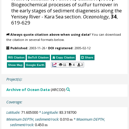
Biogeochemical processes of sulfur turnover in
the early stages of sediment diagenesis along the
Yenisey River - Kara Sea section.
Oceanology
,
34
,
619-629
Always quote citation above when using data!
You can download
the citation in several formats below.
Published:
2003-11-26
•
DOI registered:
2005-02-12
RIS Citation
BibTeX
Citation
Copy Citation
Share
11
4
2
Show Map
Google Earth
Project(s):
Archive of Ocean Data
(ARCOD)
Coverage:
Latitude:
71.605000
* Longitude:
83.318700
Minimum DEPTH, sediment/rock:
0.010
* Maximum DEPTH,
m
sediment/rock:
0.450
m