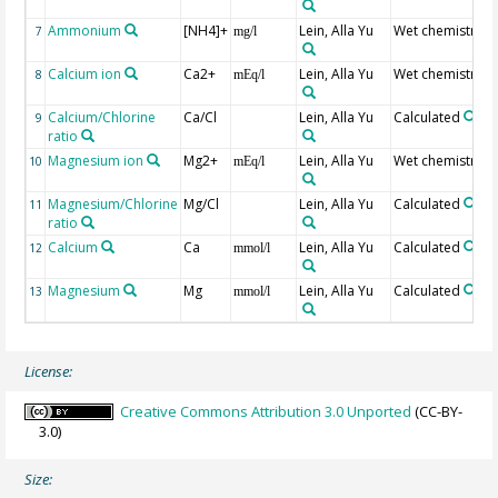
Ammonium
[NH4]+
Lein, Alla Yu
Wet chemistry
7
mg/l
Calcium ion
Ca2+
Lein, Alla Yu
Wet chemistry
8
mEq/l
Calcium/Chlorine
Ca/Cl
Lein, Alla Yu
Calculated
9
ratio
Magnesium ion
Mg2+
Lein, Alla Yu
Wet chemistry
10
mEq/l
Magnesium/Chlorine
Mg/Cl
Lein, Alla Yu
Calculated
11
ratio
Calcium
Ca
Lein, Alla Yu
Calculated
12
mmol/l
Magnesium
Mg
Lein, Alla Yu
Calculated
13
mmol/l
License:
Creative Commons Attribution 3.0 Unported
(CC-BY-
3.0)
Size: