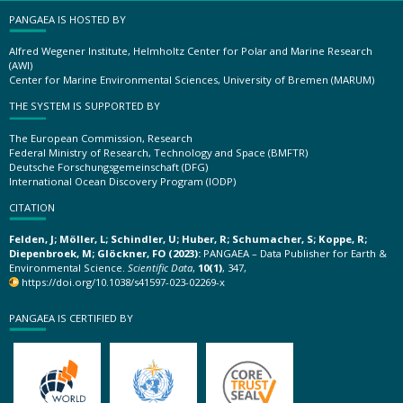
PANGAEA IS HOSTED BY
Alfred Wegener Institute, Helmholtz Center for Polar and Marine Research
(AWI)
Center for Marine Environmental Sciences, University of Bremen (MARUM)
THE SYSTEM IS SUPPORTED BY
The European Commission, Research
Federal Ministry of Research, Technology and Space (BMFTR)
Deutsche Forschungsgemeinschaft (DFG)
International Ocean Discovery Program (IODP)
CITATION
Felden, J; Möller, L; Schindler, U; Huber, R; Schumacher, S; Koppe, R;
Diepenbroek, M; Glöckner, FO (2023):
PANGAEA – Data Publisher for Earth &
Environmental Science.
Scientific Data
,
10(1)
, 347,
https://doi.org/10.1038/s41597-023-02269-x
PANGAEA IS CERTIFIED BY