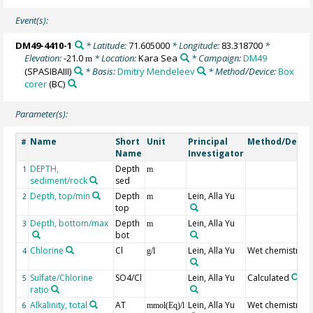
Event(s):
DM49-4410-1
* Latitude:
71.605000
* Longitude:
83.318700
*
Elevation:
-21.0
* Location:
Kara Sea
* Campaign:
DM49
m
(SPASIBAIII)
* Basis:
Dmitry Mendeleev
* Method/Device:
Box
corer
(BC)
Parameter(s):
Name
Short
Unit
Principal
Method/Devic
#
Name
Investigator
DEPTH,
Depth
1
m
sediment/rock
sed
Depth, top/min
Depth
Lein, Alla Yu
2
m
top
Depth, bottom/max
Depth
Lein, Alla Yu
3
m
bot
Chlorine
Cl
Lein, Alla Yu
Wet chemistry
4
g/l
Sulfate/Chlorine
SO4/Cl
Lein, Alla Yu
Calculated
5
ratio
Alkalinity, total
AT
Lein, Alla Yu
Wet chemistry
6
mmol(Eq)/l