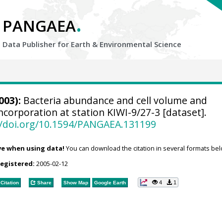
.
PANGAEA
Data Publisher for Earth &
Environmental Science
003):
Bacteria abundance and cell volume and
ncorporation at station KIWI-9/27-3 [dataset].
//doi.org/10.1594/PANGAEA.131199
ve when using data!
You can download the citation in several formats bel
registered:
2005-02-12
4
1
Citation
Share
Show Map
Google Earth