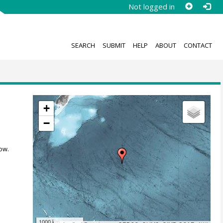
Not logged in
SEARCH
SUBMIT
HELP
ABOUT
CONTACT
+
−
ow.
1000 km