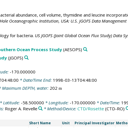
acterial abundance, cell volume, thymidine and leucine incorporat
 Hole Oceanographic Institution, USA: U.S. JGOFS Data Management 
ogy for bacteria.
US JGOFS (Joint Global Ocean Flux Study) Data S
outhern Ocean Process Study
(AESOPS)
tudy
(JGOFS)
tude:
-170.000000
T04:48:00
* Date/Time End:
1998-03-13T04:48:00
 Maximum DEPTH, water:
202
m
* Latitude:
-58.500000
* Longitude:
-170.000000
* Date/Time:
19
is:
Roger A. Revelle
* Method/Device:
CTD/Rosette
(CTD-RO)
Short Name
Unit
Principal Investigator
Metho