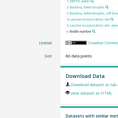
DEPTH, water
1
Bacteria, heterotrophic
2
Bacteria, heterotrophic, cell bi
3
Leucine incorporation rate
4
Leucine incorporation rate, sta
5
Bottle number
6
License:
Creative Common
Size:
60 data points
Download Data
Download dataset as tab-
View dataset as HTML
Datasets with similar me