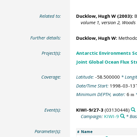
Related to:
Ducklow, Hugh W
(2003):
B
volume 1, version 2, Woods
Further details:
Ducklow, Hugh W
:
Methodol
Project(s):
Antarctic Environments S
Joint Global Ocean Flux S
Coverage:
Latitude:
-58.500000
* Longi
Date/Time Start:
1998-03-13
Minimum DEPTH, water:
6
*
m
Event(s):
KIWI-9/27-3
(03130448)
Campaign:
KIWI-9
* Bas
Parameter(s):
Name
#