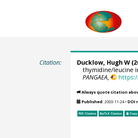
Citation:
Ducklow, Hugh W
(2
thymidine/leucine i
PANGAEA
,
https:
Always quote citation abo
Published:
2003-11-24
•
DOI 
RIS Citation
BibTeX
Citation
Copy 