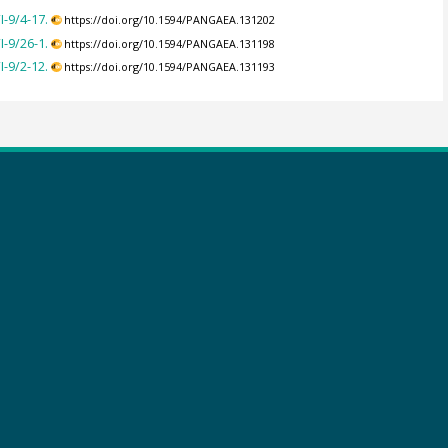
-9/4-17.
https://doi.org/10.1594/PANGAEA.131202
-9/26-1.
https://doi.org/10.1594/PANGAEA.131198
-9/2-12.
https://doi.org/10.1594/PANGAEA.131193