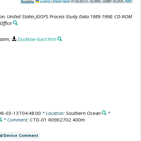
Leaflet
|
Base layer
© GEBCO, GLIMS, GIMP, SCAR,
AWI
ion.
United States JGOFS Process Study Data 1989-1998; CD-ROM
Office
ystem
,
Ducklow-bact.htm
98-03-13T04:48:00
* Location:
Southern Ocean
*
* Comment:
CTD-01 R0902702 400m
d/Device
Comment