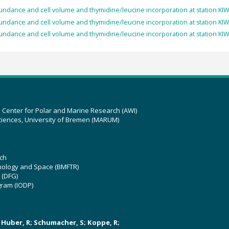
undance and cell volume and thymidine/leucine incorporation at station KIWI
undance and cell volume and thymidine/leucine incorporation at station KIWI
undance and cell volume and thymidine/leucine incorporation at station KIWI
z Center for Polar and Marine Research (AWI)
ciences, University of Bremen (MARUM)
ch
hnology and Space (BMFTR)
 (DFG)
gram (IODP)
U; Huber, R; Schumacher, S; Koppe, R;