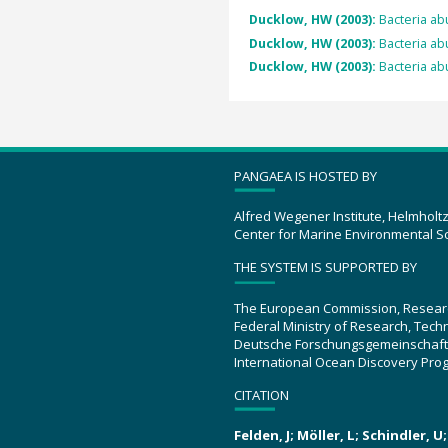
Ducklow, HW (2003):
Bacteria ab
Ducklow, HW (2003):
Bacteria ab
Ducklow, HW (2003):
Bacteria ab
PANGAEA IS HOSTED BY
Alfred Wegener Institute, Helmholt
Center for Marine Environmental S
THE SYSTEM IS SUPPORTED BY
The European Commission, Resear
Federal Ministry of Research, Tec
Deutsche Forschungsgemeinschaft
International Ocean Discovery Pro
CITATION
Felden, J; Möller, L; Schindler, 