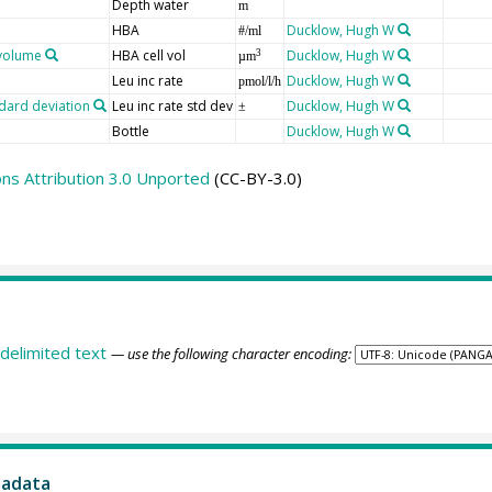
Depth water
m
HBA
Ducklow, Hugh W
#/ml
ovolume
HBA cell vol
Ducklow, Hugh W
3
µm
Leu inc rate
Ducklow, Hugh W
pmol/l/h
ndard deviation
Leu inc rate std dev
Ducklow, Hugh W
±
Bottle
Ducklow, Hugh W
s Attribution 3.0 Unported
(CC-BY-3.0)
delimited text
— use the following character encoding:
tadata