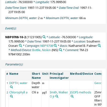
Latitude:
-76.500300
* Longitude:
175.999500
Date/Time Start:
1997-11-23T19:05:00
* Date/Time End:
1997-11-
23T19:05:00
Minimum DEPTH, water:
2
* Maximum DEPTH, water:
66
m
m
Event(s):
NBP9708-10-2
(11231905)
* Latitude:
-76.500300
* Longitude:
175.999500
* Date/Time:
1997-11-23T19:05:00
* Location:
Southern
Ocean
* Campaign:
NBP9708
* Basis:
Nathaniel B. Palmer
* Method/Device:
Bottle, Niskin
(NIS)
* Comment:
TM-23
97841002 200m
Parameter(s):
Name
Short
Unit
Principal
Method/Device
Comme
#
Name
Investigator
DEPTH, water
Depth
Geocod
1
m
water
Chlorophyll a
Chl a
Smith, Walker
JGOFS methods
25mm
2
µg/l
O Jr
GF/F
filters; 7
in 90%