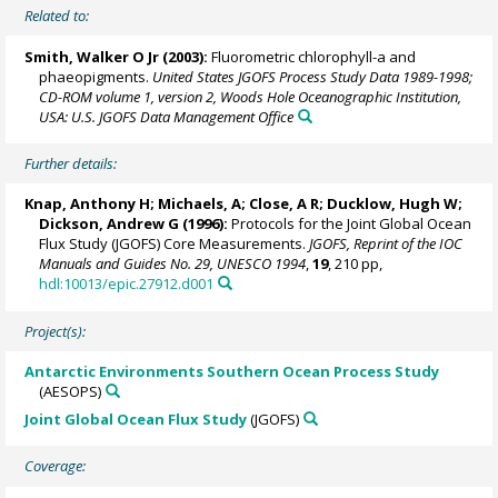
Related to:
Smith, Walker O Jr
(2003):
Fluorometric chlorophyll-a and
phaeopigments.
United States JGOFS Process Study Data 1989-1998;
CD-ROM volume 1, version 2, Woods Hole Oceanographic Institution,
USA: U.S. JGOFS Data Management Office
Further details:
Knap, Anthony H; Michaels, A; Close, A R;
Ducklow, Hugh W
;
Dickson, Andrew G
(1996):
Protocols for the Joint Global Ocean
Flux Study (JGOFS) Core Measurements.
JGOFS, Reprint of the IOC
Manuals and Guides No. 29, UNESCO 1994
,
19
, 210 pp,
hdl:10013/epic.27912.d001
Project(s):
Antarctic Environments Southern Ocean Process Study
(AESOPS)
Joint Global Ocean Flux Study
(JGOFS)
Coverage: