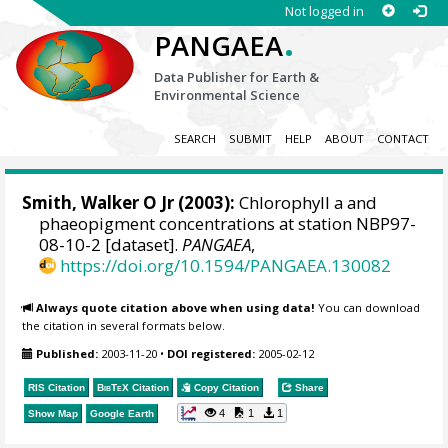
Not logged in
.
PANGAEA
Data Publisher for Earth &
Environmental Science
SEARCH
SUBMIT
HELP
ABOUT
CONTACT
Smith, Walker O Jr
(2003):
Chlorophyll a and
phaeopigment concentrations at station NBP97-
08-10-2 [dataset].
PANGAEA
,
https://doi.org/10.1594/PANGAEA.130082
Always quote citation above when using data!
You can download
the citation in several formats below.
Published:
2003-11-20
•
DOI registered:
2005-02-12
RIS Citation
BibTeX
Citation
Copy Citation
Share
4
1
1
Show Map
Google Earth