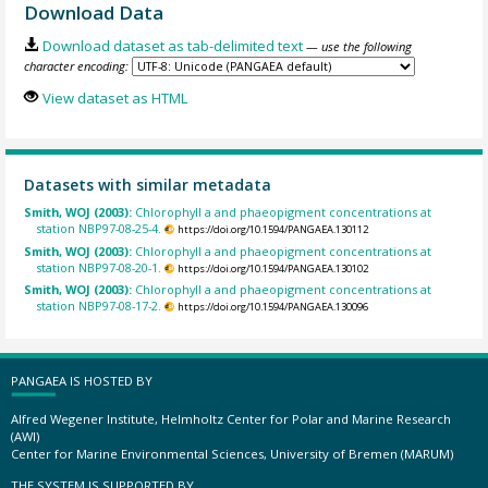
Download Data
Download dataset as tab-delimited text
— use the following
character encoding:
View dataset as HTML
Datasets with similar metadata
Smith, WOJ (2003):
Chlorophyll a and phaeopigment concentrations at
station NBP97-08-25-4.
https://doi.org/10.1594/PANGAEA.130112
Smith, WOJ (2003):
Chlorophyll a and phaeopigment concentrations at
station NBP97-08-20-1.
https://doi.org/10.1594/PANGAEA.130102
Smith, WOJ (2003):
Chlorophyll a and phaeopigment concentrations at
station NBP97-08-17-2.
https://doi.org/10.1594/PANGAEA.130096
PANGAEA IS HOSTED BY
Alfred Wegener Institute, Helmholtz Center for Polar and Marine Research
(AWI)
Center for Marine Environmental Sciences, University of Bremen (MARUM)
THE SYSTEM IS SUPPORTED BY