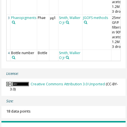
acetone;
1.2M HCl
3 drops
Phaeopigments
Phae
Smith, Walker
JGOFS methods
25mm
3
µg/l
O Jr
GF/F
filters; 7
in 90%
acetone;
1.2M HCl
3 drops
Bottle number
Bottle
Smith, Walker
4
O Jr
License:
Creative Commons Attribution 3.0 Unported
(CC-BY-
3.0)
Size:
18 data points