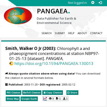
Not logged in
.
PANGAEA
Data Publisher for Earth &
Environmental Science
SEARCH
SUBMIT
HELP
ABOUT
CONTACT
Smith, Walker O Jr
(2003):
Chlorophyll a and
phaeopigment concentrations at station NBP97-
01-25-13 [dataset].
PANGAEA
,
https://doi.org/10.1594/PANGAEA.130013
Always quote citation above when using data!
You can download
the citation in several formats below.
Published:
2003-11-20
•
DOI registered:
2005-02-12
RIS Citation
BibTeX
Citation
Copy Citation
Share
3
1
1
Show Map
Google Earth