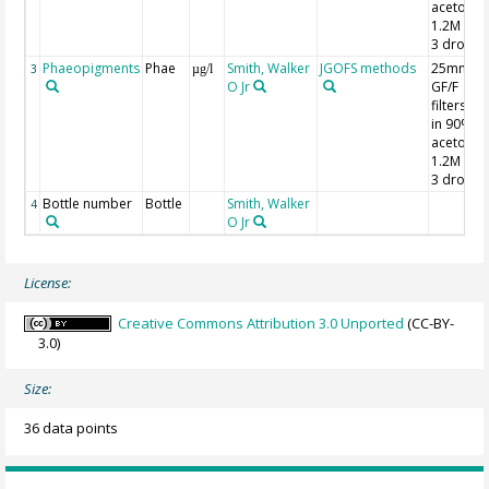
acetone;
1.2M HCl
3 drops
Phaeopigments
Phae
Smith, Walker
JGOFS methods
25mm
3
µg/l
O Jr
GF/F
filters; 7
in 90%
acetone;
1.2M HCl
3 drops
Bottle number
Bottle
Smith, Walker
4
O Jr
License:
Creative Commons Attribution 3.0 Unported
(CC-BY-
3.0)
Size:
36 data points