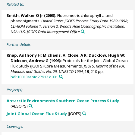
Related to:
Smith, Walker O Jr
(2003):
Fluorometric chlorophyll-a and
phaeopigments.
United States JGOFS Process Study Data 1989-1998;
CD-ROM volume 1, version 2, Woods Hole Oceanographic Institution,
USA: U.S. JGOFS Data Management Office
Further details:
Knap, Anthony H; Michaels, A; Close, A R;
Ducklow, Hugh W
;
Dickson, Andrew G
(1996):
Protocols for the Joint Global Ocean
Flux Study (JGOFS) Core Measurements.
JGOFS, Reprint of the IOC
Manuals and Guides No. 29, UNESCO 1994
,
19
, 210 pp,
hdl:10013/epic.27912.d001
Project(s):
Antarctic Environments Southern Ocean Process Study
(AESOPS)
Joint Global Ocean Flux Study
(JGOFS)
Coverage: