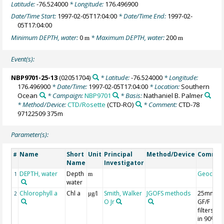
Latitude:
-76.524000
* Longitude:
176.496900
Date/Time Start:
1997-02-05T17:04:00
* Date/Time End:
1997-02-
05T17:04:00
Minimum DEPTH, water:
0
* Maximum DEPTH, water:
200
m
m
Event(s):
NBP9701-25-13
(02051704)
* Latitude:
-76.524000
* Longitude:
176.496900
* Date/Time:
1997-02-05T17:04:00
* Location:
Southern
Ocean
* Campaign:
NBP9701
* Basis:
Nathaniel B. Palmer
* Method/Device:
CTD/Rosette
(CTD-RO)
* Comment:
CTD-78
97122509 375m
Parameter(s):
Name
Short
Unit
Principal
Method/Device
Comme
#
Name
Investigator
DEPTH, water
Depth
Geocod
1
m
water
Chlorophyll a
Chl a
Smith, Walker
JGOFS methods
25mm
2
µg/l
O Jr
GF/F
filters; 7
in 90%