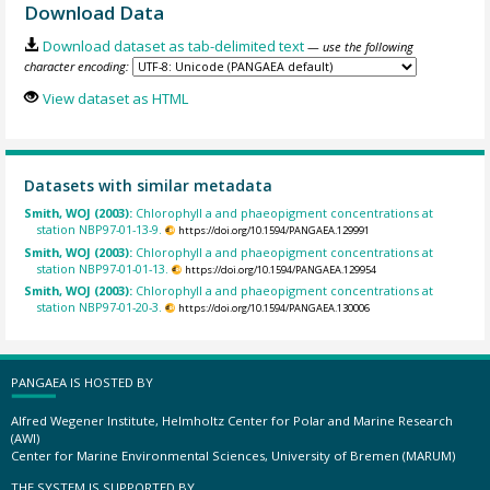
Download Data
Download dataset as tab-delimited text
— use the following
character encoding:
View dataset as HTML
Datasets with similar metadata
Smith, WOJ (2003):
Chlorophyll a and phaeopigment concentrations at
station NBP97-01-13-9.
https://doi.org/10.1594/PANGAEA.129991
Smith, WOJ (2003):
Chlorophyll a and phaeopigment concentrations at
station NBP97-01-01-13.
https://doi.org/10.1594/PANGAEA.129954
Smith, WOJ (2003):
Chlorophyll a and phaeopigment concentrations at
station NBP97-01-20-3.
https://doi.org/10.1594/PANGAEA.130006
PANGAEA IS HOSTED BY
Alfred Wegener Institute, Helmholtz Center for Polar and Marine Research
(AWI)
Center for Marine Environmental Sciences, University of Bremen (MARUM)
THE SYSTEM IS SUPPORTED BY