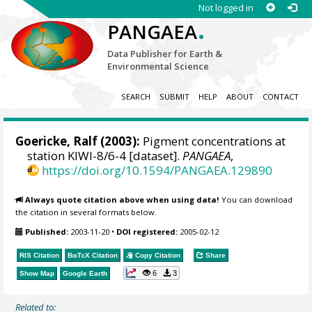
Not logged in
.
PANGAEA
Data Publisher for Earth &
Environmental Science
SEARCH
SUBMIT
HELP
ABOUT
CONTACT
Goericke, Ralf
(2003):
Pigment concentrations at
station KIWI-8/6-4 [dataset].
PANGAEA
,
https://doi.org/10.1594/PANGAEA.129890
Always quote citation above when using data!
You can download
the citation in several formats below.
Published:
2003-11-20
•
DOI registered:
2005-02-12
RIS Citation
BibTeX
Citation
Copy Citation
Share
6
3
Show Map
Google Earth
Related to: