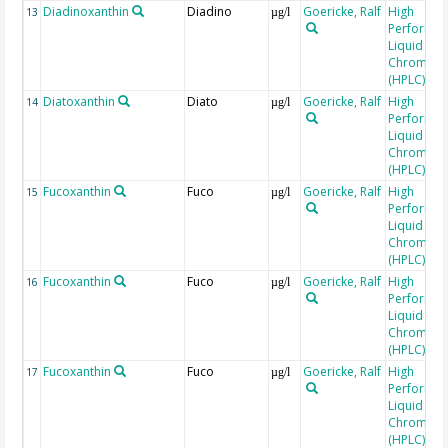
Diadinoxanthin
Diadino
Goericke, Ralf
High
13
µg/l
Performa
Liquid
Chromato
(HPLC)
Diatoxanthin
Diato
Goericke, Ralf
High
14
µg/l
Performa
Liquid
Chromato
(HPLC)
Fucoxanthin
Fuco
Goericke, Ralf
High
15
µg/l
Performa
Liquid
Chromato
(HPLC)
Fucoxanthin
Fuco
Goericke, Ralf
High
16
µg/l
Performa
Liquid
Chromato
(HPLC)
Fucoxanthin
Fuco
Goericke, Ralf
High
17
µg/l
Performa
Liquid
Chromato
(HPLC)