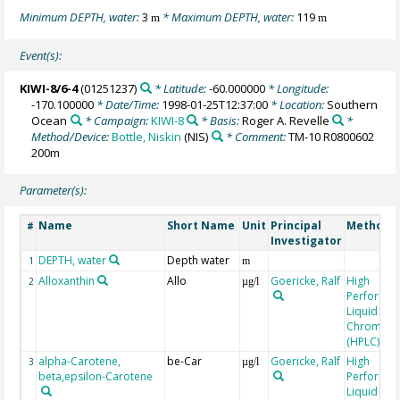
Minimum DEPTH, water:
3
* Maximum DEPTH, water:
119
m
m
Event(s):
KIWI-8/6-4
(01251237)
* Latitude:
-60.000000
* Longitude:
-170.100000
* Date/Time:
1998-01-25T12:37:00
* Location:
Southern
Ocean
* Campaign:
KIWI-8
* Basis:
Roger A. Revelle
*
Method/Device:
Bottle, Niskin
(NIS)
* Comment:
TM-10 R0800602
200m
Parameter(s):
Name
Short Name
Unit
Principal
Method/D
#
Investigator
DEPTH, water
Depth water
1
m
Alloxanthin
Allo
Goericke, Ralf
High
2
µg/l
Performa
Liquid
Chromato
(HPLC)
alpha-Carotene,
be-Car
Goericke, Ralf
High
3
µg/l
beta,epsilon-Carotene
Performa
Liquid