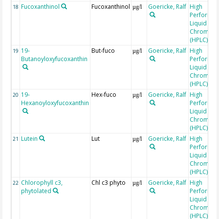
Fucoxanthinol
Fucoxanthinol
Goericke, Ralf
High
18
µg/l
Performa
Liquid
Chromato
(HPLC)
19-
But-fuco
Goericke, Ralf
High
19
µg/l
Butanoyloxyfucoxanthin
Performa
Liquid
Chromato
(HPLC)
19-
Hex-fuco
Goericke, Ralf
High
20
µg/l
Hexanoyloxyfucoxanthin
Performa
Liquid
Chromato
(HPLC)
Lutein
Lut
Goericke, Ralf
High
21
µg/l
Performa
Liquid
Chromato
(HPLC)
Chlorophyll c3,
Chl c3 phyto
Goericke, Ralf
High
22
µg/l
phytolated
Performa
Liquid
Chromato
(HPLC)