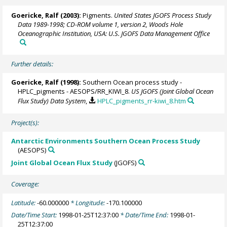
Goericke, Ralf
(2003):
Pigments.
United States JGOFS Process Study
Data 1989-1998; CD-ROM volume 1, version 2, Woods Hole
Oceanographic Institution, USA: U.S. JGOFS Data Management Office
Further details:
Goericke, Ralf
(1998):
Southern Ocean process study -
HPLC_pigments - AESOPS/RR_KIWI_8.
US JGOFS (Joint Global Ocean
Flux Study) Data System
,
HPLC_pigments_rr-kiwi_8.htm
Project(s):
Antarctic Environments Southern Ocean Process Study
(AESOPS)
Joint Global Ocean Flux Study
(JGOFS)
Coverage:
Latitude:
-60.000000
* Longitude:
-170.100000
Date/Time Start:
1998-01-25T12:37:00
* Date/Time End:
1998-01-
25T12:37:00