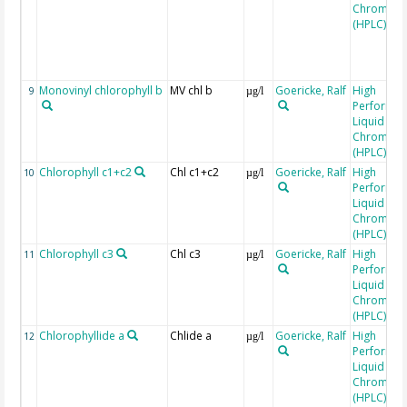
Chromato
(HPLC)
Monovinyl chlorophyll b
MV chl b
Goericke, Ralf
High
9
µg/l
Performa
Liquid
Chromato
(HPLC)
Chlorophyll c1+c2
Chl c1+c2
Goericke, Ralf
High
10
µg/l
Performa
Liquid
Chromato
(HPLC)
Chlorophyll c3
Chl c3
Goericke, Ralf
High
11
µg/l
Performa
Liquid
Chromato
(HPLC)
Chlorophyllide a
Chlide a
Goericke, Ralf
High
12
µg/l
Performa
Liquid
Chromato
(HPLC)