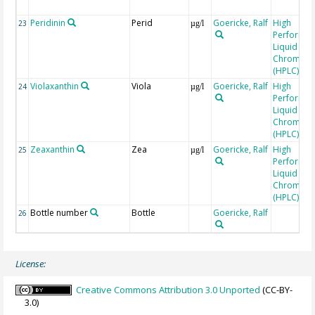
Peridinin
Perid
Goericke, Ralf
High
23
µg/l
Performa
Liquid
Chromato
(HPLC)
Violaxanthin
Viola
Goericke, Ralf
High
24
µg/l
Performa
Liquid
Chromato
(HPLC)
Zeaxanthin
Zea
Goericke, Ralf
High
25
µg/l
Performa
Liquid
Chromato
(HPLC)
Bottle number
Bottle
Goericke, Ralf
26
License:
Creative Commons Attribution 3.0 Unported
(CC-BY-
3.0)