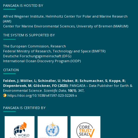
PANGAEA IS HOSTED BY
Alfred Wegener Institute, Helmholtz Center for Polar and Marine Research
(AWI)
Center for Marine Environmental Sciences, University of Bremen (MARUM)
THE SYSTEM IS SUPPORTED BY
The European Commission, Research
Federal Ministry of Research, Technology and Space (BMFTR)
Deutsche Forschungsgemeinschaft (DFG)
International Ocean Discovery Program (IODP)
CITATION
Felden, J; Möller, L; Schindler, U; Huber, R; Schumacher, S; Koppe, R;
Diepenbroek, M; Glöckner, FO (2023):
PANGAEA – Data Publisher for Earth &
Environmental Science.
Scientific Data
,
10(1)
, 347,
https://doi.org/10.1038/s41597-023-02269-x
PANGAEA IS CERTIFIED BY