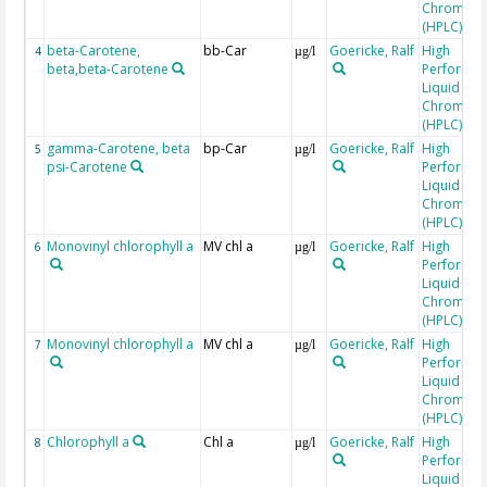
Chromato
(HPLC)
beta-Carotene,
bb-Car
Goericke, Ralf
High
4
µg/l
beta,beta-Carotene
Performa
Liquid
Chromato
(HPLC)
gamma-Carotene, beta
bp-Car
Goericke, Ralf
High
5
µg/l
psi-Carotene
Performa
Liquid
Chromato
(HPLC)
Monovinyl chlorophyll a
MV chl a
Goericke, Ralf
High
6
µg/l
Performa
Liquid
Chromato
(HPLC)
Monovinyl chlorophyll a
MV chl a
Goericke, Ralf
High
7
µg/l
Performa
Liquid
Chromato
(HPLC)
Chlorophyll a
Chl a
Goericke, Ralf
High
8
µg/l
Performa
Liquid