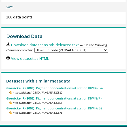
Size:
200 data points
Download Data
Download dataset as tab-delimited text
— use the following
character encoding:
View dataset as HTML
Datasets with similar metadata
Goericke, R (2003):
Pigment concentrations at station KIWI-8/5-4.
https://doi.org/10.1594/PANGAEA.129889
Goericke, R (2003):
Pigment concentrations at station KIWI-8/7-4.
https://doi.org/10.1594/PANGAEA.129891
Goericke, R (2003):
Pigment concentrations at station KIWI-7/5-9.
https://doi.org/10.1594/PANGAEA.129878