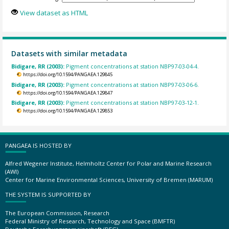
View dataset as HTML
Datasets with similar metadata
Bidigare, RR (2003):
Pigment concentrations at station NBP97-03-04-4.
https://doi.org/10.1594/PANGAEA.129845
Bidigare, RR (2003):
Pigment concentrations at station NBP97-03-06-6.
https://doi.org/10.1594/PANGAEA.129847
Bidigare, RR (2003):
Pigment concentrations at station NBP97-03-12-1.
https://doi.org/10.1594/PANGAEA.129853
PANGAEA IS HOSTED BY
Alfred Wegener Institute, Helmholtz Center for Polar and Marine Research
(AWI)
Center for Marine Environmental Sciences, University of Bremen (MARUM)
THE SYSTEM IS SUPPORTED BY
The European Commission, Research
Federal Ministry of Research, Technology and Space (BMFTR)