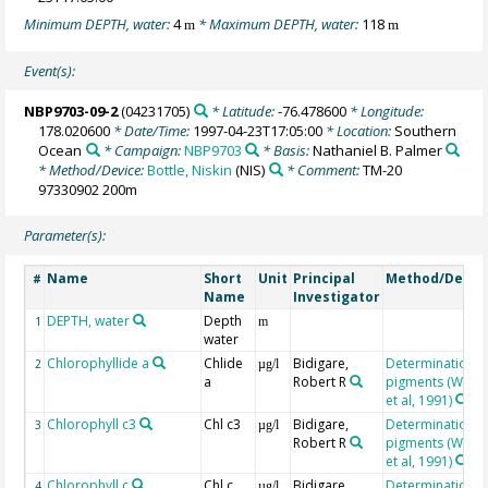
Minimum DEPTH, water:
4
* Maximum DEPTH, water:
118
m
m
Event(s):
NBP9703-09-2
(04231705)
* Latitude:
-76.478600
* Longitude:
178.020600
* Date/Time:
1997-04-23T17:05:00
* Location:
Southern
Ocean
* Campaign:
NBP9703
* Basis:
Nathaniel B. Palmer
* Method/Device:
Bottle, Niskin
(NIS)
* Comment:
TM-20
97330902 200m
Parameter(s):
Name
Short
Unit
Principal
Method/Devic
#
Name
Investigator
DEPTH, water
Depth
1
m
water
Chlorophyllide a
Chlide
Bidigare,
Determination o
2
µg/l
a
Robert R
pigments (Wrigh
et al, 1991)
Chlorophyll c3
Chl c3
Bidigare,
Determination o
3
µg/l
Robert R
pigments (Wrigh
et al, 1991)
Chlorophyll c
Chl c
Bidigare,
Determination o
4
µg/l