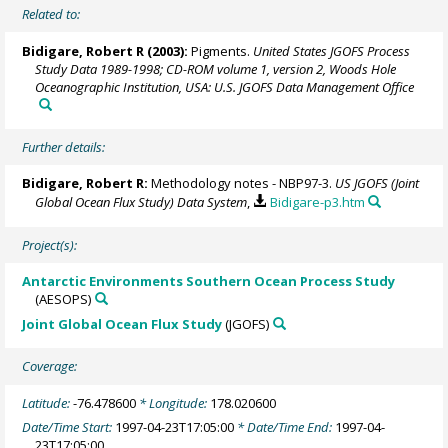
Related to:
Bidigare, Robert R (2003):
Pigments.
United States JGOFS Process
Study Data 1989-1998; CD-ROM volume 1, version 2, Woods Hole
Oceanographic Institution, USA: U.S. JGOFS Data Management Office
Further details:
Bidigare, Robert R:
Methodology notes - NBP97-3.
US JGOFS (Joint
Global Ocean Flux Study) Data System
,
Bidigare-p3.htm
Project(s):
Antarctic Environments Southern Ocean Process Study
(AESOPS)
Joint Global Ocean Flux Study
(JGOFS)
Coverage:
Latitude:
-76.478600
* Longitude:
178.020600
Date/Time Start:
1997-04-23T17:05:00
* Date/Time End:
1997-04-
23T17:05:00