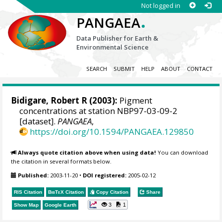
Not logged in
.
PANGAEA
Data Publisher for Earth &
Environmental Science
SEARCH
SUBMIT
HELP
ABOUT
CONTACT
Bidigare, Robert R (2003):
Pigment
concentrations at station NBP97-03-09-2
[dataset].
PANGAEA
,
https://doi.org/10.1594/PANGAEA.129850
Always quote citation above when using data!
You can download
the citation in several formats below.
Published:
2003-11-20
•
DOI registered:
2005-02-12
RIS Citation
BibTeX
Citation
Copy Citation
Share
3
1
Show Map
Google Earth