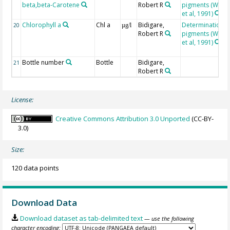
beta,beta-Carotene
Robert R
pigments (Wrigh
et al, 1991)
Chlorophyll a
Chl a
Bidigare,
Determination o
20
µg/l
Robert R
pigments (Wrigh
et al, 1991)
Bottle number
Bottle
Bidigare,
21
Robert R
License:
Creative Commons Attribution 3.0 Unported
(CC-BY-
3.0)
Size:
120 data points
Download Data
Download dataset as tab-delimited text
— use the following
character encoding: