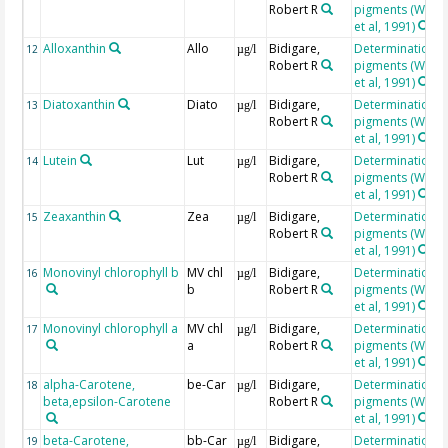
Robert R
pigments (Wrigh
et al, 1991)
Alloxanthin
Allo
Bidigare,
Determination o
12
µg/l
Robert R
pigments (Wrigh
et al, 1991)
Diatoxanthin
Diato
Bidigare,
Determination o
13
µg/l
Robert R
pigments (Wrigh
et al, 1991)
Lutein
Lut
Bidigare,
Determination o
14
µg/l
Robert R
pigments (Wrigh
et al, 1991)
Zeaxanthin
Zea
Bidigare,
Determination o
15
µg/l
Robert R
pigments (Wrigh
et al, 1991)
Monovinyl chlorophyll b
MV chl
Bidigare,
Determination o
16
µg/l
b
Robert R
pigments (Wrigh
et al, 1991)
Monovinyl chlorophyll a
MV chl
Bidigare,
Determination o
17
µg/l
a
Robert R
pigments (Wrigh
et al, 1991)
alpha-Carotene,
be-Car
Bidigare,
Determination o
18
µg/l
beta,epsilon-Carotene
Robert R
pigments (Wrigh
et al, 1991)
beta-Carotene,
bb-Car
Bidigare,
Determination o
19
µg/l