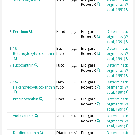
Robert R
pigments (Wrigh
et al, 1991)
Peridinin
Perid
Bidigare,
Determination o
5
µg/l
Robert R
pigments (Wrigh
et al, 1991)
19-
But-
Bidigare,
Determination o
6
µg/l
Butanoyloxyfucoxanthin
fuco
Robert R
pigments (Wrigh
et al, 1991)
Fucoxanthin
Fuco
Bidigare,
Determination o
7
µg/l
Robert R
pigments (Wrigh
et al, 1991)
19-
Hex-
Bidigare,
Determination o
8
µg/l
Hexanoyloxyfucoxanthin
fuco
Robert R
pigments (Wrigh
et al, 1991)
Prasinoxanthin
Pras
Bidigare,
Determination o
9
µg/l
Robert R
pigments (Wrigh
et al, 1991)
Violaxanthin
Viola
Bidigare,
Determination o
10
µg/l
Robert R
pigments (Wrigh
et al, 1991)
Diadinoxanthin
Diadino
Bidigare,
Determination o
11
µg/l