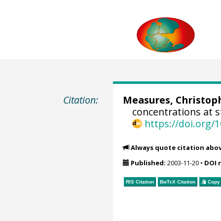
Citation:
Measures, Christoph
concentrations at s
https://doi.org
Always quote citation abo
Published:
2003-11-20
•
DOI 
RIS Citation
BibTeX
Citation
Copy 