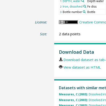
DEPTH, water
Depth water
1
Iron, dissolved
Fe diss
2
Bottle number
Bottle
3
License:
Creative Common
Size:
2 data points
Download Data
Download dataset as tab-
View dataset as HTML
Datasets with similar me
Measures, C (2003):
Dissolved ir
Measures, C (2003):
Dissolved ir
Measures, C (2003):
Dissolved ir