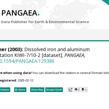
.
PANGAEA
Data Publisher for Earth &
Environmental Science
er (2003):
Dissolved iron and aluminum
tation KIWI-7/10-2 [dataset].
PANGAEA
,
/10.1594/PANGAEA.129386
ve when using data!
You can download the citation in several formats bel
registered:
2005-02-12
2
1
Citation
Share
Show Map
Google Earth