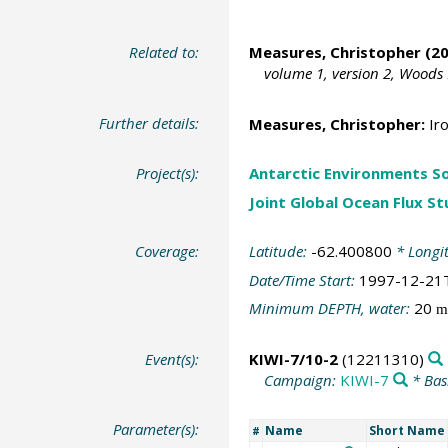
Related to:
Measures, Christopher (20
volume 1, version 2, Woods
Further details:
Measures, Christopher:
Iro
Project(s):
Antarctic Environments S
Joint Global Ocean Flux S
Coverage:
Latitude:
-62.400800
* Longi
Date/Time Start:
1997-12-21
Minimum DEPTH, water:
20
m
Event(s):
KIWI-7/10-2
(12211310)
Campaign:
KIWI-7
* Bas
Parameter(s):
Name
Short Name
#