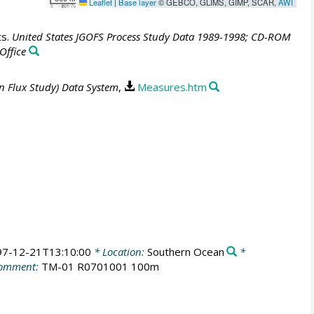
Leaflet
|
Base layer
© GEBCO, GLIMS, GIMP, SCAR,
AWI
ts.
United States JGOFS Process Study Data 1989-1998; CD-ROM
Office
n Flux Study) Data System
,
Measures.htm
97-12-21T13:10:00
* Location:
Southern Ocean
*
omment:
TM-01 R0701001 100m