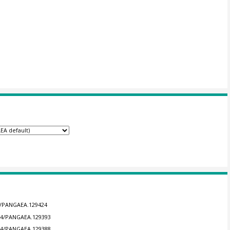
94/PANGAEA.129424
594/PANGAEA.129393
594/PANGAEA.129388