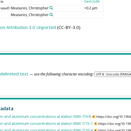
Geocode
m
Measures, Christopher
<0.2 µm
nmol/l
Measures, Christopher
s Attribution 3.0 Unported
(CC-BY-3.0)
delimited text
— use the following character encoding:
tadata
on and aluminum concentrations at station KIWI-7/9-8.
https://doi.org/10.15
on and aluminum concentrations at station KIWI-7/15-1.
https://doi.org/10.1
on and aluminum concentrations at station KIWI-7/10-4.
https://doi.org/10.1