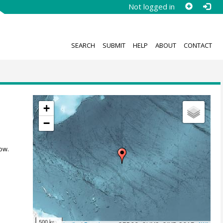
Not logged in
SEARCH
SUBMIT
HELP
ABOUT
CONTACT
+
−
ow.
500 km