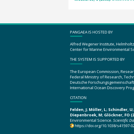
PANGAEA IS HOSTED BY
Alfred Wegener Institute, Helmholt
Center for Marine Environmental S
THE SYSTEM IS SUPPORTED BY
The European Commission, Resear
Federal Ministry of Research, Tec
Deutsche Forschungsgemeinschaft
International Ocean Discovery Pro
CITATION
Felden, J; Möller, L; Schindler, 
Diepenbroek, M; Glöckner, FO (2
Environmental Science.
Scientific D
https://doi.org/10.1038/s41597-0