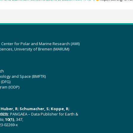
z Center for Polar and Marine Research (AWI)
ciences, University of Bremen (MARUM)
ch
hnology and Space (BMFTR)
 (DFG)
gram (IODP)
U; Huber, R; Schumacher, S; Koppe, R;
023):
PANGAEA – Data Publisher for Earth &
ata
,
10(1)
, 347,
23-02269-x