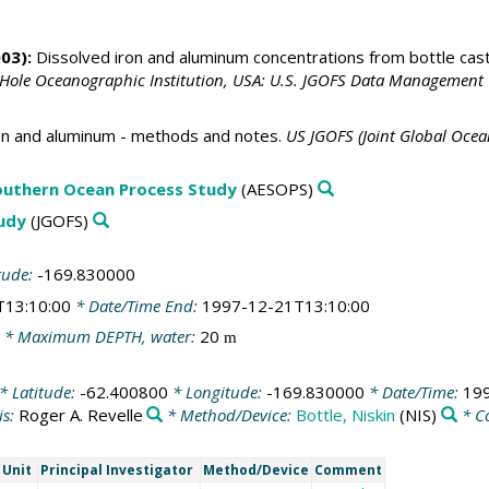
03):
Dissolved iron and aluminum concentrations from bottle cas
 Hole Oceanographic Institution, USA: U.S. JGOFS Data Management 
n and aluminum - methods and notes.
US JGOFS (Joint Global Ocea
outhern Ocean Process Study
(AESOPS)
tudy
(JGOFS)
tude:
-169.830000
T13:10:00
* Date/Time End:
1997-12-21T13:10:00
* Maximum DEPTH, water:
20
m
* Latitude:
-62.400800
* Longitude:
-169.830000
* Date/Time:
19
is:
Roger A. Revelle
* Method/Device:
Bottle, Niskin
(NIS)
* C
Unit
Principal Investigator
Method/Device
Comment