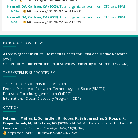
https://doi.org/10.1594/PANGAEA.129279
Hansell, DA; Carlson, CA (2003):
Total organic carbon from CTD cast KIWI-
9/20-23.
https://doi.org/10.1594/PANGAEA.129270
Hansell, DA; Carlson, CA (2003):
Total organic carbon from CTD cast KIWI-
9/20-18.
https://doi.org/10.1594/PANGAEA.129269
PANGAEA IS HOSTED BY
Alfred Wegener Institute, Helmholtz Center for Polar and Marine Research
(AWI)
Center for Marine Environmental Sciences, University of Bremen (MARUM)
THE SYSTEM IS SUPPORTED BY
The European Commission, Research
Federal Ministry of Research, Technology and Space (BMFTR)
Deutsche Forschungsgemeinschaft (DFG)
International Ocean Discovery Program (IODP)
CITATION
Felden, J; Möller, L; Schindler, U; Huber, R; Schumacher, S; Koppe, R;
Diepenbroek, M; Glöckner, FO (2023):
PANGAEA – Data Publisher for Earth &
Environmental Science.
Scientific Data
,
10(1)
, 347,
https://doi.org/10.1038/s41597-023-02269-x