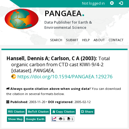
Not logged in
.
PANGAEA
Data Publisher for Earth &
Environmental Science
SEARCH
SUBMIT
HELP
ABOUT
CONTACT
Hansell, Dennis A
; Carlson, C A (2003):
Total
organic carbon from CTD cast KIWI-9/4-2
[dataset].
PANGAEA
,
https://doi.org/10.1594/PANGAEA.129276
Always quote citation above when using data!
You can download
the citation in several formats below.
Published:
2003-11-20
•
DOI registered:
2005-02-12
RIS Citation
BibTeX
Citation
Copy Citation
Share
1
1
Show Map
Google Earth