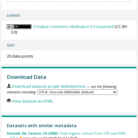
License:
Creative Commons Attribution 3.0 Unported
(CC-BY-
3.0)
Size:
20 data points
Download Data
Download dataset as tab-delimited text
— use the following
character encoding:
View dataset as HTML
Datasets with similar metadata
Hansell, DA; Carlson, CA (2003):
Total organic carbon from CTD cast KIWI-
9/6-1.