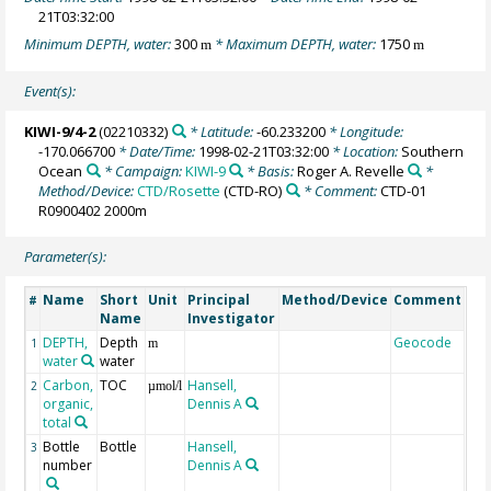
21T03:32:00
Minimum DEPTH, water:
300
* Maximum DEPTH, water:
1750
m
m
Event(s):
KIWI-9/4-2
(02210332)
* Latitude:
-60.233200
* Longitude:
-170.066700
* Date/Time:
1998-02-21T03:32:00
* Location:
Southern
Ocean
* Campaign:
KIWI-9
* Basis:
Roger A. Revelle
*
Method/Device:
CTD/Rosette
(CTD-RO)
* Comment:
CTD-01
R0900402 2000m
Parameter(s):
Name
Short
Unit
Principal
Method/Device
Comment
#
Name
Investigator
DEPTH,
Depth
Geocode
1
m
water
water
Carbon,
TOC
Hansell,
2
µmol/l
organic,
Dennis A
total
Bottle
Bottle
Hansell,
3
number
Dennis A