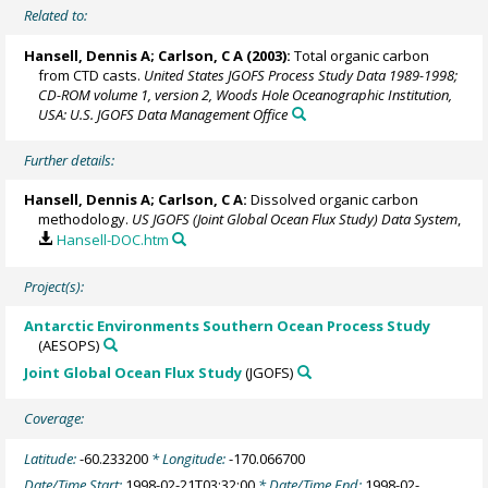
Related to:
Hansell, Dennis A
; Carlson, C A (2003):
Total organic carbon
from CTD casts.
United States JGOFS Process Study Data 1989-1998;
CD-ROM volume 1, version 2, Woods Hole Oceanographic Institution,
USA: U.S. JGOFS Data Management Office
Further details:
Hansell, Dennis A
; Carlson, C A:
Dissolved organic carbon
methodology.
US JGOFS (Joint Global Ocean Flux Study) Data System
,
Hansell-DOC.htm
Project(s):
Antarctic Environments Southern Ocean Process Study
(AESOPS)
Joint Global Ocean Flux Study
(JGOFS)
Coverage:
Latitude:
-60.233200
* Longitude:
-170.066700
Date/Time Start:
1998-02-21T03:32:00
* Date/Time End:
1998-02-