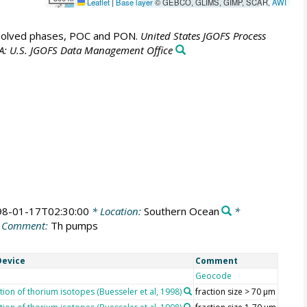
Leaflet
|
Base layer
© GEBCO, GLIMS, GIMP, SCAR,
AWI
ssolved phases, POC and PON.
United States JGOFS Process
A: U.S. JGOFS Data Management Office
98-01-17T02:30:00
* Location:
Southern Ocean
*
 Comment:
Th pumps
evice
Comment
Geocode
ion of thorium isotopes (Buesseler et al, 1998)
fraction size > 70 µm