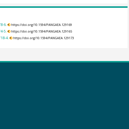
8-6.
https://doi.org/10.1594/PANGAEA.129169
4-5.
https://doi.org/10.1594/PANGAEA.129165
18-4.
https://doi.org/10.1594/PANGAEA.129173