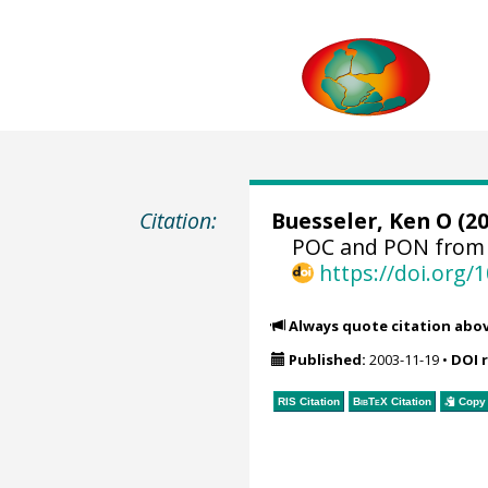
Citation:
Buesseler, Ken O
(20
POC and PON from 
https://doi.org
Always quote citation abo
Published:
2003-11-19
•
DOI 
RIS Citation
BibTeX
Citation
Copy 