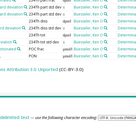
ionated
234Th part frac
Buesseler, Ken O
Determinat
dpm/l
ard deviation
234Th part std dev
Buesseler, Ken O
Determinat
±
ard deviation
234Th part std dev
Buesseler, Ken O
Determinat
±
234Th diss
Buesseler, Ken O
Determinat
dpm/l
rd deviation
234Th diss std dev
Buesseler, Ken O
Determinat
±
234Th tot
Buesseler, Ken O
Determinat
dpm/l
viation
234Th tot std dev
Buesseler, Ken O
Determinat
±
actionated
POC frac
Buesseler, Ken O
Determinat
µmol/l
PON
Buesseler, Ken O
Determinat
µmol/l
s Attribution 3.0 Unported
(CC-BY-3.0)
delimited text
— use the following character encoding: