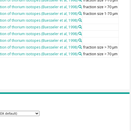
ion of thorium isotopes (Buesseler et al, 1998)
fraction size 1-70 µm
ion of thorium isotopes (Buesseler et al, 1998)
fraction size > 70 µm
ion of thorium isotopes (Buesseler et al, 1998)
fraction size 1-70 µm
ion of thorium isotopes (Buesseler et al, 1998)
ion of thorium isotopes (Buesseler et al, 1998)
ion of thorium isotopes (Buesseler et al, 1998)
ion of thorium isotopes (Buesseler et al, 1998)
ion of thorium isotopes (Buesseler et al, 1998)
fraction size > 70 µm
ion of thorium isotopes (Buesseler et al, 1998)
fraction size > 70 µm