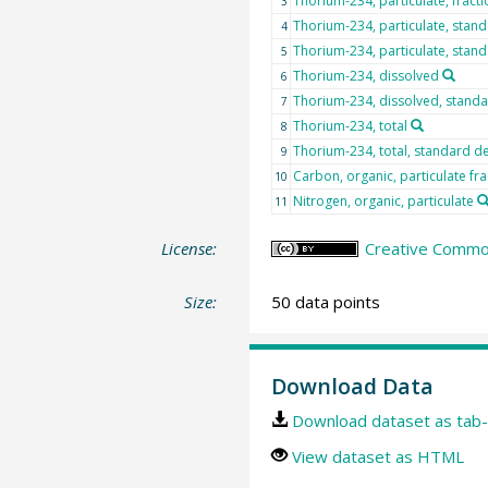
Thorium-234, particulate, fract
3
Thorium-234, particulate, stand
4
Thorium-234, particulate, stand
5
Thorium-234, dissolved
6
Thorium-234, dissolved, standa
7
Thorium-234, total
8
Thorium-234, total, standard de
9
Carbon, organic, particulate fr
10
Nitrogen, organic, particulate
11
License:
Creative Common
Size:
50 data points
Download Data
Download dataset as tab-
View dataset as HTML