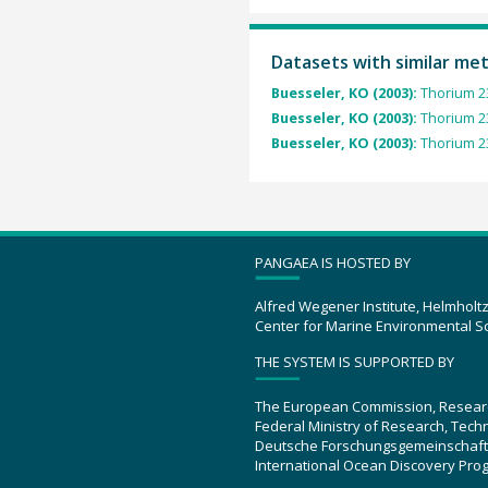
Datasets with similar me
Buesseler, KO (2003):
Thorium 23
Buesseler, KO (2003):
Thorium 23
Buesseler, KO (2003):
Thorium 23
PANGAEA IS HOSTED BY
Alfred Wegener Institute, Helmholt
Center for Marine Environmental S
THE SYSTEM IS SUPPORTED BY
The European Commission, Resear
Federal Ministry of Research, Tec
Deutsche Forschungsgemeinschaft
International Ocean Discovery Pro