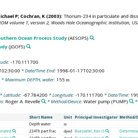
ichael P; Cochran, K (2003):
Thorium-234 in particulate and di
OM volume 1, version 2, Woods Hole Oceanographic Institution, US
outhern Ocean Process Study
(AESOPS)
tudy
(JGOFS)
tude:
-170.111700
T02:30:00
* Date/Time End:
1998-01-17T02:30:00
* Maximum DEPTH, water:
155
m
* Latitude:
-67.784200
* Longitude:
-170.111700
* Date/Time:
19
is:
Roger A. Revelle
* Method/Device:
Water pump
(PUMP)
*
Short Name
Unit
Principal Investigator
Method/D
Depth water
m
ionated
234Th part frac
Buesseler, Ken O
Determinat
dpm/l