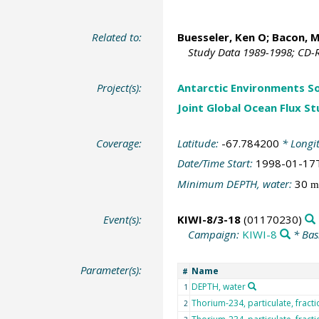
Related to:
Buesseler, Ken O
; Bacon, M
Study Data 1989-1998; CD-R
Project(s):
Antarctic Environments S
Joint Global Ocean Flux S
Coverage:
Latitude:
-67.784200
* Longi
Date/Time Start:
1998-01-17
Minimum DEPTH, water:
30
m
Event(s):
KIWI-8/3-18
(01170230)
Campaign:
KIWI-8
* Bas
Parameter(s):
Name
#
DEPTH, water
1
Thorium-234, particulate, fract
2