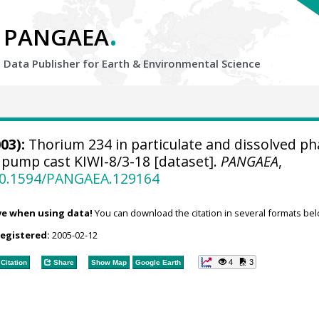
.
PANGAEA
Data Publisher for Earth &
Environmental Science
03):
Thorium 234 in particulate and dissolved ph
pump cast KIWI-8/3-18 [dataset].
PANGAEA
,
/10.1594/PANGAEA.129164
ve when using data!
You can download the citation in several formats bel
registered:
2005-02-12
4
3
Citation
Share
Show Map
Google Earth