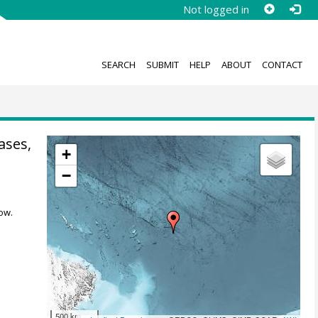
Not logged in
SEARCH
SUBMIT
HELP
ABOUT
CONTACT
ases,
+
−
ow.
500 km