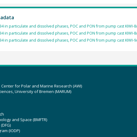
tadata
4 in particulate and dissolved phases, POC and PON from pump cast KIWI-8/
4 in particulate and dissolved phases, POC and PON from pump cast KIWI-8/
4 in particulate and dissolved phases, POC and PON from pump cast KIWI-9/
z Center for Polar and Marine Research (AWI)
ciences, University of Bremen (MARUM)
ch
hnology and Space (BMFTR)
 (DFG)
gram (IODP)