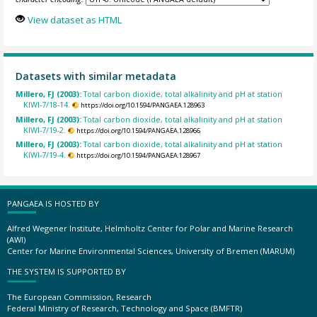
View dataset as HTML
Datasets with similar metadata
Millero, FJ (2003):
Total carbon dioxide, total alkalinity and pH at station
KIWI-7/18-14.
https://doi.org/10.1594/PANGAEA.128963
Millero, FJ (2003):
Total carbon dioxide, total alkalinity and pH at station
KIWI-7/19-2.
https://doi.org/10.1594/PANGAEA.128966
Millero, FJ (2003):
Total carbon dioxide, total alkalinity and pH at station
KIWI-7/19-4.
https://doi.org/10.1594/PANGAEA.128967
PANGAEA IS HOSTED BY
Alfred Wegener Institute, Helmholtz Center for Polar and Marine Research
(AWI)
Center for Marine Environmental Sciences, University of Bremen (MARUM)
THE SYSTEM IS SUPPORTED BY
The European Commission, Research
Federal Ministry of Research, Technology and Space (BMFTR)