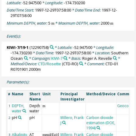
Latitude:
-52.947500
* Longitude:
-174.730200
Date/Time Start:
1997-12-29T07:58:00
* Date/Time End:
1997-12-
29T07:58:00
Minimum DEPTH, water:
5
* Maximum DEPTH, water:
2000
m
m
Event(s):
KIWI-7/19-1
(12290758)
* Latitude:
-52.947500
* Longitude:
-174.730200
* Date/Time:
1997-12-29T07:58:00
* Location:
Southern
Ocean
* Campaign:
KIWI-7
* Basis:
Roger A. Revelle
*
Method/Device:
CTD/Rosette
(CTD-RO)
* Comment:
CTD-01
R0701901 2000m
Parameter(s):
Name
Short
Unit
Principal
Method/Device
Commen
#
Name
Investigator
DEPTH,
Depth
Geocode
1
m
water
water
pH
pH
Millero, Frank
Carbon dioxide
2
J
estimation (DOE,
1994)
Alkalinity,
AT
Millero, Frank
Carbon dioxide
3
mmol(Eq)/l