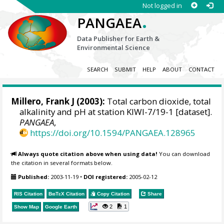
Not logged in
.
PANGAEA
Data Publisher for Earth &
Environmental Science
SEARCH
SUBMIT
HELP
ABOUT
CONTACT
Millero, Frank J
(2003):
Total carbon dioxide, total
alkalinity and pH at station KIWI-7/19-1 [dataset].
PANGAEA
,
https://doi.org/10.1594/PANGAEA.128965
Always quote citation above when using data!
You can download
the citation in several formats below.
Published:
2003-11-19
•
DOI registered:
2005-02-12
RIS Citation
BibTeX
Citation
Copy Citation
Share
2
1
Show Map
Google Earth