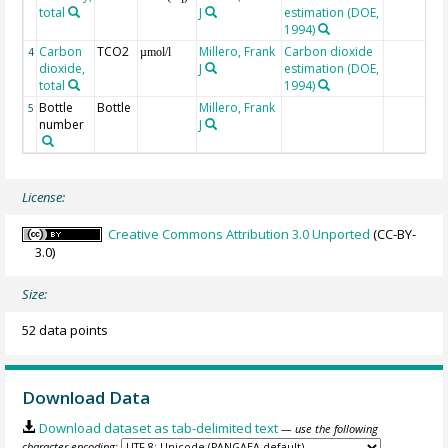
total
J
estimation (DOE,
1994)
Carbon
TCO2
Millero, Frank
Carbon dioxide
4
µmol/l
dioxide,
J
estimation (DOE,
total
1994)
Bottle
Bottle
Millero, Frank
5
number
J
License:
Creative Commons Attribution 3.0 Unported
(CC-BY-
3.0)
Size:
52 data points
Download Data
Download dataset as tab-delimited text
— use the following
character encoding: