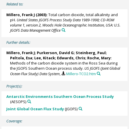
Related to:
Millero, Frank J
(2003):
Total carbon dioxide, total alkalinity and
pH.
United States JGOFS Process Study Data 1989-1998; CD-ROM
volume 1, version 2, Woods Hole Oceanographic Institution, USA: U.S.
JGOFS Data Management Office
Further details:
Millero, Frank J
; Purkerson, David G; Steinberg, Paul;
Peltola, Esa;
Lee, Kitack
; Edwards, Chris; Roche, Mary:
Methods of the carbon dioxide system in the Ross Sea during
the JGOFS Southern Ocean process study.
US JGOFS (Joint Global
Ocean Flux Study) Data System
,
Millero-TCO2.htm
Project(s):
Antarctic Environments Southern Ocean Process Study
(AESOPS)
Joint Global Ocean Flux Study
(JGOFS)
Coverage: