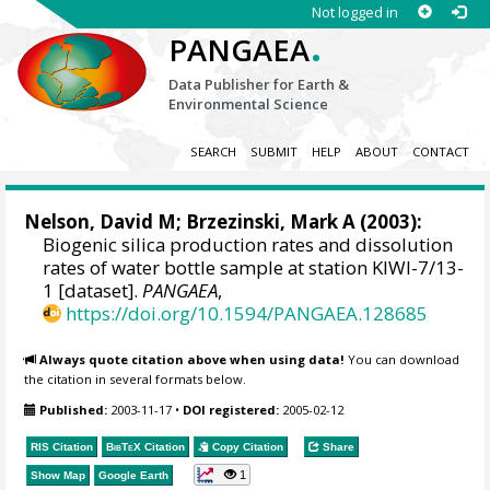
Not logged in
.
PANGAEA
Data Publisher for Earth &
Environmental Science
SEARCH
SUBMIT
HELP
ABOUT
CONTACT
Nelson, David M
;
Brzezinski, Mark A
(2003):
Biogenic silica production rates and dissolution
rates of water bottle sample at station KIWI-7/13-
1 [dataset].
PANGAEA
,
https://doi.org/10.1594/PANGAEA.128685
Always quote citation above when using data!
You can download
the citation in several formats below.
Published:
2003-11-17
•
DOI registered:
2005-02-12
RIS Citation
BibTeX
Citation
Copy Citation
Share
1
Show Map
Google Earth