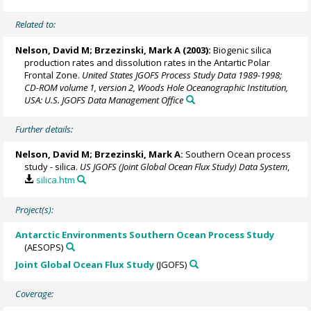
Related to:
Nelson, David M
;
Brzezinski, Mark A
(2003):
Biogenic silica
production rates and dissolution rates in the Antartic Polar
Frontal Zone.
United States JGOFS Process Study Data 1989-1998;
CD-ROM volume 1, version 2, Woods Hole Oceanographic Institution,
USA: U.S. JGOFS Data Management Office
Further details:
Nelson, David M
;
Brzezinski, Mark A
:
Southern Ocean process
study - silica.
US JGOFS (Joint Global Ocean Flux Study) Data System
,
silica.htm
Project(s):
Antarctic Environments Southern Ocean Process Study
(AESOPS)
Joint Global Ocean Flux Study
(JGOFS)
Coverage: