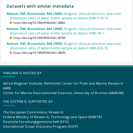
Datasets with similar metadata
Nelson, DM; Brzezinski, MA (2003):
Biogenic silica production rates and
dissolution rates of water bottle sample at station KIWI-7/10-14.
https://doi.org/10.1594/PANGAEA.128682
Nelson, DM; Brzezinski, MA (2003):
Biogenic silica production rates and
dissolution rates of water bottle sample at station KIWI-7/9-7.
https://doi.org/10.1594/PANGAEA.128708
Nelson, DM; Brzezinski, MA (2003):
Biogenic silica production rates and
dissolution rates of water bottle sample at station KIWI-6/23-13.
https://doi.org/10.1594/PANGAEA.128676
PANGAEA IS HOSTED BY
Alfred Wegener Institute, Helmholtz Center for Polar and Marine Research
(AWI)
Center for Marine Environmental Sciences, University of Bremen (MARUM)
THE SYSTEM IS SUPPORTED BY
The European Commission, Research
Federal Ministry of Research, Technology and Space (BMFTR)
Deutsche Forschungsgemeinschaft (DFG)
International Ocean Discovery Program (IODP)