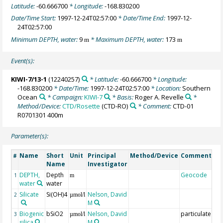
Latitude:
-60.666700
* Longitude:
-168.830200
Date/Time Start:
1997-12-24T02:57:00
* Date/Time End:
1997-12-
24T02:57:00
Minimum DEPTH, water:
9
* Maximum DEPTH, water:
173
m
m
Event(s):
KIWI-7/13-1
(12240257)
* Latitude:
-60.666700
* Longitude:
-168.830200
* Date/Time:
1997-12-24T02:57:00
* Location:
Southern
Ocean
* Campaign:
KIWI-7
* Basis:
Roger A. Revelle
*
Method/Device:
CTD/Rosette
(CTD-RO)
* Comment:
CTD-01
R0701301 400m
Parameter(s):
Name
Short
Unit
Principal
Method/Device
Comment
#
Name
Investigator
DEPTH,
Depth
Geocode
1
m
water
water
Silicate
Si(OH)4
Nelson, David
2
µmol/l
M
Biogenic
bSiO2
Nelson, David
particulate
3
µmol/l
silica
M