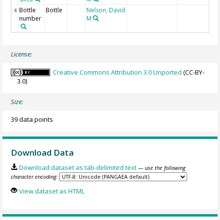
Bottle
Bottle
Nelson, David
4
number
M
License:
Creative Commons Attribution 3.0 Unported
(CC-BY-
3.0)
Size:
39 data points
Download Data
Download dataset as tab-delimited text
— use the following
character encoding:
View dataset as HTML