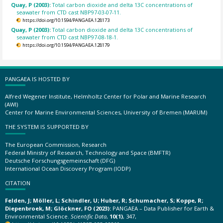
Quay, P (2003):
Total carbon dioxide and delta 13C concentrations of
seawater from CTD cast NBP97-03-07-11.
https://doi.org/10.1594/PANGAEA.128173
Quay, P (2003):
Total carbon dioxide and delta 13C concentrations of
seawater from CTD cast NBP97-08-18-1.
https://doi.org/10.1594/PANGAEA.128179
PANGAEA IS HOSTED BY
Alfred Wegener Institute, Helmholtz Center for Polar and Marine Research
(AWI)
Center for Marine Environmental Sciences, University of Bremen (MARUM)
THE SYSTEM IS SUPPORTED BY
The European Commission, Research
Federal Ministry of Research, Technology and Space (BMFTR)
Deutsche Forschungsgemeinschaft (DFG)
International Ocean Discovery Program (IODP)
CITATION
Felden, J; Möller, L; Schindler, U; Huber, R; Schumacher, S; Koppe, R;
Diepenbroek, M; Glöckner, FO (2023):
PANGAEA – Data Publisher for Earth &
Environmental Science.
Scientific Data
,
10(1)
, 347,