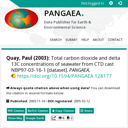
Not logged in
.
PANGAEA
Data Publisher for Earth &
Environmental Science
SEARCH
SUBMIT
HELP
ABOUT
CONTACT
Quay, Paul (2003):
Total carbon dioxide and delta
13C concentrations of seawater from CTD cast
NBP97-03-16-1 [dataset].
PANGAEA
,
https://doi.org/10.1594/PANGAEA.128177
Always quote citation above when using data!
You can download
the citation in several formats below.
Published:
2003-11-14
•
DOI registered:
2005-02-12
RIS Citation
BibTeX
Citation
Copy Citation
Share
6
2
Show Map
Google Earth