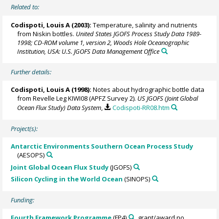
Related to:
Codispoti, Louis A
(2003):
Temperature, salinity and nutrients
from Niskin bottles.
United States JGOFS Process Study Data 1989-
1998; CD-ROM volume 1, version 2, Woods Hole Oceanographic
Institution, USA: U.S. JGOFS Data Management Office
Further details:
Codispoti, Louis A
(1998):
Notes about hydrographic bottle data
from Revelle Leg KIWI08 (APFZ Survey 2).
US JGOFS (Joint Global
Ocean Flux Study) Data System
,
Codispoti-RR08.htm
Project(s):
Antarctic Environments Southern Ocean Process Study
(AESOPS)
Joint Global Ocean Flux Study
(JGOFS)
Silicon Cycling in the World Ocean
(SINOPS)
Funding:
Fourth Framework Programme
(FP4)
, grant/award no.