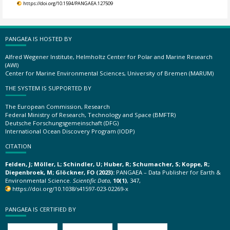
https://doi.org/10.1594/PANGAEA.127509
PANGAEA IS HOSTED BY
Alfred Wegener Institute, Helmholtz Center for Polar and Marine Research
(AWI)
Center for Marine Environmental Sciences, University of Bremen (MARUM)
THE SYSTEM IS SUPPORTED BY
The European Commission, Research
Federal Ministry of Research, Technology and Space (BMFTR)
Deutsche Forschungsgemeinschaft (DFG)
International Ocean Discovery Program (IODP)
CITATION
Felden, J; Möller, L; Schindler, U; Huber, R; Schumacher, S; Koppe, R;
Diepenbroek, M; Glöckner, FO (2023):
PANGAEA – Data Publisher for Earth &
Environmental Science.
Scientific Data
,
10(1)
, 347,
https://doi.org/10.1038/s41597-023-02269-x
PANGAEA IS CERTIFIED BY