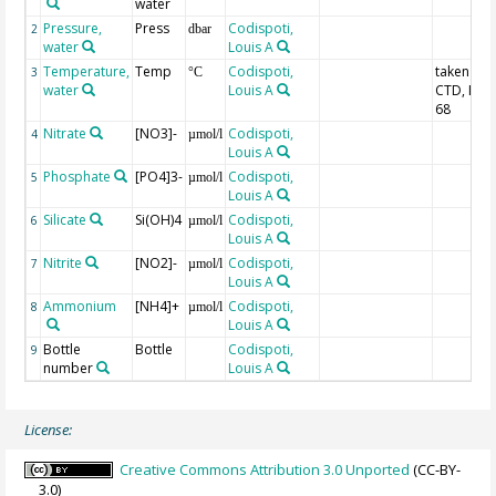
water
Pressure,
Press
Codispoti,
2
dbar
water
Louis A
Temperature,
Temp
Codispoti,
taken fr
3
°C
water
Louis A
CTD, IPTS
68
Nitrate
[NO3]-
Codispoti,
4
µmol/l
Louis A
Phosphate
[PO4]3-
Codispoti,
5
µmol/l
Louis A
Silicate
Si(OH)4
Codispoti,
6
µmol/l
Louis A
Nitrite
[NO2]-
Codispoti,
7
µmol/l
Louis A
Ammonium
[NH4]+
Codispoti,
8
µmol/l
Louis A
Bottle
Bottle
Codispoti,
9
number
Louis A
License:
Creative Commons Attribution 3.0 Unported
(CC-BY-
3.0)