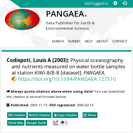
Not logged in
.
PANGAEA
Data Publisher for Earth &
Environmental Science
SEARCH
SUBMIT
HELP
ABOUT
CONTACT
Codispoti, Louis A
(2003):
Physical oceanography
and nutrients measured on water bottle samples
at station KIWI-8/8-8 [dataset].
PANGAEA
,
https://doi.org/10.1594/PANGAEA.127510
Always quote citation above when using data!
You can download
the citation in several formats below.
Published:
2003-11-13
•
DOI registered:
2005-02-13
RIS Citation
BibTeX
Citation
Copy Citation
Share
1
Show Map
Google Earth