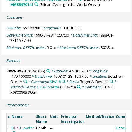
MAS3970141
: Silicon Cycling in the World Ocean
Coverage:
Latitude:
-65.166700
* Longitude:
-170.100000
Date/Time Start:
1998-01-28T16:37:00
* Date/Time End:
1998-01-
28T16:37:00
Minimum DEPTH, water:
5.0
* Maximum DEPTH, water:
302.3
m
m
Event(s):
KIWI-8/8-8
(01281637)
* Latitude:
-65.166700
* Longitude:
-170.100000
* Date/Time:
1998-01-28T16:37:00
* Location:
Southern
Ocean
* Campaign:
KIWI-8
* Basis:
Roger A. Revelle
*
Method/Device:
CTD/Rosette
(CTD-RO)
* Comment:
CTD-15
R0800803 300m
Parameter(s):
Name
Short
Unit
Principal
Method/Device
Commen
#
Name
Investigator
DEPTH, water
Depth
Geocode
1
m