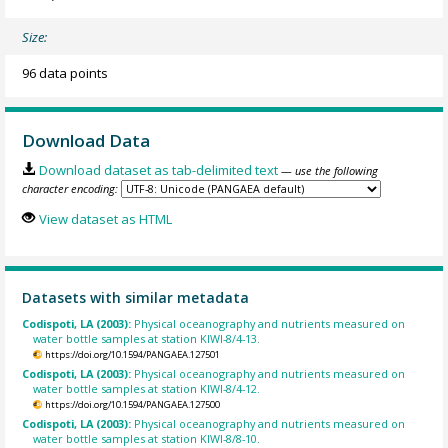
Size:
96 data points
Download Data
Download dataset as tab-delimited text
— use the following
character encoding:
View dataset as HTML
Datasets with similar metadata
Codispoti, LA (2003):
Physical oceanography and nutrients measured on
water bottle samples at station KIWI-8/4-13.
https://doi.org/10.1594/PANGAEA.127501
Codispoti, LA (2003):
Physical oceanography and nutrients measured on
water bottle samples at station KIWI-8/4-12.
https://doi.org/10.1594/PANGAEA.127500
Codispoti, LA (2003):
Physical oceanography and nutrients measured on
water bottle samples at station KIWI-8/8-10.