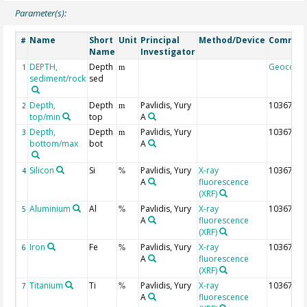
Parameter(s):
Name
Short
Unit
Principal
Method/Device
Commen
#
Name
Investigator
DEPTH,
Depth
Geocode
1
m
sediment/rock
sed
Depth,
Depth
Pavlidis, Yury
10367
2
m
top/min
top
A
Depth,
Depth
Pavlidis, Yury
10367
3
m
bottom/max
bot
A
Silicon
Si
Pavlidis, Yury
X-ray
10367
4
%
A
fluorescence
(XRF)
Aluminium
Al
Pavlidis, Yury
X-ray
10367
5
%
A
fluorescence
(XRF)
Iron
Fe
Pavlidis, Yury
X-ray
10367
6
%
A
fluorescence
(XRF)
Titanium
Ti
Pavlidis, Yury
X-ray
10367
7
%
A
fluorescence