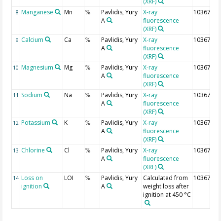
(XRF)
Manganese
Mn
Pavlidis, Yury
X-ray
10367
8
%
A
fluorescence
(XRF)
Calcium
Ca
Pavlidis, Yury
X-ray
10367
9
%
A
fluorescence
(XRF)
Magnesium
Mg
Pavlidis, Yury
X-ray
10367
10
%
A
fluorescence
(XRF)
Sodium
Na
Pavlidis, Yury
X-ray
10367
11
%
A
fluorescence
(XRF)
Potassium
K
Pavlidis, Yury
X-ray
10367
12
%
A
fluorescence
(XRF)
Chlorine
Cl
Pavlidis, Yury
X-ray
10367
13
%
A
fluorescence
(XRF)
Loss on
LOI
Pavlidis, Yury
Calculated from
10367
14
%
ignition
A
weight loss after
ignition at 450 °C