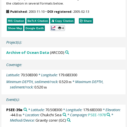
the citation in several formats below.
Published:
2003-11-10
•
DOI registered:
2005-02-13
RIS Citation
BibTeX
Citation
Copy Citation
Share
4
Show Map
Google Earth
Project(s):
Archive of Ocean Data
(ARCOD)
Coverage:
Latitude:
70.508300
* Longitude:
179.683300
Minimum DEPTH, sediment/rock:
0.520
* Maximum DEPTH,
m
sediment/rock:
0.520
m
Event(s):
PSEE-39a
* Latitude:
70.508300
* Longitude:
179.683300
* Elevation:
-44.0
* Location:
Chukchi Sea
* Campaign:
PSEE-1978
*
m
Method/Device:
Gravity corer
(GC)