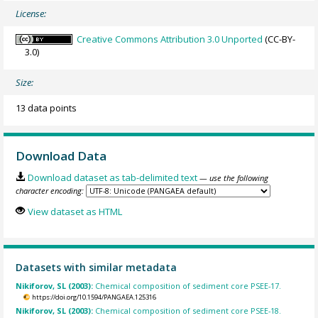
License:
Creative Commons Attribution 3.0 Unported
(CC-BY-
3.0)
Size:
13 data points
Download Data
Download dataset as tab-delimited text
— use the following
character encoding:
View dataset as HTML
Datasets with similar metadata
Nikiforov, SL (2003):
Chemical composition of sediment core PSEE-17.
https://doi.org/10.1594/PANGAEA.125316
Nikiforov, SL (2003):
Chemical composition of sediment core PSEE-18.