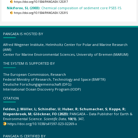
https://doi.org/10.1594/PANGAEA.125317
Nikiforov, SL (2003):
Chemical composition of sediment core PSEE-15.
https://doi.org/10.1594/PANGAEA.125315
PANGAEA IS HOSTED BY
Alfred Wegener Institute, Helmholtz Center for Polar and Marine Research
(AWI)
Center for Marine Environmental Sciences, University of Bremen (MARUM)
THE SYSTEM IS SUPPORTED BY
The European Commission, Research
Federal Ministry of Research, Technology and Space (BMFTR)
Deutsche Forschungsgemeinschaft (DFG)
International Ocean Discovery Program (IODP)
CITATION
Felden, J; Möller, L; Schindler, U; Huber, R; Schumacher, S; Koppe, R;
Diepenbroek, M; Glöckner, FO (2023):
PANGAEA – Data Publisher for Earth &
Environmental Science.
Scientific Data
,
10(1)
, 347,
https://doi.org/10.1038/s41597-023-02269-x
PANGAEA IS CERTIFIED BY