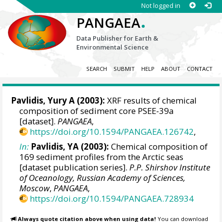
Not logged in
.
PANGAEA
Data Publisher for Earth &
Environmental Science
SEARCH
SUBMIT
HELP
ABOUT
CONTACT
Pavlidis, Yury A (2003):
XRF results of chemical
composition of sediment core PSEE-39a
[dataset].
PANGAEA
,
https://doi.org/10.1594/PANGAEA.126742
,
In:
Pavlidis, YA (2003):
Chemical composition of
169 sediment profiles from the Arctic seas
[dataset publication series].
P.P. Shirshov Institute
of Oceanology, Russian Academy of Sciences,
Moscow
,
PANGAEA
,
https://doi.org/10.1594/PANGAEA.728934
Always quote citation above when using data!
You can download