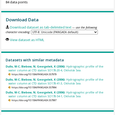
84 data points
Download Data
Download dataset as tab-delimited text
— use the following
character encoding:
View dataset as HTML
Datasets with similar metadata
Dullo, W-C; Biebow, N; Georgeleit, K (2006):
Hydrographic profile of the
water column at CTD station SO178-20-4, Okhotsk Sea.
https://doi.org/10.1594/PANGAEA.557979
Dullo, W-C; Biebow, N; Georgeleit, K (2006):
Hydrographic profile of the
water column at CTD station SO178-41-3, Okhotsk Sea.
https://doi.org/10.1594/PANGAEA.557994
Dullo, W-C; Biebow, N; Georgeleit, K (2006):
Hydrographic profile of the
water column at CTD station SO178-54-1, Okhotsk Sea.
https://doi.org/10.1594/PANGAEA.557997