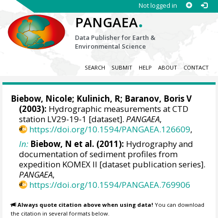
Not logged in
.
PANGAEA
Data Publisher for Earth &
Environmental Science
SEARCH
SUBMIT
HELP
ABOUT
CONTACT
Biebow, Nicole
; Kulinich, R;
Baranov, Boris V
(2003):
Hydrographic measurements at CTD
station LV29-19-1 [dataset].
PANGAEA
,
https://doi.org/10.1594/PANGAEA.126609
,
In:
Biebow, N et al. (2011):
Hydrography and
documentation of sediment profiles from
expedition KOMEX II [dataset publication series].
PANGAEA
,
https://doi.org/10.1594/PANGAEA.769906
Always quote citation above when using data!
You can download
the citation in several formats below.