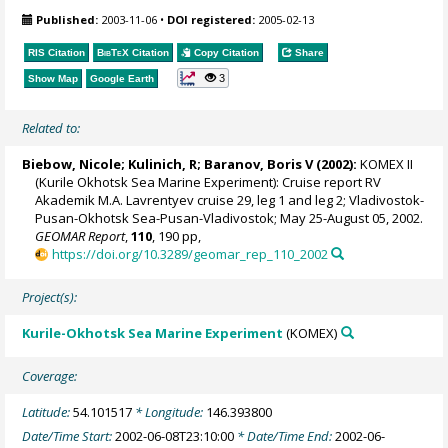
Published:
2003-11-06
•
DOI registered:
2005-02-13
RIS Citation
BibTeX
Citation
Copy Citation
Share
3
Show Map
Google Earth
Related to:
Biebow, Nicole
; Kulinich, R;
Baranov, Boris V
(2002):
KOMEX II
(Kurile Okhotsk Sea Marine Experiment): Cruise report RV
Akademik M.A. Lavrentyev cruise 29, leg 1 and leg 2; Vladivostok-
Pusan-Okhotsk Sea-Pusan-Vladivostok; May 25-August 05, 2002.
GEOMAR Report
,
110
, 190 pp,
https://doi.org/10.3289/geomar_rep_110_2002
Project(s):
Kurile-Okhotsk Sea Marine Experiment
(KOMEX)
Coverage:
Latitude:
54.101517
* Longitude:
146.393800
Date/Time Start:
2002-06-08T23:10:00
* Date/Time End:
2002-06-