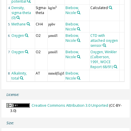
potential
Density,
Sigma-
Biebow,
Calculated
3
4
kg/m
sigma-theta
theta
Nicole
(0)
Methane
CH4
Biebow,
5
ppbv
Nicole
Oxygen
O2
Biebow,
CTD with
6
µmol/l
Nicole
attached oxygen
sensor
Oxygen
O2
Biebow,
Oxygen, Winkler
7
µmol/l
Nicole
(Culberson,
1991, WOCE
Report 68/91)
Alkalinity,
AT
Biebow,
8
mmol(Eq)/l
total
Nicole
License:
Creative Commons Attribution 3.0 Unported
(CC-BY-
3.0)
Size: