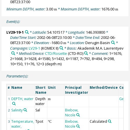
08T23:37:00
Minimum DEPTH, water:
3.00
* Maximum DEPTH, water:
1676.00
m
m
Event(s):
LV29-19-1
* Latitude:
54.101517
* Longitude:
146.393800
*
Date/Time Start:
2002-06-08T23:10:00
* Date/Time End:
2002-06-
08T23:37:00
* Elevation:
-1680.0
* Location:
Derugin Basin
*
m
Campaign:
LV29-1
(KOMEX II)
* Basis:
Akademik M.A. Lavrentyev
* Method/Device:
CTD/Rosette
(CTD-RO)
* Comment:
1=1676,
2=1668, 3=1628, 4=1580, 5=1432, 6=1187, 7=792, 8=494, 9=298,
10=150, 11=76, 12=3 (depth m)
Parameter(s):
Name
Short
Unit
Principal
Method/Device
Comm
#
Name
Investigator
DEPTH, water
Depth
Geoc
1
m
water
Salinity
Sal
Biebow,
2
Nicole
Temperature,
Tpot
Biebow,
Calculated
3
°C
water,
Nicole