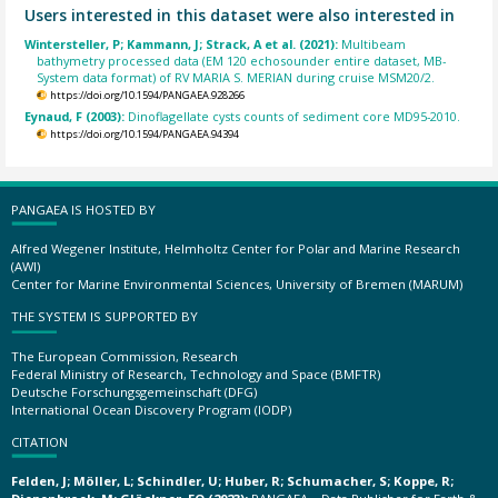
Users interested in this dataset were also interested in
Wintersteller, P; Kammann, J; Strack, A et al. (2021):
Multibeam
bathymetry processed data (EM 120 echosounder entire dataset, MB-
System data format) of RV MARIA S. MERIAN during cruise MSM20/2.
https://doi.org/10.1594/PANGAEA.928266
Eynaud, F (2003):
Dinoflagellate cysts counts of sediment core MD95-2010.
https://doi.org/10.1594/PANGAEA.94394
PANGAEA IS HOSTED BY
Alfred Wegener Institute, Helmholtz Center for Polar and Marine Research
(AWI)
Center for Marine Environmental Sciences, University of Bremen (MARUM)
THE SYSTEM IS SUPPORTED BY
The European Commission, Research
Federal Ministry of Research, Technology and Space (BMFTR)
Deutsche Forschungsgemeinschaft (DFG)
International Ocean Discovery Program (IODP)
CITATION
Felden, J; Möller, L; Schindler, U; Huber, R; Schumacher, S; Koppe, R;