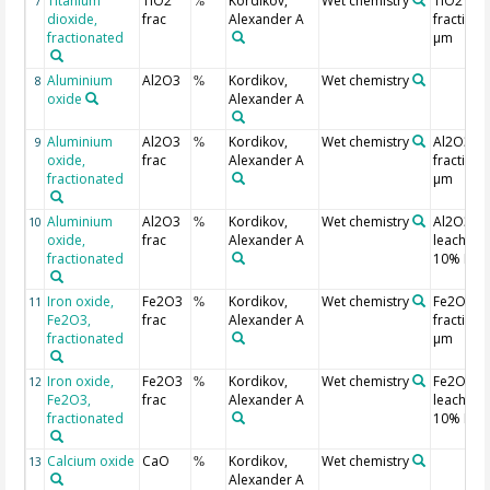
Titanium
TiO2
Kordikov,
Wet chemistry
TiO2 in
7
%
dioxide,
frac
Alexander A
fraction 
fractionated
µm
Aluminium
Al2O3
Kordikov,
Wet chemistry
8
%
oxide
Alexander A
Aluminium
Al2O3
Kordikov,
Wet chemistry
Al2O3 in
9
%
oxide,
frac
Alexander A
fraction 
fractionated
µm
Aluminium
Al2O3
Kordikov,
Wet chemistry
Al2O3
10
%
oxide,
frac
Alexander A
leached 
fractionated
10% HCl
Iron oxide,
Fe2O3
Kordikov,
Wet chemistry
Fe2O3 in
11
%
Fe2O3,
frac
Alexander A
fraction 
fractionated
µm
Iron oxide,
Fe2O3
Kordikov,
Wet chemistry
Fe2O3
12
%
Fe2O3,
frac
Alexander A
leached 
fractionated
10% HCl
Calcium oxide
CaO
Kordikov,
Wet chemistry
13
%
Alexander A