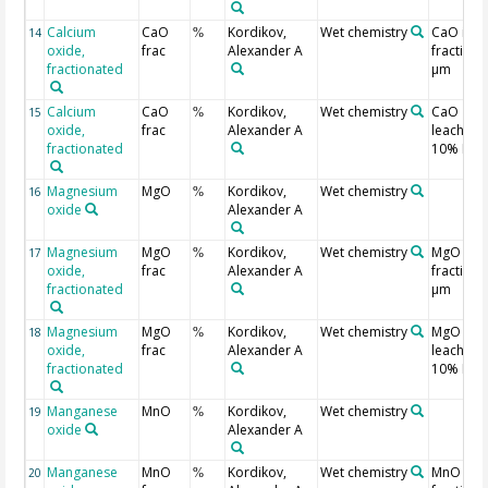
Calcium
CaO
Kordikov,
Wet chemistry
CaO in
14
%
oxide,
frac
Alexander A
fraction 
fractionated
µm
Calcium
CaO
Kordikov,
Wet chemistry
CaO
15
%
oxide,
frac
Alexander A
leached 
fractionated
10% HCl
Magnesium
MgO
Kordikov,
Wet chemistry
16
%
oxide
Alexander A
Magnesium
MgO
Kordikov,
Wet chemistry
MgO in
17
%
oxide,
frac
Alexander A
fraction 
fractionated
µm
Magnesium
MgO
Kordikov,
Wet chemistry
MgO
18
%
oxide,
frac
Alexander A
leached 
fractionated
10% HCl
Manganese
MnO
Kordikov,
Wet chemistry
19
%
oxide
Alexander A
Manganese
MnO
Kordikov,
Wet chemistry
MnO in
20
%