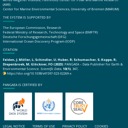
(AWI)
Center for Marine Environmental Sciences, University of Bremen (MARUM)
THE SYSTEM IS SUPPORTED BY
The European Commission, Research
Federal Ministry of Research, Technology and Space (BMFTR)
Deutsche Forschungsgemeinschaft (DFG)
International Ocean Discovery Program (IODP)
CITATION
Felden, J; Möller, L; Schindler, U; Huber, R; Schumacher, S; Koppe, R;
Diepenbroek, M; Glöckner, FO (2023):
PANGAEA – Data Publisher for Earth &
Environmental Science.
Scientific Data
,
10(1)
, 347,
https://doi.org/10.1038/s41597-023-02269-x
PANGAEA IS CERTIFIED BY
LEGAL NOTICE
TERMS OF USE
PRIVACY POLICY
COOKIES