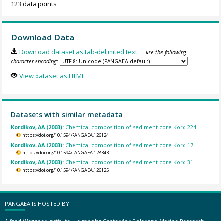
123 data points
Download Data
Download dataset as tab-delimited text
— use the following
character encoding:
View dataset as HTML
Datasets with similar metadata
Kordikov, AA (2003):
Chemical composition of sediment core Kord-224.
https://doi.org/10.1594/PANGAEA.126124
Kordikov, AA (2003):
Chemical composition of sediment core Kord-17.
https://doi.org/10.1594/PANGAEA.128343
Kordikov, AA (2003):
Chemical composition of sediment core Kord-31.
https://doi.org/10.1594/PANGAEA.126125
PANGAEA IS HOSTED BY
Alfred Wegener Institute, Helmholtz Center for Polar and Marine Research