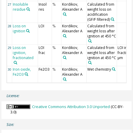
Insoluble
Insol
Kordikov,
Calculated from
27
%
residue
res
Alexander A
weight loss on
acidification
(GF/F filtered)
Loss on
LOI
Kordikov,
Calculated from
28
%
ignition
Alexander A
weight loss after
ignition at 450 °C
Loss on
LOI
Kordikov,
Calculated from
LOI in
29
%
ignition,
frac
Alexander A
weight loss after
fraction 
fractionated
ignition at 450 °C
µm
Iron oxide,
Fe2O3
Kordikov,
Wet chemistry
30
%
Fe2O3
Alexander A
License:
Creative Commons Attribution 3.0 Unported
(CC-BY-
3.0)
Size: