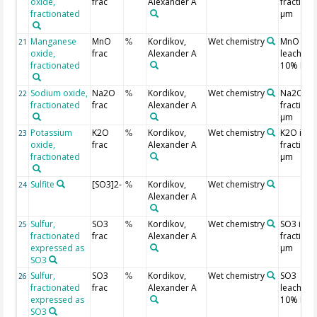
oxide,
frac
Alexander A
fraction 
fractionated
µm
Manganese
MnO
Kordikov,
Wet chemistry
MnO
21
%
oxide,
frac
Alexander A
leached 
fractionated
10% HCl
Sodium oxide,
Na2O
Kordikov,
Wet chemistry
Na2O in
22
%
fractionated
frac
Alexander A
fraction 
µm
Potassium
K2O
Kordikov,
Wet chemistry
K2O in
23
%
oxide,
frac
Alexander A
fraction 
fractionated
µm
Sulfite
[SO3]2-
Kordikov,
Wet chemistry
24
%
Alexander A
Sulfur,
SO3
Kordikov,
Wet chemistry
SO3 in
25
%
fractionated
frac
Alexander A
fraction 
expressed as
µm
SO3
Sulfur,
SO3
Kordikov,
Wet chemistry
SO3
26
%
fractionated
frac
Alexander A
leached 
expressed as
10% HCl
SO3