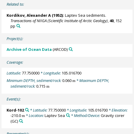
Related to:
Kordikov, Alexander A (1952):
Laptev Sea sediments.
Transactions of NIIGA (Scientific Institute of Arctic Geology)
,
40
, 152
pp
Project(s):
Archive of Ocean Data
(ARCOD)
Coverage:
Latitude:
77.750000
* Longitude:
105.016700
Minimum DEPTH, sediment/rock:
0.060
* Maximum DEPTH,
m
sediment/rock:
0.715
m
Event(s):
Kord-102
* Latitude:
77.750000
* Longitude:
105.016700
* Elevation:
-210.0
* Location:
Laptev Sea
* Method/Device:
Gravity corer
m
(GC)
Parameter(s):