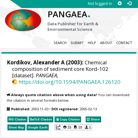
Not logged in
.
PANGAEA
Data Publisher for Earth &
Environmental Science
SEARCH
SUBMIT
HELP
ABOUT
CONTACT
Kordikov, Alexander A (2003):
Chemical
composition of sediment core Kord-102
[dataset].
PANGAEA
,
https://doi.org/10.1594/PANGAEA.126120
Always quote citation above when using data!
You can download
the citation in several formats below.
Published:
2003-11-03
•
DOI registered:
2005-02-13
RIS Citation
BibTeX
Citation
Copy Citation
Share
15
10
1
Show Map
Google Earth