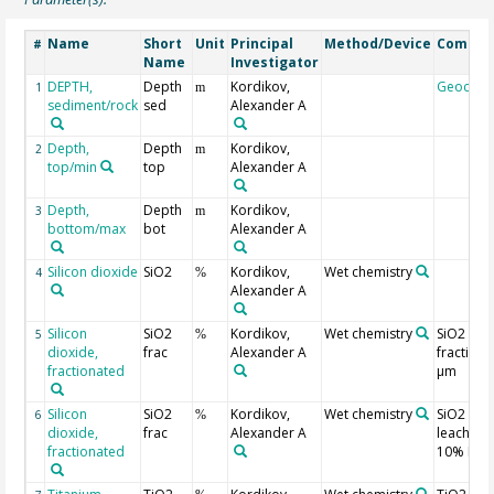
Name
Short
Unit
Principal
Method/Device
Comme
#
Name
Investigator
DEPTH,
Depth
Kordikov,
Geocod
1
m
sediment/rock
sed
Alexander A
Depth,
Depth
Kordikov,
2
m
top/min
top
Alexander A
Depth,
Depth
Kordikov,
3
m
bottom/max
bot
Alexander A
Silicon dioxide
SiO2
Kordikov,
Wet chemistry
4
%
Alexander A
Silicon
SiO2
Kordikov,
Wet chemistry
SiO2 in
5
%
dioxide,
frac
Alexander A
fraction 
fractionated
µm
Silicon
SiO2
Kordikov,
Wet chemistry
SiO2
6
%
dioxide,
frac
Alexander A
leached 
fractionated
10% HCl