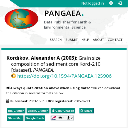
Not logged in
.
PANGAEA
Data Publisher for Earth &
Environmental Science
SEARCH
SUBMIT
HELP
ABOUT
CONTACT
Kordikov, Alexander A (2003):
Grain size
composition of sediment core Kord-210
[dataset].
PANGAEA
,
https://doi.org/10.1594/PANGAEA.125906
Always quote citation above when using data!
You can download
the citation in several formats below.
Published:
2003-10-31
•
DOI registered:
2005-02-13
RIS Citation
BibTeX
Citation
Copy Citation
Share
3
2
Show Map
Google Earth