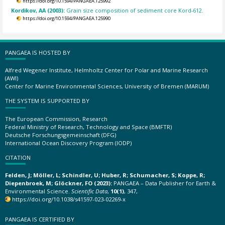
https://doi.org/10.1594/PANGAEA.125992
Kordikov, AA (2003):
Grain size composition of sediment core Kord-612.
https://doi.org/10.1594/PANGAEA.125990
PANGAEA IS HOSTED BY
Alfred Wegener Institute, Helmholtz Center for Polar and Marine Research
(AWI)
Center for Marine Environmental Sciences, University of Bremen (MARUM)
THE SYSTEM IS SUPPORTED BY
The European Commission, Research
Federal Ministry of Research, Technology and Space (BMFTR)
Deutsche Forschungsgemeinschaft (DFG)
International Ocean Discovery Program (IODP)
CITATION
Felden, J; Möller, L; Schindler, U; Huber, R; Schumacher, S; Koppe, R;
Diepenbroek, M; Glöckner, FO (2023):
PANGAEA – Data Publisher for Earth &
Environmental Science.
Scientific Data
,
10(1)
, 347,
https://doi.org/10.1038/s41597-023-02269-x
PANGAEA IS CERTIFIED BY