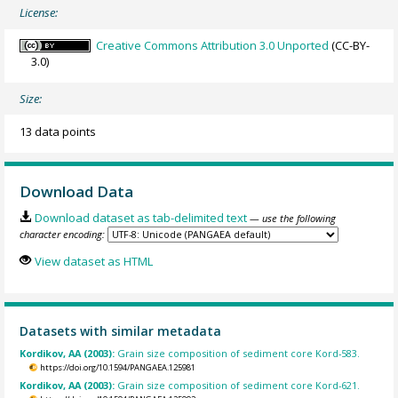
License:
Creative Commons Attribution 3.0 Unported
(CC-BY-
3.0)
Size:
13 data points
Download Data
Download dataset as tab-delimited text
— use the following
character encoding:
View dataset as HTML
Datasets with similar metadata
Kordikov, AA (2003):
Grain size composition of sediment core Kord-583.
https://doi.org/10.1594/PANGAEA.125981
Kordikov, AA (2003):
Grain size composition of sediment core Kord-621.