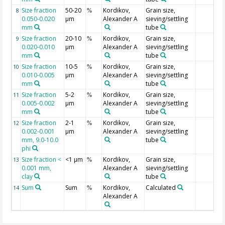
Size fraction
50-20
Kordikov,
Grain size,
8
%
0.050-0.020
µm
Alexander A
sieving/settling
mm
tube
Size fraction
20-10
Kordikov,
Grain size,
9
%
0.020-0.010
µm
Alexander A
sieving/settling
mm
tube
Size fraction
10-5
Kordikov,
Grain size,
10
%
0.010-0.005
µm
Alexander A
sieving/settling
mm
tube
Size fraction
5-2
Kordikov,
Grain size,
11
%
0.005-0.002
µm
Alexander A
sieving/settling
mm
tube
Size fraction
2-1
Kordikov,
Grain size,
12
%
0.002-0.001
µm
Alexander A
sieving/settling
mm, 9.0-10.0
tube
phi
Size fraction <
<1 µm
Kordikov,
Grain size,
13
%
0.001 mm,
Alexander A
sieving/settling
clay
tube
Sum
Sum
Kordikov,
Calculated
14
%
Alexander A