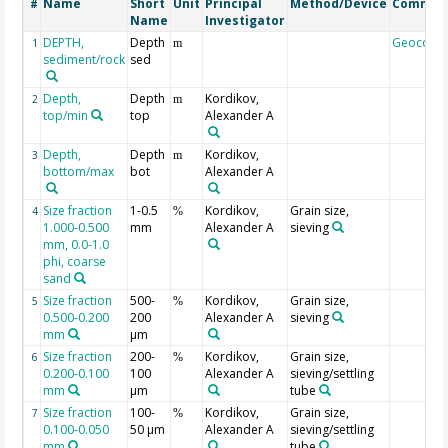
Name
Short
Unit
Principal
Method/Device
Commen
#
Name
Investigator
DEPTH,
Depth
Geocode
1
m
sediment/rock
sed
Depth,
Depth
Kordikov,
2
m
top/min
top
Alexander A
Depth,
Depth
Kordikov,
3
m
bottom/max
bot
Alexander A
Size fraction
1-0.5
Kordikov,
Grain size,
4
%
1.000-0.500
mm
Alexander A
sieving
mm, 0.0-1.0
phi, coarse
sand
Size fraction
500-
Kordikov,
Grain size,
5
%
0.500-0.200
200
Alexander A
sieving
mm
µm
Size fraction
200-
Kordikov,
Grain size,
6
%
0.200-0.100
100
Alexander A
sieving/settling
mm
µm
tube
Size fraction
100-
Kordikov,
Grain size,
7
%
0.100-0.050
50 µm
Alexander A
sieving/settling
mm
tube