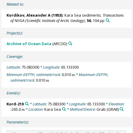
Related to:
Kordikov, Alexander A (1953):
Kara Sea sediments.
Transactions
of NIIGA (Scientific Institute of Arctic Geology)
,
56
, 104 pp
Project(s):
Archive of Ocean Data
(ARCOD)
Coverage:
Latitude:
75.083300
* Longitude:
65.133300
Minimum DEPTH, sediment/rock:
0.010
* Maximum DEPTH,
m
sediment/rock:
0.010
m
Event(s):
Kord-210
* Latitude:
75.083300
* Longitude:
65.133300
* Elevation:
-265.0
* Location:
Kara Sea
* Method/Device:
Grab
(GRAB)
m
Parameter(s):