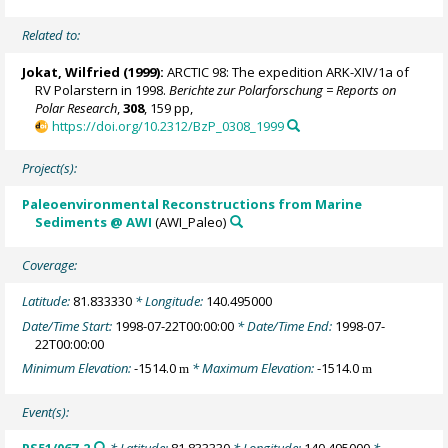
Related to:
Jokat, Wilfried
(1999):
ARCTIC 98: The expedition ARK-XIV/1a of
RV Polarstern in 1998.
Berichte zur Polarforschung = Reports on
Polar Research
,
308
, 159 pp,
https://doi.org/10.2312/BzP_0308_1999
Project(s):
Paleoenvironmental Reconstructions from Marine
Sediments @ AWI
(AWI_Paleo)
Coverage:
Latitude:
81.833330
* Longitude:
140.495000
Date/Time Start:
1998-07-22T00:00:00
* Date/Time End:
1998-07-
22T00:00:00
Minimum Elevation:
-1514.0
* Maximum Elevation:
-1514.0
m
m
Event(s):