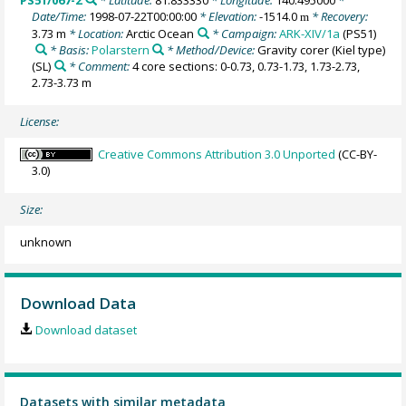
PS51/067-2
* Latitude:
81.833330
* Longitude:
140.495000
*
Date/Time:
1998-07-22T00:00:00
* Elevation:
-1514.0
* Recovery:
m
3.73 m
* Location:
Arctic Ocean
* Campaign:
ARK-XIV/1a
(PS51)
* Basis:
Polarstern
* Method/Device:
Gravity corer (Kiel type)
(SL)
* Comment:
4 core sections: 0-0.73, 0.73-1.73, 1.73-2.73,
2.73-3.73 m
License:
Creative Commons Attribution 3.0 Unported
(CC-BY-
3.0)
Size:
unknown
Download Data
Download dataset
Datasets with similar metadata