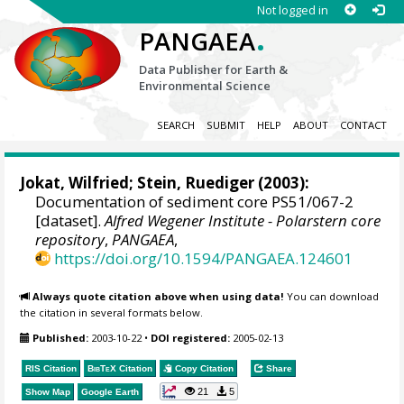
Not logged in
.
PANGAEA
Data Publisher for Earth &
Environmental Science
SEARCH
SUBMIT
HELP
ABOUT
CONTACT
Jokat, Wilfried
;
Stein, Ruediger
(2003):
Documentation of sediment core PS51/067-2
[dataset].
Alfred Wegener Institute - Polarstern core
repository
,
PANGAEA
,
https://doi.org/10.1594/PANGAEA.124601
Always quote citation above when using data!
You can download
the citation in several formats below.
Published:
2003-10-22
•
DOI registered:
2005-02-13
RIS Citation
BibTeX
Citation
Copy Citation
Share
21
5
Show Map
Google Earth