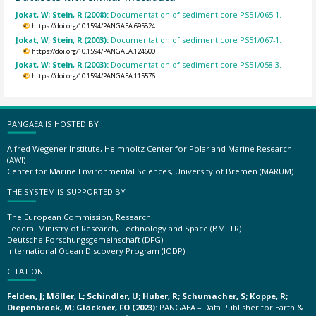
Jokat, W; Stein, R (2008):
Documentation of sediment core PS51/065-1.
https://doi.org/10.1594/PANGAEA.695824
Jokat, W; Stein, R (2003):
Documentation of sediment core PS51/067-1.
https://doi.org/10.1594/PANGAEA.124600
Jokat, W; Stein, R (2003):
Documentation of sediment core PS51/058-3.
https://doi.org/10.1594/PANGAEA.115576
PANGAEA IS HOSTED BY
Alfred Wegener Institute, Helmholtz Center for Polar and Marine Research
(AWI)
Center for Marine Environmental Sciences, University of Bremen (MARUM)
THE SYSTEM IS SUPPORTED BY
The European Commission, Research
Federal Ministry of Research, Technology and Space (BMFTR)
Deutsche Forschungsgemeinschaft (DFG)
International Ocean Discovery Program (IODP)
CITATION
Felden, J; Möller, L; Schindler, U; Huber, R; Schumacher, S; Koppe, R;
Diepenbroek, M; Glöckner, FO (2023):
PANGAEA – Data Publisher for Earth &