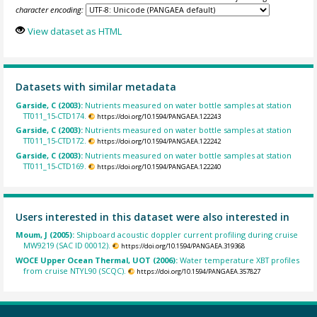
character encoding:
View dataset as HTML
Datasets with similar metadata
Garside, C (2003):
Nutrients measured on water bottle samples at station
TT011_15-CTD174.
https://doi.org/10.1594/PANGAEA.122243
Garside, C (2003):
Nutrients measured on water bottle samples at station
TT011_15-CTD172.
https://doi.org/10.1594/PANGAEA.122242
Garside, C (2003):
Nutrients measured on water bottle samples at station
TT011_15-CTD169.
https://doi.org/10.1594/PANGAEA.122240
Users interested in this dataset were also interested in
Moum, J (2005):
Shipboard acoustic doppler current profiling during cruise
MW9219 (SAC ID 00012).
https://doi.org/10.1594/PANGAEA.319368
WOCE Upper Ocean Thermal, UOT (2006):
Water temperature XBT profiles
from cruise NTYL90 (SCQC).
https://doi.org/10.1594/PANGAEA.357827