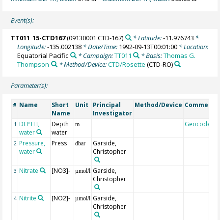
Event(s):
TT011_15-CTD167
(09130001 CTD-167)
* Latitude:
-11.976743
*
Longitude:
-135.002138
* Date/Time:
1992-09-13T00:01:00
* Location:
Equatorial Pacific
* Campaign:
TT011
* Basis:
Thomas G.
Thompson
* Method/Device:
CTD/Rosette
(CTD-RO)
Parameter(s):
Name
Short
Unit
Principal
Method/Device
Comment
#
Name
Investigator
DEPTH,
Depth
Geocode
1
m
water
water
Pressure,
Press
Garside,
2
dbar
water
Christopher
Nitrate
[NO3]-
Garside,
3
µmol/l
Christopher
Nitrite
[NO2]-
Garside,
4
µmol/l
Christopher