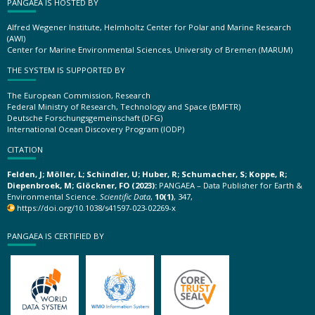
PANGAEA IS HOSTED BY
Alfred Wegener Institute, Helmholtz Center for Polar and Marine Research
(AWI)
Center for Marine Environmental Sciences, University of Bremen (MARUM)
THE SYSTEM IS SUPPORTED BY
The European Commission, Research
Federal Ministry of Research, Technology and Space (BMFTR)
Deutsche Forschungsgemeinschaft (DFG)
International Ocean Discovery Program (IODP)
CITATION
Felden, J; Möller, L; Schindler, U; Huber, R; Schumacher, S; Koppe, R;
Diepenbroek, M; Glöckner, FO (2023):
PANGAEA – Data Publisher for Earth &
Environmental Science.
Scientific Data
,
10(1)
, 347,
https://doi.org/10.1038/s41597-023-02269-x
PANGAEA IS CERTIFIED BY