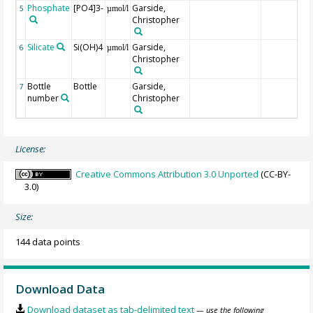
Phosphate
[PO4]3-
Garside,
5
µmol/l
Christopher
Silicate
Si(OH)4
Garside,
6
µmol/l
Christopher
Bottle
Bottle
Garside,
7
number
Christopher
License:
Creative Commons Attribution 3.0 Unported
(CC-BY-
3.0)
Size:
144 data points
Download Data
Download dataset as tab-delimited text
— use the following