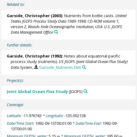
Related to:
Garside, Christopher (2003):
Nutrients from bottle casts.
United
States JGOFS Process Study Data 1989-1998; CD-ROM volume 1,
version 2, Woods Hole Oceanographic Institution, USA: U.S. JGOFS
Data Management Office
Further details:
Garside, Christopher (1992):
Notes about equatorial pacific
process study (nutrients).
US JGOFS (Joint Global Ocean Flux Study)
Data System
,
Garside_Nutrients.htm
Project(s):
Joint Global Ocean Flux Study
(JGOFS)
Coverage:
Latitude:
-11.976743
* Longitude:
-135.002138
Date/Time Start:
1992-09-13T00:01:00
* Date/Time End:
1992-09-
13T00:01:00
Minimum DEPTH, water:
5.15
* Maximum DEPTH, water:
395.60
m
m