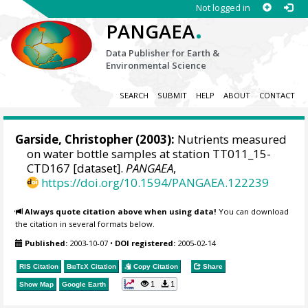
Not logged in
.
PANGAEA
Data Publisher for Earth &
Environmental Science
SEARCH
SUBMIT
HELP
ABOUT
CONTACT
Garside, Christopher (2003):
Nutrients measured
on water bottle samples at station TT011_15-
CTD167 [dataset].
PANGAEA
,
https://doi.org/10.1594/PANGAEA.122239
Always quote citation above when using data!
You can download
the citation in several formats below.
Published:
2003-10-07
•
DOI registered:
2005-02-14
RIS Citation
BibTeX
Citation
Copy Citation
Share
1
1
Show Map
Google Earth