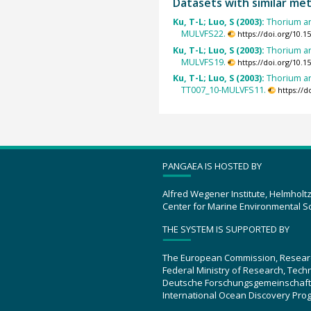
Datasets with similar me
Ku, T-L; Luo, S (2003):
Thorium an
MULVFS22.
https://doi.org/10.
Ku, T-L; Luo, S (2003):
Thorium an
MULVFS19.
https://doi.org/10.
Ku, T-L; Luo, S (2003):
Thorium an
TT007_10-MULVFS11.
https://
PANGAEA IS HOSTED BY
Alfred Wegener Institute, Helmholt
Center for Marine Environmental S
THE SYSTEM IS SUPPORTED BY
The European Commission, Resear
Federal Ministry of Research, Tec
Deutsche Forschungsgemeinschaft
International Ocean Discovery Pro