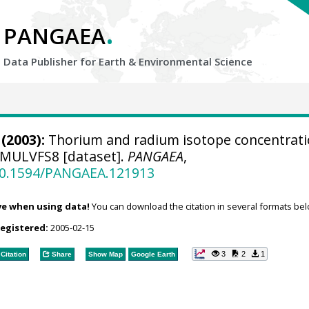
.
PANGAEA
Data Publisher for Earth &
Environmental Science
(2003):
Thorium and radium isotope concentrat
-MULVFS8 [dataset].
PANGAEA
,
/10.1594/PANGAEA.121913
ve when using data!
You can download the citation in several formats bel
registered:
2005-02-15
3
2
1
Citation
Share
Show Map
Google Earth