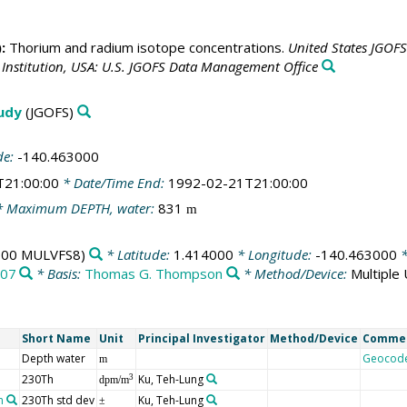
:
Thorium and radium isotope concentrations.
United States JGOF
nstitution, USA: U.S. JGOFS Data Management Office
tudy
(JGOFS)
de:
-140.463000
T21:00:00
* Date/Time End:
1992-02-21T21:00:00
 Maximum DEPTH, water:
831
m
00 MULVFS8)
* Latitude:
1.414000
* Longitude:
-140.463000
*
07
* Basis:
Thomas G. Thompson
* Method/Device:
Multiple
Short Name
Unit
Principal Investigator
Method/Device
Comme
Depth water
Geocod
m
230Th
Ku, Teh-Lung
3
dpm/m
n
230Th std dev
Ku, Teh-Lung
±