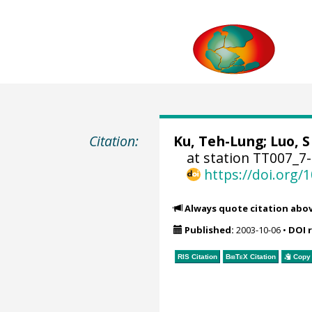
Citation:
Ku, Teh-Lung; Luo, S 
at station TT007_7
https://doi.org
Always quote citation abo
Published:
2003-10-06
•
DOI 
RIS Citation
BibTeX
Citation
Copy 