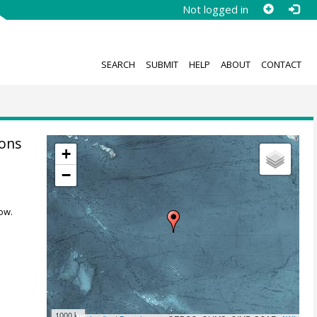
Not logged in
SEARCH
SUBMIT
HELP
ABOUT
CONTACT
ions
+
−
ow.
1000 km