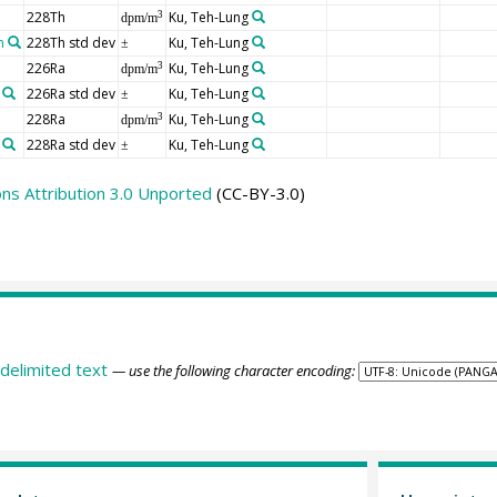
228Th
Ku, Teh-Lung
3
dpm/m
n
228Th std dev
Ku, Teh-Lung
±
226Ra
Ku, Teh-Lung
3
dpm/m
226Ra std dev
Ku, Teh-Lung
±
228Ra
Ku, Teh-Lung
3
dpm/m
228Ra std dev
Ku, Teh-Lung
±
s Attribution 3.0 Unported
(CC-BY-3.0)
delimited text
— use the following character encoding: