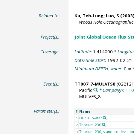
Related to:
Ku, Teh-Lung; Luo, S (2003)
Woods Hole Oceanographic I
Project(s):
Joint Global Ocean Flux S
Coverage:
Latitude:
1.414000
* Longitu
Date/Time Start:
1992-02-21
Minimum DEPTH, water:
0
*
m
Event(s):
TT007_7-MULVFS8
(022121
Pacific
* Campaign:
TT0
MULVFS_8
Parameter(s):
Name
#
DEPTH, water
1
Thorium-230
2
Thorium-230, standard deviatio
3