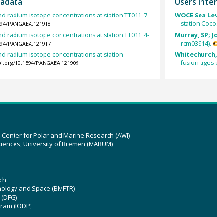
tadata
Users inter
d radium isotope concentrations at station TT011_7-
WOCE Sea Lev
station Coco
1594/PANGAEA.121918
d radium isotope concentrations at station TT011_4-
Murray, SP; J
rcm03914).
1594/PANGAEA.121917
d radium isotope concentrations at station
Whitechurch, 
fusion ages 
doi.org/10.1594/PANGAEA.121909
z Center for Polar and Marine Research (AWI)
ciences, University of Bremen (MARUM)
ch
hnology and Space (BMFTR)
 (DFG)
gram (IODP)