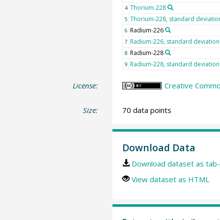
Thorium-228
4
Thorium-228, standard deviatio
5
Radium-226
6
Radium-226, standard deviation
7
Radium-228
8
Radium-228, standard deviation
9
License:
Creative Common
Size:
70 data points
Download Data
Download dataset as tab-
View dataset as HTML