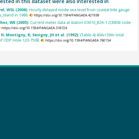
ested in this dataset were also interested in
el, WSL (2006):
Hourly delayed mode sea level from coastal tide gauge
s_Island in 1986.
https://doi.org/10.1594/PANGAEA.421938
ohns, WE (2005):
Current meter data at station ICM10_B2A-1 (CMDB code
https://doi.org/10.1594/PANGAEA.318724
H; Montigny, R; Sevigny, JH et al. (1992):
(Table 4) 40Ar/39Ar total
of ODP Hole 120-750B.
https://doi.org/10.1594/PANGAEA.760154