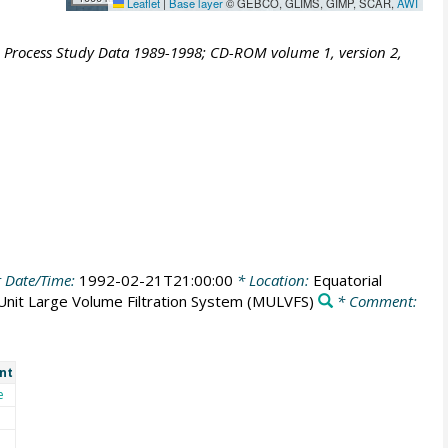
Leaflet
|
Base layer
© GEBCO, GLIMS, GIMP, SCAR,
AWI
S Process Study Data 1989-1998; CD-ROM volume 1, version 2,
 Date/Time:
1992-02-21T21:00:00
* Location:
Equatorial
 Unit Large Volume Filtration System
(MULVFS)
* Comment:
nt
e