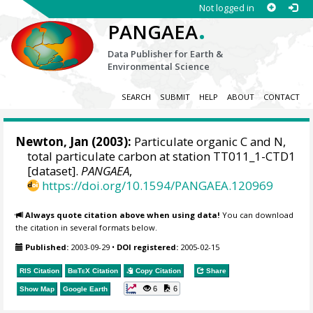
Not logged in
.
PANGAEA
Data Publisher for Earth &
Environmental Science
SEARCH
SUBMIT
HELP
ABOUT
CONTACT
Newton, Jan
(2003):
Particulate organic C and N,
total particulate carbon at station TT011_1-CTD1
[dataset].
PANGAEA
,
https://doi.org/10.1594/PANGAEA.120969
Always quote citation above when using data!
You can download
the citation in several formats below.
Published:
2003-09-29
•
DOI registered:
2005-02-15
RIS Citation
BibTeX
Citation
Copy Citation
Share
6
6
Show Map
Google Earth