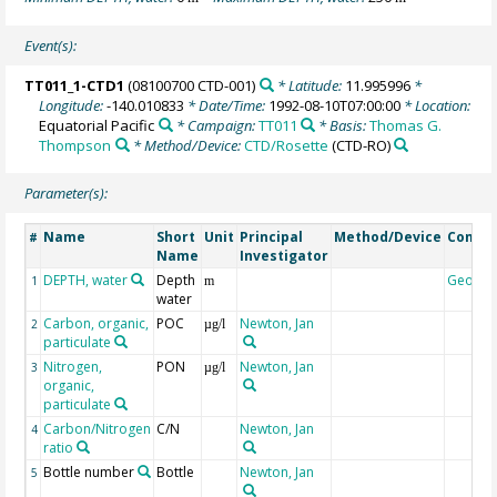
Event(s):
TT011_1-CTD1
(08100700 CTD-001)
* Latitude:
11.995996
*
Longitude:
-140.010833
* Date/Time:
1992-08-10T07:00:00
* Location:
Equatorial Pacific
* Campaign:
TT011
* Basis:
Thomas G.
Thompson
* Method/Device:
CTD/Rosette
(CTD-RO)
Parameter(s):
Name
Short
Unit
Principal
Method/Device
Comme
#
Name
Investigator
DEPTH, water
Depth
Geoco
1
m
water
Carbon, organic,
POC
Newton, Jan
2
µg/l
particulate
Nitrogen,
PON
Newton, Jan
3
µg/l
organic,
particulate
Carbon/Nitrogen
C/N
Newton, Jan
4
ratio
Bottle number
Bottle
Newton, Jan
5