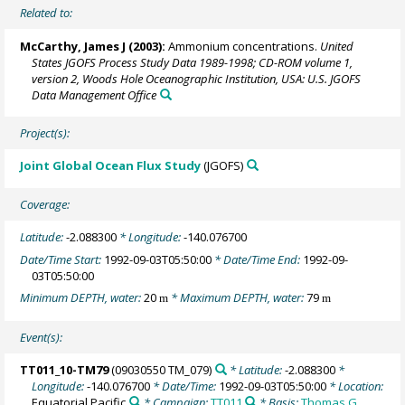
Related to:
McCarthy, James J
(2003):
Ammonium concentrations.
United
States JGOFS Process Study Data 1989-1998; CD-ROM volume 1,
version 2, Woods Hole Oceanographic Institution, USA: U.S. JGOFS
Data Management Office
Project(s):
Joint Global Ocean Flux Study
(JGOFS)
Coverage:
Latitude:
-2.088300
* Longitude:
-140.076700
Date/Time Start:
1992-09-03T05:50:00
* Date/Time End:
1992-09-
03T05:50:00
Minimum DEPTH, water:
20
* Maximum DEPTH, water:
79
m
m
Event(s):
TT011_10-TM79
(09030550 TM_079)
* Latitude:
-2.088300
*
Longitude:
-140.076700
* Date/Time:
1992-09-03T05:50:00
* Location:
Equatorial Pacific
* Campaign:
TT011
* Basis:
Thomas G.