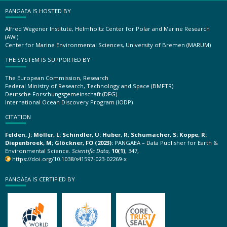
PANGAEA IS HOSTED BY
Alfred Wegener Institute, Helmholtz Center for Polar and Marine Research
(AWI)
Center for Marine Environmental Sciences, University of Bremen (MARUM)
THE SYSTEM IS SUPPORTED BY
The European Commission, Research
Federal Ministry of Research, Technology and Space (BMFTR)
Deutsche Forschungsgemeinschaft (DFG)
International Ocean Discovery Program (IODP)
CITATION
Felden, J; Möller, L; Schindler, U; Huber, R; Schumacher, S; Koppe, R;
Diepenbroek, M; Glöckner, FO (2023):
PANGAEA – Data Publisher for Earth &
Environmental Science.
Scientific Data
,
10(1)
, 347,
https://doi.org/10.1038/s41597-023-02269-x
PANGAEA IS CERTIFIED BY