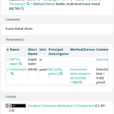
Thompson
* Method/Device:
Bottle, multi level trace metal
(MLTM)
Comment:
trace-metal-clean
Parameter(s):
Name
Short
Unit
Principal
Method/Device
Comment
#
Name
Investigator
DEPTH,
Depth
Geocode
1
m
water
water
Ammonium
[NH4]+
McCarthy,
Ammonium
Detection
2
µmol/l
James J
determination
limit =
(Brzezinski,
0.002
1988)
µmol/l
License:
Creative Commons Attribution 3.0 Unported
(CC-BY-
3.0)