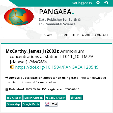
Not logged in
.
PANGAEA
Data Publisher for Earth &
Environmental Science
SEARCH
SUBMIT
HELP
ABOUT
CONTACT
McCarthy, James J
(2003):
Ammonium
concentrations at station TT011_10-TM79
[dataset].
PANGAEA
,
https://doi.org/10.1594/PANGAEA.120549
Always quote citation above when using data!
You can download
the citation in several formats below.
Published:
2003-09-26
•
DOI registered:
2005-02-15
RIS Citation
BibTeX
Citation
Copy Citation
Share
4
Show Map
Google Earth