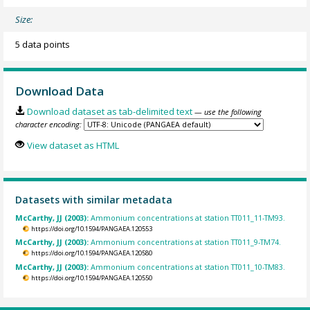
Size:
5 data points
Download Data
Download dataset as tab-delimited text
— use the following
character encoding:
View dataset as HTML
Datasets with similar metadata
McCarthy, JJ (2003):
Ammonium concentrations at station TT011_11-TM93.
https://doi.org/10.1594/PANGAEA.120553
McCarthy, JJ (2003):
Ammonium concentrations at station TT011_9-TM74.
https://doi.org/10.1594/PANGAEA.120580
McCarthy, JJ (2003):
Ammonium concentrations at station TT011_10-TM83.
https://doi.org/10.1594/PANGAEA.120550