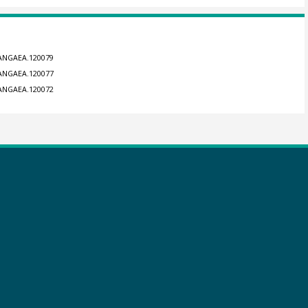
/PANGAEA.120079
/PANGAEA.120077
/PANGAEA.120072