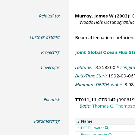
Related to:
Murray, James W
(2003):
CT
Woods Hole Oceanographic I
Further details:
Beam attenuation coefficien
Project(s):
Joint Global Ocean Flux S
Coverage:
Latitude:
-3.358300
* Longit
Date/Time Start:
1992-09-06
Minimum DEPTH, water:
3.98
Event(s):
TT011_11-CTD142
(090619
Basis:
Thomas G. Thomps
Parameter(s):
Name
#
DEPTH, water
1
Pressure, water
2