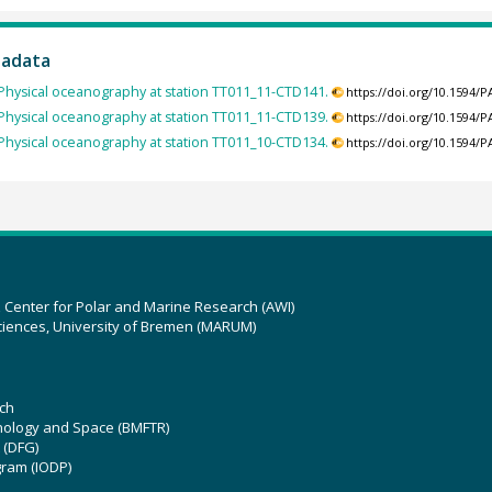
tadata
Physical oceanography at station TT011_11-CTD141.
https://doi.org/10.1594
Physical oceanography at station TT011_11-CTD139.
https://doi.org/10.1594
Physical oceanography at station TT011_10-CTD134.
https://doi.org/10.1594
z Center for Polar and Marine Research (AWI)
ciences, University of Bremen (MARUM)
ch
hnology and Space (BMFTR)
 (DFG)
gram (IODP)