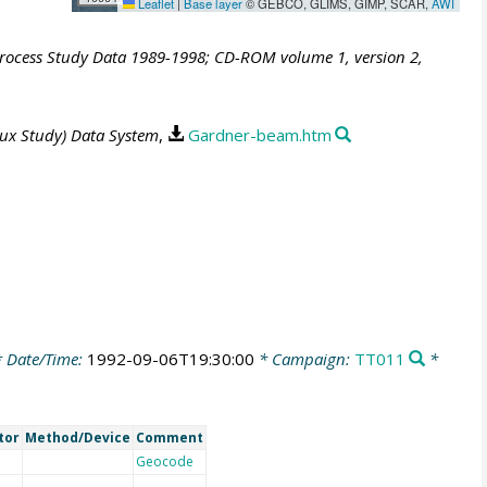
Leaflet
|
Base layer
© GEBCO, GLIMS, GIMP, SCAR,
AWI
Process Study Data 1989-1998; CD-ROM volume 1, version 2,
lux Study) Data System
,
Gardner-beam.htm
 Date/Time:
1992-09-06T19:30:00
* Campaign:
TT011
*
tor
Method/Device
Comment
Geocode