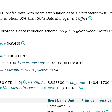
D profile data with beam attenuation data.
United States JGOFS 
nstitution, USA: U.S. JGOFS Data Management Office
t protocols data reduction scheme.
US JGOFS (Joint Global Ocean F
tudy
(JGOFS)
ude:
-140.411700
T19:30:00
* Date/Time End:
1992-09-06T19:30:00
* Maximum DEPTH, water:
79.54
m
m
30 CTD-142)
* Latitude:
-3.358300
* Longitude:
-140.411700
*
on
* Method/Device:
CTD/Rosette
(CTD-RO)
Short Name
Unit
Principal Investiga
Depth water
m
Press
Murray, James W
dbar