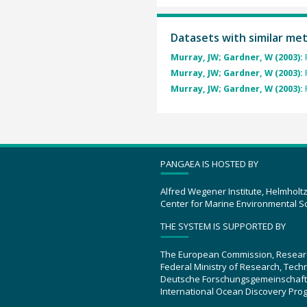
Datasets with similar me
Murray, JW; Gardner, W (2003):
Murray, JW; Gardner, W (2003):
Murray, JW; Gardner, W (2003):
PANGAEA IS HOSTED BY
Alfred Wegener Institute, Helmholt
Center for Marine Environmental S
THE SYSTEM IS SUPPORTED BY
The European Commission, Resear
Federal Ministry of Research, Tec
Deutsche Forschungsgemeinschaft
International Ocean Discovery Pro