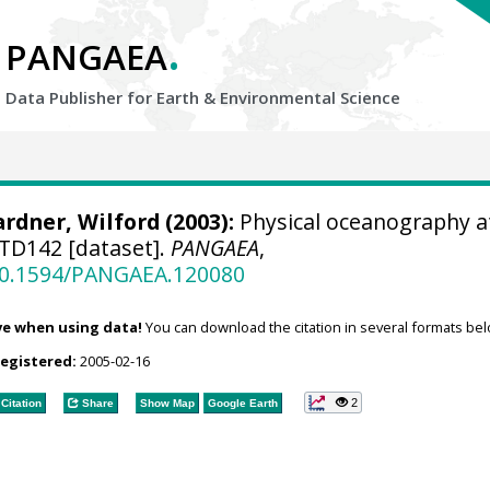
.
PANGAEA
Data Publisher for Earth &
Environmental Science
rdner, Wilford
(2003):
Physical oceanography a
TD142 [dataset].
PANGAEA
,
/10.1594/PANGAEA.120080
ve when using data!
You can download the citation in several formats bel
registered:
2005-02-16
2
Citation
Share
Show Map
Google Earth