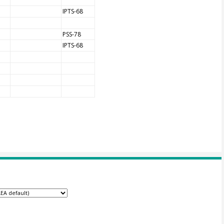
IPTS-68
PSS-78
IPTS-68