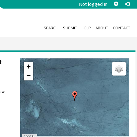
Not logged in
SEARCH
SUBMIT
HELP
ABOUT
CONTACT
t
+
−
ow.
1000 km