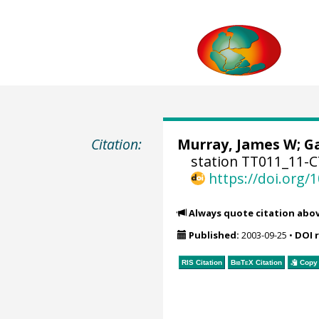
Citation:
Murray, James W
;
Ga
station TT011_11-C
https://doi.org
Always quote citation abo
Published:
2003-09-25
•
DOI 
RIS Citation
BibTeX
Citation
Copy 