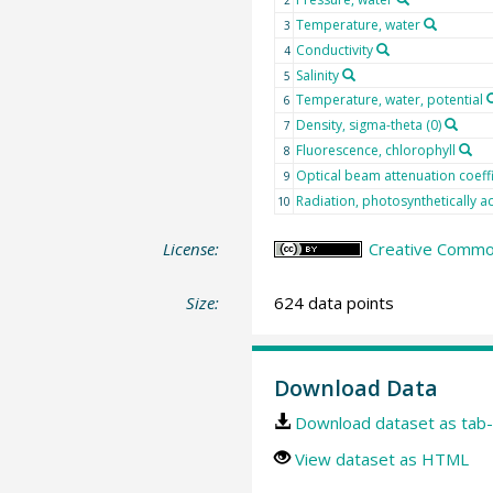
Temperature, water
3
Conductivity
4
Salinity
5
Temperature, water, potential
6
Density, sigma-theta (0)
7
Fluorescence, chlorophyll
8
Optical beam attenuation coeffi
9
Radiation, photosynthetically ac
10
License:
Creative Common
Size:
624 data points
Download Data
Download dataset as tab-
View dataset as HTML