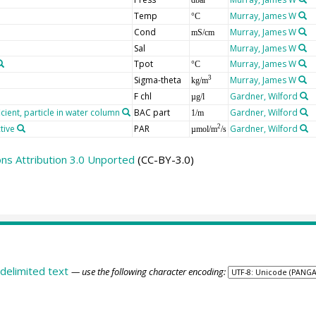
Temp
Murray, James W
°C
Cond
Murray, James W
mS/cm
Sal
Murray, James W
Tpot
Murray, James W
°C
Sigma-theta
Murray, James W
3
kg/m
F chl
Gardner, Wilford
µg/l
cient, particle in water column
BAC part
Gardner, Wilford
1/m
tive
PAR
Gardner, Wilford
2
µmol/m
/s
s Attribution 3.0 Unported
(CC-BY-3.0)
delimited text
— use the following character encoding: