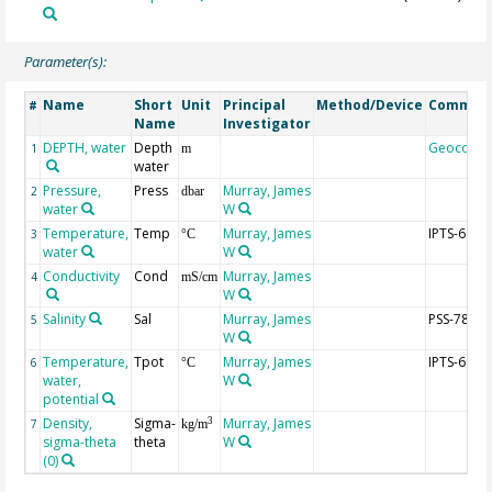
Parameter(s):
Name
Short
Unit
Principal
Method/Device
Commen
#
Name
Investigator
DEPTH, water
Depth
Geocode
1
m
water
Pressure,
Press
Murray, James
2
dbar
water
W
Temperature,
Temp
Murray, James
IPTS-68
3
°C
water
W
Conductivity
Cond
Murray, James
4
mS/cm
W
Salinity
Sal
Murray, James
PSS-78
5
W
Temperature,
Tpot
Murray, James
IPTS-68
6
°C
water,
W
potential
Density,
Sigma-
Murray, James
3
7
kg/m
sigma-theta
theta
W
(0)