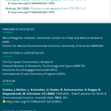
https://doi.org/10.1594/PANGAEA.119795
Murray, JW (2003):
Physical oceanography from CTD TT013_57.
https://doi.org/10.1594/PANGAEA.119797
PANGAEA IS HOSTED BY
Alfred Wegener Institute, Helmholtz Center for Polar and Marine Research
(AWI)
Center for Marine Environmental Sciences, University of Bremen (MARUM)
THE SYSTEM IS SUPPORTED BY
The European Commission, Research
Federal Ministry of Research, Technology and Space (BMFTR)
Deutsche Forschungsgemeinschaft (DFG)
International Ocean Discovery Program (IODP)
CITATION
Felden, J; Möller, L; Schindler, U; Huber, R; Schumacher, S; Koppe, R;
Diepenbroek, M; Glöckner, FO (2023):
PANGAEA – Data Publisher for Earth &
Environmental Science.
Scientific Data
,
10(1)
, 347,
https://doi.org/10.1038/s41597-023-02269-x