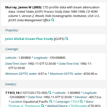
Murray, James W
(2003):
CTD profile data with beam attenuation
data.
United States JGOFS Process Study Data 1989-1998; CD-ROM
volume 1, version 2, Woods Hole Oceanographic Institution, USA: U.S.
JGOFS Data Management Office
Project(s):
Joint Global Ocean Flux Study
(JGOFS)
Coverage:
Latitude:
-1.830800
* Longitude:
-139.696800
Date/Time Start:
1992-11-07T12:30:00
* Date/Time End:
1992-11-
07T12:30:00
Minimum DEPTH, water:
4.97
* Maximum DEPTH, water:
4336.90
m
m
Event(s):
TT013_16
(11071230 CTD-003)
* Latitude:
-1.830800
* Longitude:
-139.696800
* Date/Time:
1992-11-07T12:30:00
* Elevation:
-4357.0
m
* Location:
Equatorial Pacific
* Campaign:
TT013
* Basis:
Thomas G. Thompson
* Method/Device:
CTD/Rosette
(CTD-RO)