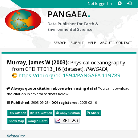
Not logged in
.
PANGAEA
Data Publisher for Earth &
Environmental Science
SEARCH
SUBMIT
HELP
ABOUT
CONTACT
Murray, James W
(2003):
Physical oceanography
from CTD TT013_16 [dataset].
PANGAEA
,
https://doi.org/10.1594/PANGAEA.119789
Always quote citation above when using data!
You can download
the citation in several formats below.
Published:
2003-09-25
•
DOI registered:
2005-02-16
RIS Citation
BibTeX
Citation
Copy Citation
Share
4
1
Show Map
Google Earth
Related to: