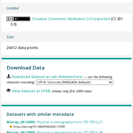
License:
Creative Commons Attribution 3.0 Unported
(CC-BY-
3.0)
Size:
26412 data points
Download Data
Download dataset as tab-delimited text
— use the following
character encoding:
View dataset as HTML
(shows only first 2000 rows)
Datasets with similar metadata
Murray, JW (2003):
Physical oceanography from CTD TT013_21.
https://doi.org/10.1594/PANGAEA.119791
Murray, JW (2003):
Physical oceanography from CTD TT013_49.