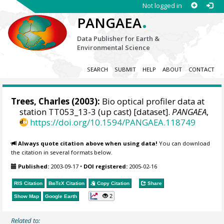
Not logged in
.
PANGAEA
Data Publisher for Earth &
Environmental Science
SEARCH
SUBMIT
HELP
ABOUT
CONTACT
Trees, Charles
(2003):
Bio optical profiler data at
station TT053_13-3 (up cast) [dataset].
PANGAEA
,
https://doi.org/10.1594/PANGAEA.118749
Always quote citation above when using data!
You can download
the citation in several formats below.
Published:
2003-09-17
•
DOI registered:
2005-02-16
RIS Citation
BibTeX
Citation
Copy Citation
Share
2
Show Map
Google Earth
Related to: