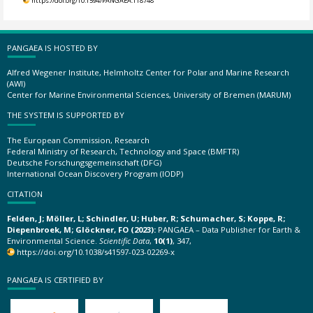
https://doi.org/10.1594/PANGAEA.118748
PANGAEA IS HOSTED BY
Alfred Wegener Institute, Helmholtz Center for Polar and Marine Research
(AWI)
Center for Marine Environmental Sciences, University of Bremen (MARUM)
THE SYSTEM IS SUPPORTED BY
The European Commission, Research
Federal Ministry of Research, Technology and Space (BMFTR)
Deutsche Forschungsgemeinschaft (DFG)
International Ocean Discovery Program (IODP)
CITATION
Felden, J; Möller, L; Schindler, U; Huber, R; Schumacher, S; Koppe, R;
Diepenbroek, M; Glöckner, FO (2023):
PANGAEA – Data Publisher for Earth &
Environmental Science.
Scientific Data
,
10(1)
, 347,
https://doi.org/10.1038/s41597-023-02269-x
PANGAEA IS CERTIFIED BY