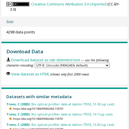
Creative Commons Attribution 3.0 Unported
(CC-BY-
3.0)
Size:
4298 data points
Download Data
Download dataset as tab-delimited text
— use the following
character encoding:
View dataset as HTML
(shows only first 2000 rows)
Datasets with similar metadata
Trees, C (2003):
Bio optical profiler data at station TT053_13-18 (up cast).
https://doi.org/10.1594/PANGAEA.118747
Trees, C (2003):
Bio optical profiler data at station TT053_14-7 (up cast).
https://doi.org/10.1594/PANGAEA.118751
Trees, C (2003):
Bio optical profiler data at station TT053_13-20 (up cast).