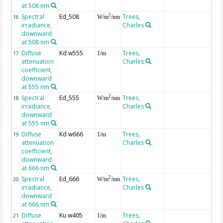
at 508 nm
Spectral
Ed_508
Trees,
2
16
W/m
/nm
irradiance,
Charles
downward
at 508 nm
Diffuse
Kd w555
Trees,
17
1/m
attenuation
Charles
coefficient,
downward
at 555 nm
Spectral
Ed_555
Trees,
2
18
W/m
/nm
irradiance,
Charles
downward
at 555 nm
Diffuse
Kd w666
Trees,
19
1/m
attenuation
Charles
coefficient,
downward
at 666 nm
Spectral
Ed_666
Trees,
2
20
W/m
/nm
irradiance,
Charles
downward
at 666 nm
Diffuse
Ku w405
Trees,
21
1/m