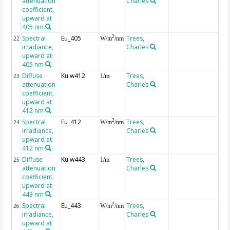
attenuation
Charles
coefficient,
upward at
405 nm
Spectral
Eu_405
Trees,
2
22
W/m
/nm
irradiance,
Charles
upward at
405 nm
Diffuse
Ku w412
Trees,
23
1/m
attenuation
Charles
coefficient,
upward at
412 nm
Spectral
Eu_412
Trees,
2
24
W/m
/nm
irradiance,
Charles
upward at
412 nm
Diffuse
Ku w443
Trees,
25
1/m
attenuation
Charles
coefficient,
upward at
443 nm
Spectral
Eu_443
Trees,
2
26
W/m
/nm
irradiance,
Charles
upward at