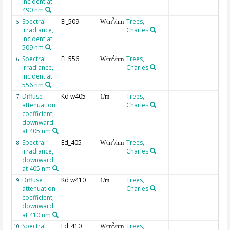
incident at
490 nm
Spectral
Ei_509
Trees,
2
5
W/m
/nm
irradiance,
Charles
incident at
509 nm
Spectral
Ei_556
Trees,
2
6
W/m
/nm
irradiance,
Charles
incident at
556 nm
Diffuse
Kd w405
Trees,
7
1/m
attenuation
Charles
coefficient,
downward
at 405 nm
Spectral
Ed_405
Trees,
2
8
W/m
/nm
irradiance,
Charles
downward
at 405 nm
Diffuse
Kd w410
Trees,
9
1/m
attenuation
Charles
coefficient,
downward
at 410 nm
Spectral
Ed_410
Trees,
2
10
W/m
/nm