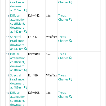
irradiance,
Charles
downward
at 410 nm
Diffuse
Kd w442
Trees,
11
1/m
attenuation
Charles
coefficient,
downward
at 442 nm
Spectral
Ed_442
Trees,
2
12
W/m
/nm
irradiance,
Charles
downward
at 442 nm
Diffuse
Kd w489
Trees,
13
1/m
attenuation
Charles
coefficient,
downward
at 489 nm
Spectral
Ed_489
Trees,
2
14
W/m
/nm
irradiance,
Charles
downward
at 489 nm
Diffuse
Kd w508
Trees,
15
1/m
attenuation
Charles
coefficient,
downward