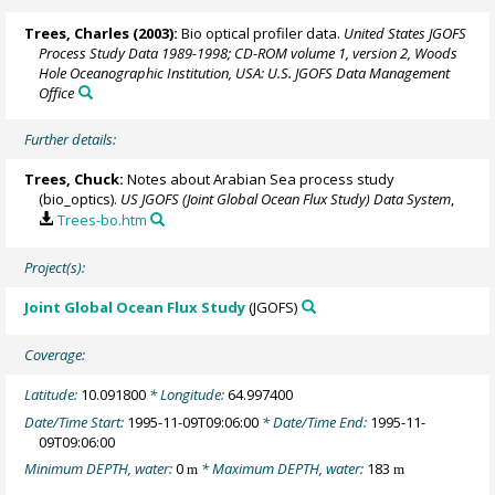
Trees, Charles
(2003):
Bio optical profiler data.
United States JGOFS
Process Study Data 1989-1998; CD-ROM volume 1, version 2, Woods
Hole Oceanographic Institution, USA: U.S. JGOFS Data Management
Office
Further details:
Trees, Chuck:
Notes about Arabian Sea process study
(bio_optics).
US JGOFS (Joint Global Ocean Flux Study) Data System
,
Trees-bo.htm
Project(s):
Joint Global Ocean Flux Study
(JGOFS)
Coverage:
Latitude:
10.091800
* Longitude:
64.997400
Date/Time Start:
1995-11-09T09:06:00
* Date/Time End:
1995-11-
09T09:06:00
Minimum DEPTH, water:
0
* Maximum DEPTH, water:
183
m
m