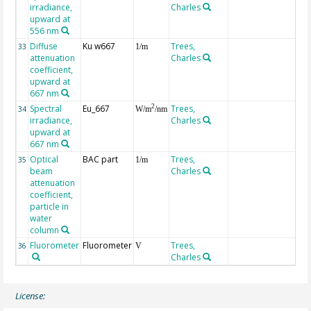
irradiance,
Charles
upward at
556 nm
Diffuse
Ku w667
Trees,
33
1/m
attenuation
Charles
coefficient,
upward at
667 nm
Spectral
Eu_667
Trees,
2
34
W/m
/nm
irradiance,
Charles
upward at
667 nm
Optical
BAC part
Trees,
35
1/m
beam
Charles
attenuation
coefficient,
particle in
water
column
Fluorometer
Fluorometer
Trees,
36
V
Charles
License: