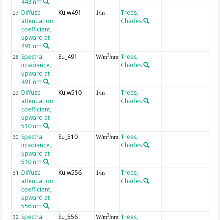
443 nm
Diffuse
Ku w491
Trees,
27
1/m
attenuation
Charles
coefficient,
upward at
491 nm
Spectral
Eu_491
Trees,
2
28
W/m
/nm
irradiance,
Charles
upward at
491 nm
Diffuse
Ku w510
Trees,
29
1/m
attenuation
Charles
coefficient,
upward at
510 nm
Spectral
Eu_510
Trees,
2
30
W/m
/nm
irradiance,
Charles
upward at
510 nm
Diffuse
Ku w556
Trees,
31
1/m
attenuation
Charles
coefficient,
upward at
556 nm
Spectral
Eu_556
Trees,
2
32
W/m
/nm