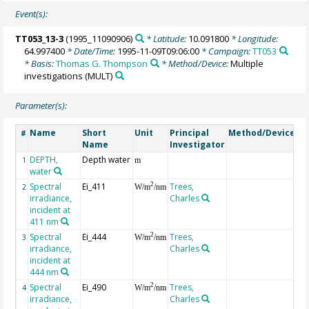
Event(s):
TT053_13-3
(1995_11090906)
* Latitude:
10.091800
* Longitude:
64.997400
* Date/Time:
1995-11-09T09:06:00
* Campaign:
TT053
* Basis:
Thomas G. Thompson
* Method/Device:
Multiple
investigations
(MULT)
Parameter(s):
Name
Short
Unit
Principal
Method/Device
C
#
Name
Investigator
DEPTH,
Depth water
G
1
m
water
Spectral
Ei_411
Trees,
2
2
W/m
/nm
irradiance,
Charles
incident at
411 nm
Spectral
Ei_444
Trees,
2
3
W/m
/nm
irradiance,
Charles
incident at
444 nm
Spectral
Ei_490
Trees,
2
4
W/m
/nm
irradiance,
Charles