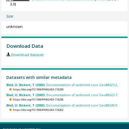
3.0)
Size:
unknown
Download Data
Download dataset
Datasets with similar metadata
Bleil, U; Bickert, T (2003):
Documentation of sediment core GeoB8625-2.
https://doi.org/10.1594/PANGAEA.118259
Bleil, U; Bickert, T (2003):
Documentation of sediment core GeoB8622-7.
https://doi.org/10.1594/PANGAEA.118258
Bleil, U; Bickert, T (2003):
Documentation of sediment core GeoB8630-9.
https://doi.org/10.1594/PANGAEA.118262