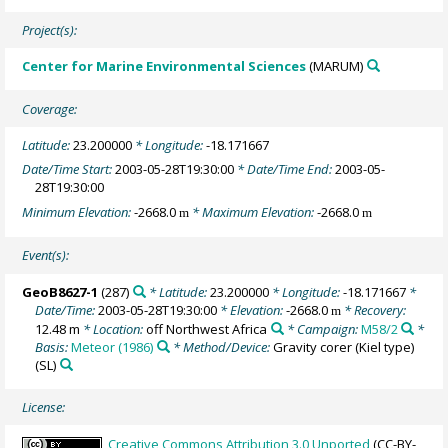
Project(s):
Center for Marine Environmental Sciences
(MARUM)
Coverage:
Latitude:
23.200000
* Longitude:
-18.171667
Date/Time Start:
2003-05-28T19:30:00
* Date/Time End:
2003-05-
28T19:30:00
Minimum Elevation:
-2668.0
* Maximum Elevation:
-2668.0
m
m
Event(s):
GeoB8627-1
(287)
* Latitude:
23.200000
* Longitude:
-18.171667
*
Date/Time:
2003-05-28T19:30:00
* Elevation:
-2668.0
* Recovery:
m
12.48 m
* Location:
off Northwest Africa
* Campaign:
M58/2
*
Basis:
Meteor (1986)
* Method/Device:
Gravity corer (Kiel type)
(SL)
License:
Creative Commons Attribution 3.0 Unported
(CC-BY-