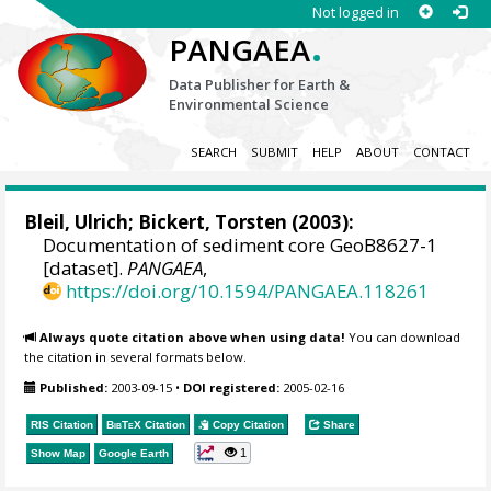
Not logged in
.
PANGAEA
Data Publisher for Earth &
Environmental Science
SEARCH
SUBMIT
HELP
ABOUT
CONTACT
Bleil, Ulrich
;
Bickert, Torsten
(2003):
Documentation of sediment core GeoB8627-1
[dataset].
PANGAEA
,
https://doi.org/10.1594/PANGAEA.118261
Always quote citation above when using data!
You can download
the citation in several formats below.
Published:
2003-09-15
•
DOI registered:
2005-02-16
RIS Citation
BibTeX
Citation
Copy Citation
Share
1
Show Map
Google Earth