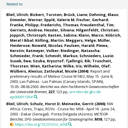
Related to:
Bleil, Ulrich
;
Bickert, Torsten
; Brück, Liane; Dehning, Klaus;
Dimmler, Werner; Epplé, Valerie M;
Fischer, Gerhard
;
Franke, Philipp;
Frederichs, Thomas
;
Freudenthal, Tim
;
Gerriets, Andrea; Hessler, Silvana;
Hilgenfeldt, Christian
;
Joppich, Christoph;
Kasten, Sabine
; Klann, Marco; Köbrich,
Meral I Ikbal;
Kölling, Martin
;
Meggers, Helge
; Müller,
Heiderose; Nowald, Nicolas; Paulsen, Harald;
Plewa,
Kerstin
;
Ratmeyer, Volker
;
Riedinger, Natascha
;
Schmieder, Frank
; Schmidt, Markus; Schnieders, Luzie;
Susek, Ewa; Szuba, Krysztof;
Tjallingii, Rik
; Truscheit,
Thorsten;
Wien, Katharina
;
Wilke, Iris
; Wilhelm, Olaf;
Wülbers, Alexius; Zatloukal, Nicole (2004):
Report and
preliminary results of Meteor Cruise M 58/2, May 15 - June 8,
2003, Las Palmas - Las Palmas (Canary Islands, SPAIN),
15.05.-08.06.2003.
Berichte aus dem Fachbereich Geowissenschaften
der Universität Bremen
,
227
, 123 pp,
urn:nbn:de:gbv:46-
ep000011934
Bleil, Ulrich
;
Schulz, Horst D
;
Meinecke, Gerrit
(2006):
NW
Africa: Cores, Traps, ROVs - Cruise No. M58 - April 16 - June 24,
2003 - Dakar (Senegal) - Ponta Delgada (Azores).
METEOR-
Berichte, DFG-Senatskommission für Ozeanographie
,
M58
, 127 pp,
https://doi.org/10.2312/cr_m58