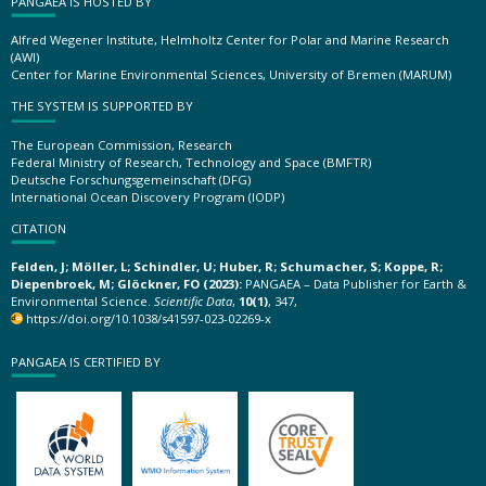
PANGAEA IS HOSTED BY
Alfred Wegener Institute, Helmholtz Center for Polar and Marine Research
(AWI)
Center for Marine Environmental Sciences, University of Bremen (MARUM)
THE SYSTEM IS SUPPORTED BY
The European Commission, Research
Federal Ministry of Research, Technology and Space (BMFTR)
Deutsche Forschungsgemeinschaft (DFG)
International Ocean Discovery Program (IODP)
CITATION
Felden, J; Möller, L; Schindler, U; Huber, R; Schumacher, S; Koppe, R;
Diepenbroek, M; Glöckner, FO (2023):
PANGAEA – Data Publisher for Earth &
Environmental Science.
Scientific Data
,
10(1)
, 347,
https://doi.org/10.1038/s41597-023-02269-x
PANGAEA IS CERTIFIED BY