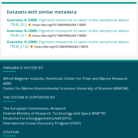
Datasets with similar metadata
Goericke, R (2003):
Pigments measured on water bottle samples at station
TT049_22-2.
https://doi.org/10.1594/PANGAEA.118001
Goericke, R (2003):
Pigments measured on water bottle samples at station
TT049_23-1.
https://doi.org/10.1594/PANGAEA.118003
Goericke, R (2003):
Pigments measured on water bottle samples at station
TT049_27-20.
https://doi.org/10.1594/PANGAEA.118019
PANGAEA IS HOSTED BY
Alfred Wegener Institute, Helmholtz Center for Polar and Marine Research
(AWI)
Center for Marine Environmental Sciences, University of Bremen (MARUM)
THE SYSTEM IS SUPPORTED BY
The European Commission, Research
Federal Ministry of Research, Technology and Space (BMFTR)
Deutsche Forschungsgemeinschaft (DFG)
International Ocean Discovery Program (IODP)
CITATION