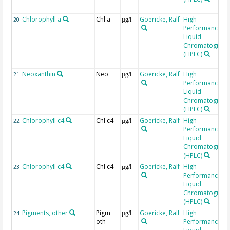
Chlorophyll a
Chl a
Goericke, Ralf
High
20
µg/l
Performance
Liquid
Chromatograp
(HPLC)
Neoxanthin
Neo
Goericke, Ralf
High
21
µg/l
Performance
Liquid
Chromatograp
(HPLC)
Chlorophyll c4
Chl c4
Goericke, Ralf
High
22
µg/l
Performance
Liquid
Chromatograp
(HPLC)
Chlorophyll c4
Chl c4
Goericke, Ralf
High
23
µg/l
Performance
Liquid
Chromatograp
(HPLC)
Pigments, other
Pigm
Goericke, Ralf
High
24
µg/l
oth
Performance