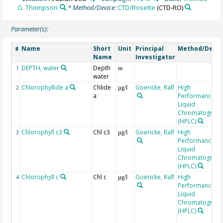
G. Thompson
* Method/Device:
CTD/Rosette
(CTD-RO)
Parameter(s):
Name
Short
Unit
Principal
Method/Devic
#
Name
Investigator
DEPTH, water
Depth
1
m
water
Chlorophyllide a
Chlide
Goericke, Ralf
High
2
µg/l
a
Performance
Liquid
Chromatograp
(HPLC)
Chlorophyll c3
Chl c3
Goericke, Ralf
High
3
µg/l
Performance
Liquid
Chromatograp
(HPLC)
Chlorophyll c
Chl c
Goericke, Ralf
High
4
µg/l
Performance
Liquid
Chromatograp
(HPLC)