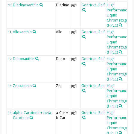
Diadinoxanthin
Diadino
Goericke, Ralf
High
10
µg/l
Performance
Liquid
Chromatograp
(HPLC)
Alloxanthin
Allo
Goericke, Ralf
High
11
µg/l
Performance
Liquid
Chromatograp
(HPLC)
Diatoxanthin
Diato
Goericke, Ralf
High
12
µg/l
Performance
Liquid
Chromatograp
(HPLC)
Zeaxanthin
Zea
Goericke, Ralf
High
13
µg/l
Performance
Liquid
Chromatograp
(HPLC)
alpha-Carotene + beta-
a-Car +
Goericke, Ralf
High
14
µg/l
Carotene
b-Car
Performance
Liquid
Chromatograp
(HPLC)