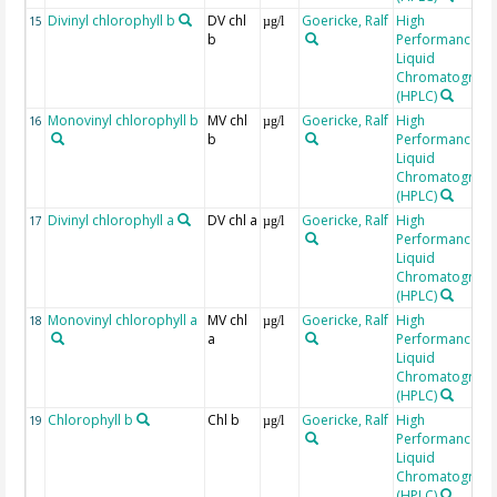
Divinyl chlorophyll b
DV chl
Goericke, Ralf
High
15
µg/l
b
Performance
Liquid
Chromatograp
(HPLC)
Monovinyl chlorophyll b
MV chl
Goericke, Ralf
High
16
µg/l
b
Performance
Liquid
Chromatograp
(HPLC)
Divinyl chlorophyll a
DV chl a
Goericke, Ralf
High
17
µg/l
Performance
Liquid
Chromatograp
(HPLC)
Monovinyl chlorophyll a
MV chl
Goericke, Ralf
High
18
µg/l
a
Performance
Liquid
Chromatograp
(HPLC)
Chlorophyll b
Chl b
Goericke, Ralf
High
19
µg/l
Performance
Liquid
Chromatograp
(HPLC)