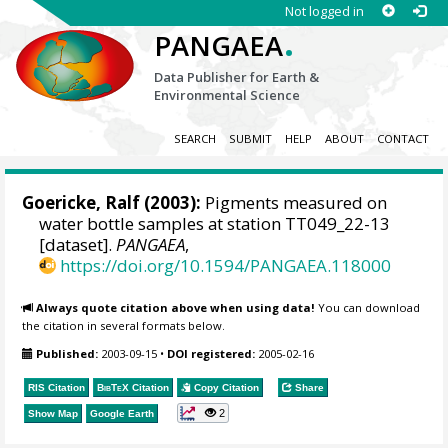
Not logged in
.
PANGAEA
Data Publisher for Earth &
Environmental Science
SEARCH
SUBMIT
HELP
ABOUT
CONTACT
Goericke, Ralf
(2003):
Pigments measured on
water bottle samples at station TT049_22-13
[dataset].
PANGAEA
,
https://doi.org/10.1594/PANGAEA.118000
Always quote citation above when using data!
You can download
the citation in several formats below.
Published:
2003-09-15
•
DOI registered:
2005-02-16
RIS Citation
BibTeX
Citation
Copy Citation
Share
2
Show Map
Google Earth