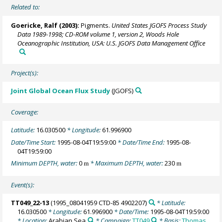
Related to:
Goericke, Ralf
(2003):
Pigments.
United States JGOFS Process Study
Data 1989-1998; CD-ROM volume 1, version 2, Woods Hole
Oceanographic Institution, USA: U.S. JGOFS Data Management Office
Project(s):
Joint Global Ocean Flux Study
(JGOFS)
Coverage:
Latitude:
16.030500
* Longitude:
61.996900
Date/Time Start:
1995-08-04T19:59:00
* Date/Time End:
1995-08-
04T19:59:00
Minimum DEPTH, water:
0
* Maximum DEPTH, water:
230
m
m
Event(s):
TT049_22-13
(1995_08041959 CTD-85 4902207)
* Latitude:
16.030500
* Longitude:
61.996900
* Date/Time:
1995-08-04T19:59:00
* Location:
Arabian Sea
* Campaign:
TT049
* Basis:
Thomas