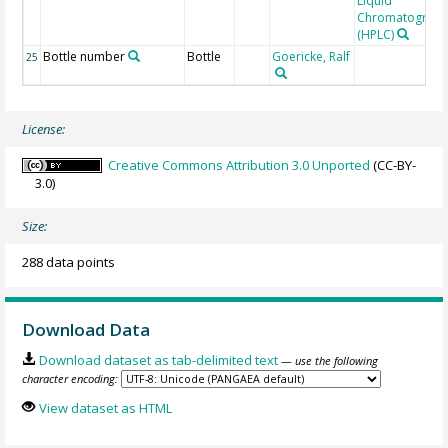
Liquid
Chromatograp
(HPLC)
Bottle number
Bottle
Goericke, Ralf
25
License:
Creative Commons Attribution 3.0 Unported
(CC-BY-
3.0)
Size:
288 data points
Download Data
Download dataset as tab-delimited text
— use the following
character encoding:
View dataset as HTML