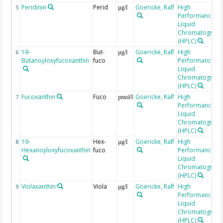
Peridinin
Perid
Goericke, Ralf
High
5
µg/l
Performance
Liquid
Chromatograp
(HPLC)
19-
But-
Goericke, Ralf
High
6
µg/l
Butanoyloxyfucoxanthin
fuco
Performance
Liquid
Chromatograp
(HPLC)
Fucoxanthin
Fuco
Goericke, Ralf
High
7
pmol/l
Performance
Liquid
Chromatograp
(HPLC)
19-
Hex-
Goericke, Ralf
High
8
µg/l
Hexanoyloxyfucoxanthin
fuco
Performance
Liquid
Chromatograp
(HPLC)
Violaxanthin
Viola
Goericke, Ralf
High
9
µg/l
Performance
Liquid
Chromatograp
(HPLC)