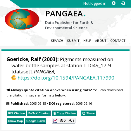
Not logged in
.
PANGAEA
Data Publisher for Earth &
Environmental Science
SEARCH
SUBMIT
HELP
ABOUT
CONTACT
Goericke, Ralf
(2003):
Pigments measured on
water bottle samples at station TT049_17-9
[dataset].
PANGAEA
,
https://doi.org/10.1594/PANGAEA.117990
Always quote citation above when using data!
You can download
the citation in several formats below.
Published:
2003-09-15
•
DOI registered:
2005-02-16
RIS Citation
BibTeX
Citation
Copy Citation
Share
2
1
Show Map
Google Earth