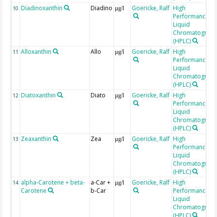
Diadinoxanthin
Diadino
Goericke, Ralf
High
10
µg/l
Performance
Liquid
Chromatograp
(HPLC)
Alloxanthin
Allo
Goericke, Ralf
High
11
µg/l
Performance
Liquid
Chromatograp
(HPLC)
Diatoxanthin
Diato
Goericke, Ralf
High
12
µg/l
Performance
Liquid
Chromatograp
(HPLC)
Zeaxanthin
Zea
Goericke, Ralf
High
13
µg/l
Performance
Liquid
Chromatograp
(HPLC)
alpha-Carotene + beta-
a-Car +
Goericke, Ralf
High
14
µg/l
Carotene
b-Car
Performance
Liquid
Chromatograp
(HPLC)