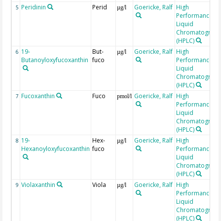
Peridinin
Perid
Goericke, Ralf
High
5
µg/l
Performance
Liquid
Chromatograp
(HPLC)
19-
But-
Goericke, Ralf
High
6
µg/l
Butanoyloxyfucoxanthin
fuco
Performance
Liquid
Chromatograp
(HPLC)
Fucoxanthin
Fuco
Goericke, Ralf
High
7
pmol/l
Performance
Liquid
Chromatograp
(HPLC)
19-
Hex-
Goericke, Ralf
High
8
µg/l
Hexanoyloxyfucoxanthin
fuco
Performance
Liquid
Chromatograp
(HPLC)
Violaxanthin
Viola
Goericke, Ralf
High
9
µg/l
Performance
Liquid
Chromatograp
(HPLC)