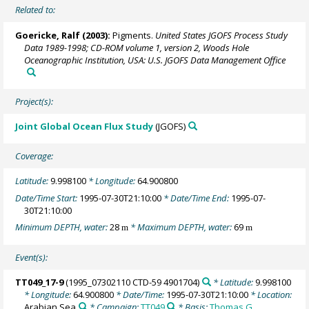
Related to:
Goericke, Ralf
(2003):
Pigments.
United States JGOFS Process Study
Data 1989-1998; CD-ROM volume 1, version 2, Woods Hole
Oceanographic Institution, USA: U.S. JGOFS Data Management Office
Project(s):
Joint Global Ocean Flux Study
(JGOFS)
Coverage:
Latitude:
9.998100
* Longitude:
64.900800
Date/Time Start:
1995-07-30T21:10:00
* Date/Time End:
1995-07-
30T21:10:00
Minimum DEPTH, water:
28
* Maximum DEPTH, water:
69
m
m
Event(s):
TT049_17-9
(1995_07302110 CTD-59 4901704)
* Latitude:
9.998100
* Longitude:
64.900800
* Date/Time:
1995-07-30T21:10:00
* Location:
Arabian Sea
* Campaign:
TT049
* Basis:
Thomas G.