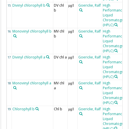
Divinyl chlorophyll b
DV chl
Goericke, Ralf
High
15
µg/l
b
Performance
Liquid
Chromatograp
(HPLC)
Monovinyl chlorophyll b
MV chl
Goericke, Ralf
High
16
µg/l
b
Performance
Liquid
Chromatograp
(HPLC)
Divinyl chlorophyll a
DV chl a
Goericke, Ralf
High
17
µg/l
Performance
Liquid
Chromatograp
(HPLC)
Monovinyl chlorophyll a
MV chl
Goericke, Ralf
High
18
µg/l
a
Performance
Liquid
Chromatograp
(HPLC)
Chlorophyll b
Chl b
Goericke, Ralf
High
19
µg/l
Performance
Liquid
Chromatograp
(HPLC)