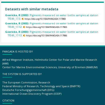
Datasets with similar metadata
Goericke, R (2003):
Pigments measured on water bottle samples at station
TT049_17-3.
https://doi.org/10.1594/PANGAEA.117989
Goericke, R (2003):
Pigments measured on water bottle samples at station
TT049_17-12.
https://doi.org/10.1594/PANGAEA.117985
Goericke, R (2003):
Pigments measured on water bottle samples at station
TT049_17-13.
https://doi.org/10.1594/PANGAEA.117986
PANGAEA IS HOSTED BY
Alfred Wegener Institute, Helmholtz Center for Polar and Marine Research
(AWI)
Center for Marine Environmental Sciences, University of Bremen (MARUM)
THE SYSTEM IS SUPPORTED BY
The European Commission, Research
Federal Ministry of Research, Technology and Space (BMFTR)
Deutsche Forschungsgemeinschaft (DFG)
International Ocean Discovery Program (IODP)
CITATION