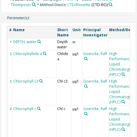
Thompson
* Method/Device:
CTD/Rosette
(CTD-RO)
Parameter(s):
Name
Short
Unit
Principal
Method/Devic
#
Name
Investigator
DEPTH, water
Depth
1
m
water
Chlorophyllide a
Chlide
Goericke, Ralf
High
2
µg/l
a
Performance
Liquid
Chromatograp
(HPLC)
Chlorophyll c3
Chl c3
Goericke, Ralf
High
3
µg/l
Performance
Liquid
Chromatograp
(HPLC)
Chlorophyll c
Chl c
Goericke, Ralf
High
4
µg/l
Performance
Liquid
Chromatograp
(HPLC)