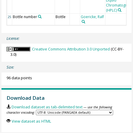
Liquid
Chromatograp
(HPLC)
Bottle number
Bottle
Goericke, Ralf
25
License:
Creative Commons Attribution 3.0 Unported
(CC-BY-
3.0)
Size:
96 data points
Download Data
Download dataset as tab-delimited text
— use the following
character encoding:
View dataset as HTML