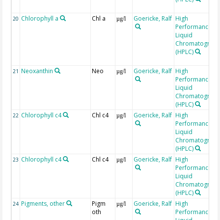
Chlorophyll a
Chl a
Goericke, Ralf
High
20
µg/l
Performance
Liquid
Chromatograp
(HPLC)
Neoxanthin
Neo
Goericke, Ralf
High
21
µg/l
Performance
Liquid
Chromatograp
(HPLC)
Chlorophyll c4
Chl c4
Goericke, Ralf
High
22
µg/l
Performance
Liquid
Chromatograp
(HPLC)
Chlorophyll c4
Chl c4
Goericke, Ralf
High
23
µg/l
Performance
Liquid
Chromatograp
(HPLC)
Pigments, other
Pigm
Goericke, Ralf
High
24
µg/l
oth
Performance