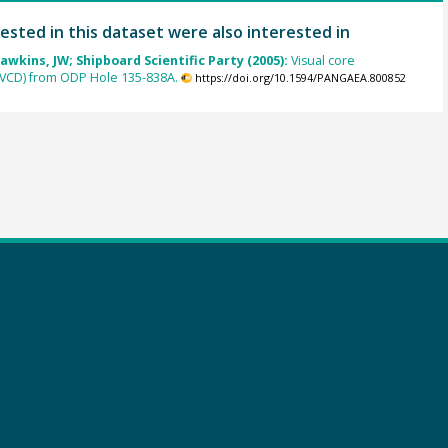
ested in this dataset were also interested in
awkins, JW; Shipboard Scientific Party (2005):
Visual core
(VCD) from ODP Hole 135-838A.
https://doi.org/10.1594/PANGAEA.800852