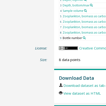
Depth, bottom/max
3
Sample volume
4
Zooplankton, biomass as carbon
5
Zooplankton, biomass as carbon
6
Zooplankton, biomass as carbon
7
Zooplankton, biomass as carbon
8
Bottle number
9
License:
Creative Common
Size:
8 data points
Download Data
Download dataset as tab-
View dataset as HTML