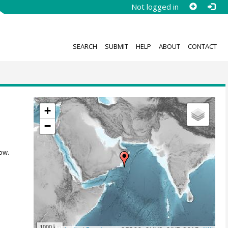
Not logged in
SEARCH
SUBMIT
HELP
ABOUT
CONTACT
+
−
ow.
1000 km