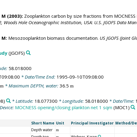
 M (2003):
Zooplankton carbon by size fractions from MOCNESS
, Woods Hole Oceanographic Institution, USA: U.S. JGOFS Data Man
 M:
Mesozooplankton biomass documentation.
US JGOFS (Joint G
tudy
(JGOFS)
ude:
58.018000
T09:08:00
* Date/Time End:
1995-09-10T09:08:00
* Maximum DEPTH, water:
36.5
m
m
8)
* Latitude:
18.077300
* Longitude:
58.018000
* Date/Time:
Device:
MOCNESS opening/closing plankton net 1 sqm
(MOC1)
Short Name
Unit
Principal Investigator
Method/De
Depth water
m
Depth top
Wishner, Karen
m