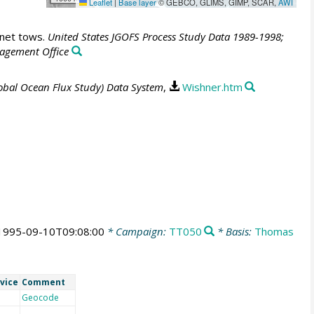
Leaflet
|
Base layer
© GEBCO, GLIMS, GIMP, SCAR,
AWI
 net tows.
United States JGOFS Process Study Data 1989-1998;
agement Office
lobal Ocean Flux Study) Data System
,
Wishner.htm
1995-09-10T09:08:00
* Campaign:
TT050
* Basis:
Thomas
vice
Comment
Geocode