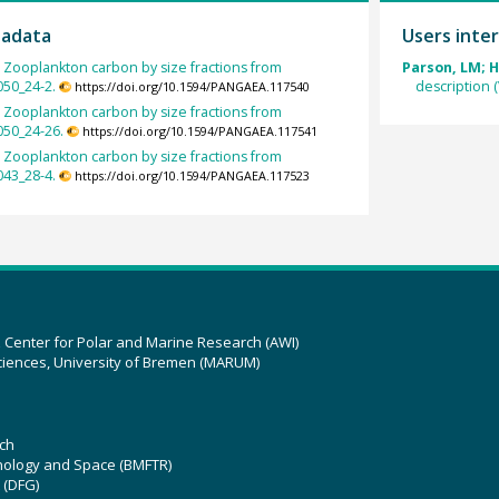
tadata
Users inter
:
Zooplankton carbon by size fractions from
Parson, LM; H
050_24-2.
description 
https://doi.org/10.1594/PANGAEA.117540
:
Zooplankton carbon by size fractions from
050_24-26.
https://doi.org/10.1594/PANGAEA.117541
:
Zooplankton carbon by size fractions from
043_28-4.
https://doi.org/10.1594/PANGAEA.117523
z Center for Polar and Marine Research (AWI)
ciences, University of Bremen (MARUM)
ch
hnology and Space (BMFTR)
 (DFG)