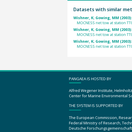
Datasets with similar me
Wishner, K; Gowing, MM (2003)
MOCNESS net tow at station TT
Wishner, K; Gowing, MM (2003)
MOCNESS net tow at station TT
Wishner, K; Gowing, MM (2003)
MOCNESS net tow at station TT
PANGAEA IS HOSTED BY
Alfred Wegener Institute, Helmholt
Center for Marine Environmental S
THE SYSTEM IS SUPPORTED BY
The European Commission, Resear
Federal Ministry of Research, Tec
Deutsche Forschungsgemeinschaft