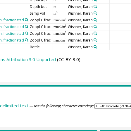
Depth bot
Wishner, Karen
m
Samp vol
Wishner, Karen
3
m
, fractionated
Zoopl C frac
Wishner, Karen
3
mmol/m
, fractionated
Zoopl C frac
Wishner, Karen
3
mmol/m
, fractionated
Zoopl C frac
Wishner, Karen
3
mmol/m
, fractionated
Zoopl C frac
Wishner, Karen
3
mmol/m
Bottle
Wishner, Karen
s Attribution 3.0 Unported
(CC-BY-3.0)
delimited text
— use the following character encoding: