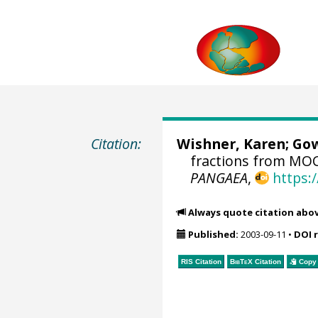
Citation:
Wishner, Karen; Gow
fractions from MOC
PANGAEA
,
https:
Always quote citation abo
Published:
2003-09-11
•
DOI 
RIS Citation
BibTeX
Citation
Copy 