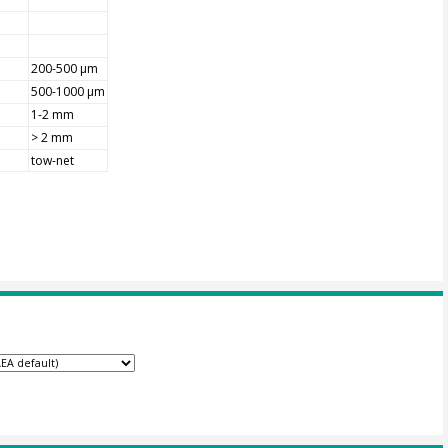
200-500 µm
500-1000 µm
1-2 mm
> 2 mm
tow-net