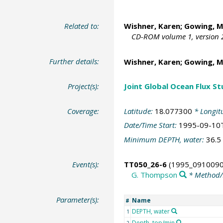
Related to:
Wishner, Karen; Gowing, M
CD-ROM volume 1, version 2
Further details:
Wishner, Karen; Gowing, M
Project(s):
Joint Global Ocean Flux S
Coverage:
Latitude:
18.077300
* Longit
Date/Time Start:
1995-09-10
Minimum DEPTH, water:
36.5
Event(s):
TT050_26-6
(1995_0910090
G. Thompson
* Method/
Parameter(s):
Name
#
DEPTH, water
1
Depth, top/min
2