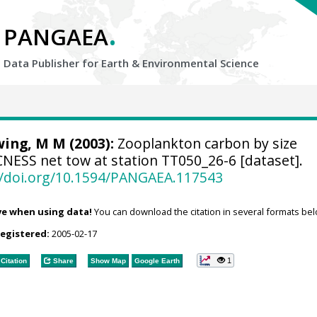
.
PANGAEA
Data Publisher for Earth &
Environmental Science
ing, M M (2003):
Zooplankton carbon by size
NESS net tow at station TT050_26-6 [dataset].
//doi.org/10.1594/PANGAEA.117543
ve when using data!
You can download the citation in several formats bel
registered:
2005-02-17
1
Citation
Share
Show Map
Google Earth