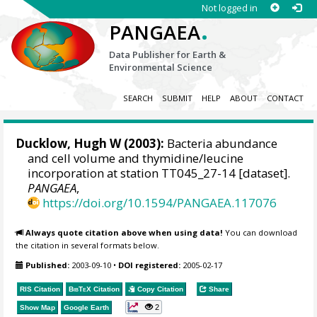
Not logged in
.
PANGAEA
Data Publisher for Earth &
Environmental Science
SEARCH
SUBMIT
HELP
ABOUT
CONTACT
Ducklow, Hugh W
(2003):
Bacteria abundance
and cell volume and thymidine/leucine
incorporation at station TT045_27-14 [dataset].
PANGAEA
,
https://doi.org/10.1594/PANGAEA.117076
Always quote citation above when using data!
You can download
the citation in several formats below.
Published:
2003-09-10
•
DOI registered:
2005-02-17
RIS Citation
BibTeX
Citation
Copy Citation
Share
2
Show Map
Google Earth