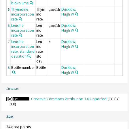
biovolume
Thymidine
Thym
Ducklow,
5
pmol/l/h
incorporation
inc
Hugh W
rate
rate
Leucine
Leu
Ducklow,
6
pmol/l/h
incorporation
inc
Hugh W
rate
rate
Leucine
Leu
Ducklow,
7
±
incorporation
inc
Hugh W
rate, standard
rate
deviation
std
dev
Bottle number
Bottle
Ducklow,
8
Hugh W
License:
Creative Commons Attribution 3.0 Unported
(CC-BY-
3.0)
Size:
34 data points