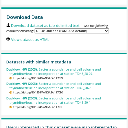
Download Data
Download dataset as tab-delimited text
— use the following
character encoding:
View dataset as HTML
Datasets with similar metadata
Ducklow, HW (2003):
Bacteria abundance and cell volume and
thymidine/leucine incorporation at station TT045_28-29.
https://doi.org/10.1594/PANGAEA.117079
Ducklow, HW (2003):
Bacteria abundance and cell volume and
thymidine/leucine incorporation at station TT045_28-7.
https://doi.org/10.1594/PANGAEA.117080
Ducklow, HW (2003):
Bacteria abundance and cell volume and
thymidine/leucine incorporation at station TT045_29-1.
https://doi.org/10.1594/PANGAEA.117081
Users interested in this dataset were also interested in