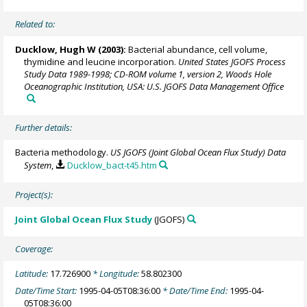
Related to:
Ducklow, Hugh W
(2003):
Bacterial abundance, cell volume,
thymidine and leucine incorporation.
United States JGOFS Process
Study Data 1989-1998; CD-ROM volume 1, version 2, Woods Hole
Oceanographic Institution, USA: U.S. JGOFS Data Management Office
Further details:
Bacteria methodology.
US JGOFS (Joint Global Ocean Flux Study) Data
System
,
Ducklow_bact-t45.htm
Project(s):
Joint Global Ocean Flux Study
(JGOFS)
Coverage:
Latitude:
17.726900
* Longitude:
58.802300
Date/Time Start:
1995-04-05T08:36:00
* Date/Time End:
1995-04-
05T08:36:00