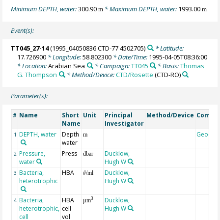
Minimum DEPTH, water:
300.90
* Maximum DEPTH, water:
1993.00
m
m
Event(s):
TT045_27-14
(1995_04050836 CTD-77 4502705)
* Latitude:
17.726900
* Longitude:
58.802300
* Date/Time:
1995-04-05T08:36:00
* Location:
Arabian Sea
* Campaign:
TT045
* Basis:
Thomas
G. Thompson
* Method/Device:
CTD/Rosette
(CTD-RO)
Parameter(s):
Name
Short
Unit
Principal
Method/Device
Comme
#
Name
Investigator
DEPTH, water
Depth
Geocod
1
m
water
Pressure,
Press
Ducklow,
2
dbar
water
Hugh W
Bacteria,
HBA
Ducklow,
3
#/ml
heterotrophic
Hugh W
Bacteria,
HBA
Ducklow,
3
4
µm
heterotrophic,
cell
Hugh W
cell
vol