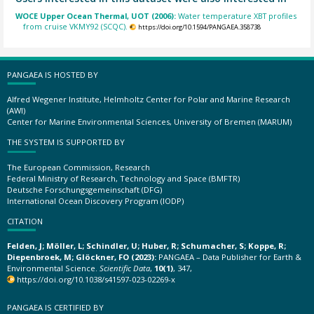
WOCE Upper Ocean Thermal, UOT (2006):
Water temperature XBT profiles
from cruise VKMY92 (SCQC).
https://doi.org/10.1594/PANGAEA.358738
PANGAEA IS HOSTED BY
Alfred Wegener Institute, Helmholtz Center for Polar and Marine Research
(AWI)
Center for Marine Environmental Sciences, University of Bremen (MARUM)
THE SYSTEM IS SUPPORTED BY
The European Commission, Research
Federal Ministry of Research, Technology and Space (BMFTR)
Deutsche Forschungsgemeinschaft (DFG)
International Ocean Discovery Program (IODP)
CITATION
Felden, J; Möller, L; Schindler, U; Huber, R; Schumacher, S; Koppe, R;
Diepenbroek, M; Glöckner, FO (2023):
PANGAEA – Data Publisher for Earth &
Environmental Science.
Scientific Data
,
10(1)
, 347,
https://doi.org/10.1038/s41597-023-02269-x
PANGAEA IS CERTIFIED BY