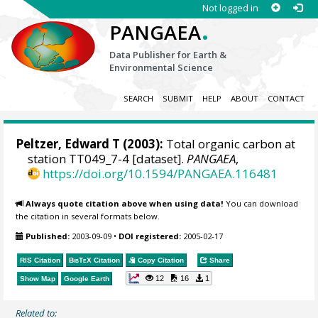
Not logged in
.
PANGAEA
Data Publisher for Earth &
Environmental Science
SEARCH
SUBMIT
HELP
ABOUT
CONTACT
Peltzer, Edward T
(2003):
Total organic carbon at
station TT049_7-4 [dataset].
PANGAEA
,
https://doi.org/10.1594/PANGAEA.116481
Always quote citation above when using data!
You can download
the citation in several formats below.
Published:
2003-09-09
•
DOI registered:
2005-02-17
RIS Citation
BibTeX
Citation
Copy Citation
Share
12
16
1
Show Map
Google Earth
Related to: