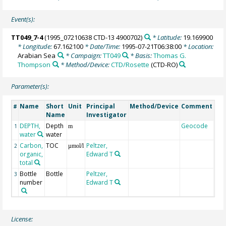
Event(s):
TT049_7-4
(1995_07210638 CTD-13 4900702)
* Latitude:
19.169900
* Longitude:
67.162100
* Date/Time:
1995-07-21T06:38:00
* Location:
Arabian Sea
* Campaign:
TT049
* Basis:
Thomas G.
Thompson
* Method/Device:
CTD/Rosette
(CTD-RO)
Parameter(s):
Name
Short
Unit
Principal
Method/Device
Comment
#
Name
Investigator
DEPTH,
Depth
Geocode
1
m
water
water
Carbon,
TOC
Peltzer,
2
µmol/l
organic,
Edward T
total
Bottle
Bottle
Peltzer,
3
number
Edward T
License: