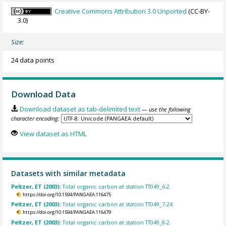
Creative Commons Attribution 3.0 Unported
(CC-BY-
3.0)
Size:
24 data points
Download Data
Download dataset as tab-delimited text
— use the following
character encoding:
View dataset as HTML
Datasets with similar metadata
Peltzer, ET (2003):
Total organic carbon at station TT049_6-2.
https://doi.org/10.1594/PANGAEA.116475
Peltzer, ET (2003):
Total organic carbon at station TT049_7-24.
https://doi.org/10.1594/PANGAEA.116479
Peltzer, ET (2003):
Total organic carbon at station TT049_8-2.