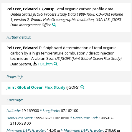
Peltzer, Edward T
(2003):
Total organic carbon profile data.
United States JGOFS Process Study Data 1989-1998; CD-ROM volume
1, version 2, Woods Hole Oceanographic Institution, USA: U.S. JGOFS
Data Management Office
Further details:
Peltzer, Edward T
:
Shipboard determination of total organic
carbon by a high temperature combustion / direct injection
technique - Arabian Sea.
US JGOFS (Joint Global Ocean Flux Study)
Data System
,
TOC.htm
Project(s):
Joint Global Ocean Flux Study
(JGOFS)
Coverage:
Latitude:
19.169900
* Longitude:
67.162100
Date/Time Start:
1995-07-21T06:38:00
* Date/Time End:
1995-07-
21T06:38:00
Minimum DEPTH, water:
14.50
* Maximum DEPTH, water:
219.60
m
m