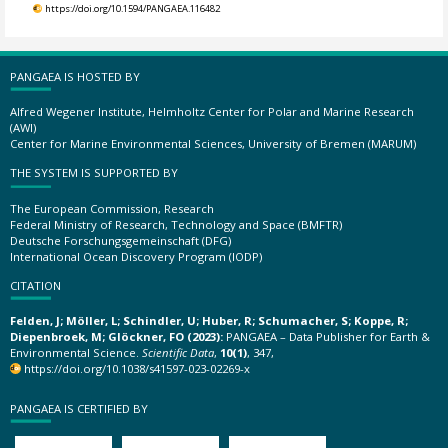
https://doi.org/10.1594/PANGAEA.116482
PANGAEA IS HOSTED BY
Alfred Wegener Institute, Helmholtz Center for Polar and Marine Research
(AWI)
Center for Marine Environmental Sciences, University of Bremen (MARUM)
THE SYSTEM IS SUPPORTED BY
The European Commission, Research
Federal Ministry of Research, Technology and Space (BMFTR)
Deutsche Forschungsgemeinschaft (DFG)
International Ocean Discovery Program (IODP)
CITATION
Felden, J; Möller, L; Schindler, U; Huber, R; Schumacher, S; Koppe, R;
Diepenbroek, M; Glöckner, FO (2023):
PANGAEA – Data Publisher for Earth &
Environmental Science.
Scientific Data
,
10(1)
, 347,
https://doi.org/10.1038/s41597-023-02269-x
PANGAEA IS CERTIFIED BY