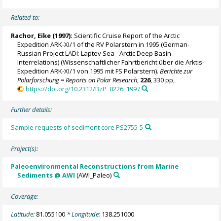
Related to:
Rachor, Eike (1997):
Scientific Cruise Report of the Arctic
Expedition ARK-XI/1 of the RV Polarstern in 1995 (German-
Russian Project LADI: Laptev Sea - Arctic Deep Basin
Interrelations) (Wissenschaftlicher Fahrtbericht über die Arktis-
Expedition ARK-XI/1 von 1995 mit FS Polarstern).
Berichte zur
Polarforschung = Reports on Polar Research
,
226
, 330 pp,
https://doi.org/10.2312/BzP_0226_1997
Further details:
Sample requests of sediment core PS2755-5
Project(s):
Paleoenvironmental Reconstructions from Marine
Sediments @ AWI
(AWI_Paleo)
Coverage:
Latitude:
81.055100
* Longitude:
138.251000