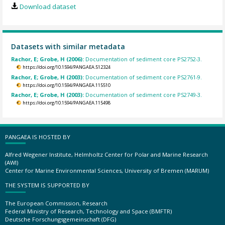
Download dataset
Datasets with similar metadata
Rachor, E; Grobe, H (2006):
Documentation of sediment core PS2752-3.
https://doi.org/10.1594/PANGAEA.512324
Rachor, E; Grobe, H (2003):
Documentation of sediment core PS2761-9.
https://doi.org/10.1594/PANGAEA.115510
Rachor, E; Grobe, H (2003):
Documentation of sediment core PS2749-3.
https://doi.org/10.1594/PANGAEA.115498
PANGAEA IS HOSTED BY
Alfred Wegener Institute, Helmholtz Center for Polar and Marine Research
(AWI)
Center for Marine Environmental Sciences, University of Bremen (MARUM)
THE SYSTEM IS SUPPORTED BY
The European Commission, Research
Federal Ministry of Research, Technology and Space (BMFTR)
Deutsche Forschungsgemeinschaft (DFG)