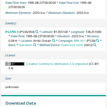
Date/Time Start:
1995-08-23T00:00:00
* Date/Time End:
1995-08-
23T00:00:00
Minimum Elevation:
-2033.0
* Maximum Elevation:
-2033.0
m
m
Event(s):
PS2755-5
(PS36/050)
* Latitude:
81.055100
* Longitude:
138.251000
* Date/Time:
1995-08-23T00:00:00
* Elevation:
-2033.0
* Recovery:
m
0.38 m
* Location:
Arctic Ocean
* Campaign:
ARK-XI/1
(PS36)
*
Basis:
Polarstern
* Method/Device:
Giant box corer
(GKG)
License:
Creative Commons Attribution 3.0 Unported
(CC-BY-
3.0)
Size:
unknown
Download Data