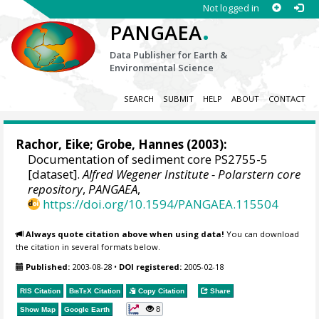
Not logged in
.
PANGAEA
Data Publisher for Earth &
Environmental Science
SEARCH
SUBMIT
HELP
ABOUT
CONTACT
Rachor, Eike;
Grobe, Hannes
(2003):
Documentation of sediment core PS2755-5
[dataset].
Alfred Wegener Institute - Polarstern core
repository
,
PANGAEA
,
https://doi.org/10.1594/PANGAEA.115504
Always quote citation above when using data!
You can download
the citation in several formats below.
Published:
2003-08-28
•
DOI registered:
2005-02-18
RIS Citation
BibTeX
Citation
Copy Citation
Share
8
Show Map
Google Earth