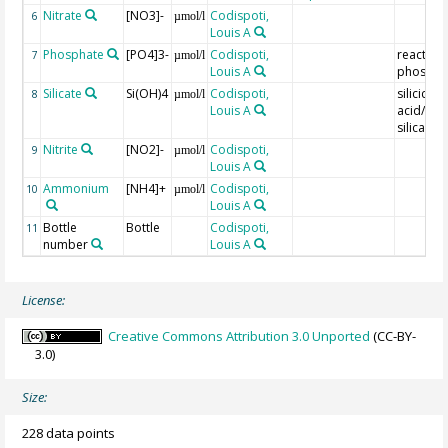
Nitrate
[NO3]-
Codispoti,
6
µmol/l
Louis A
Phosphate
[PO4]3-
Codispoti,
reactive
7
µmol/l
Louis A
phospho
Silicate
Si(OH)4
Codispoti,
silicic
8
µmol/l
Louis A
acid/reac
silica
Nitrite
[NO2]-
Codispoti,
9
µmol/l
Louis A
Ammonium
[NH4]+
Codispoti,
10
µmol/l
Louis A
Bottle
Bottle
Codispoti,
11
number
Louis A
License:
Creative Commons Attribution 3.0 Unported
(CC-BY-
3.0)
Size:
228 data points