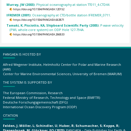
Murray, JW (2003):
Physical oceanography at station TT011_4-CTD44.
https://doi.org/10.1594/PANGAEA.120152
IFREMER (2001):
Oceanography at CTD/bottle station IFREMER_0711.
https://doi.org/10.1594/PANGAEA.663871
Tamaki, K; Pisciotto, KA; Shipboard Scientific Party (2005):
P-wave velocity
(PWL whole-core system) on ODP Hole 127-794A.
https://doi.org/10.1594/PANGAEA.266833
PANGAEA IS HOSTED BY
Alfred Wegener Institute, Helmholtz Center for Polar and Marine Research
(AWI)
Center for Marine Environmental Sciences, University of Bremen (MARUM)
THE SYSTEM IS SUPPORTED BY
The European Commission, Research
Federal Ministry of Research, Technology and Space (BMFTR)
Deutsche Forschungsgemeinschaft (DFG)
International Ocean Discovery Program (IODP)
CITATION
Felden, J; Möller, L; Schindler, U; Huber, R; Schumacher, S; Koppe, R;
Diepenbroek, M; Glöckner, FO (2023):
PANGAEA – Data Publisher for Earth &