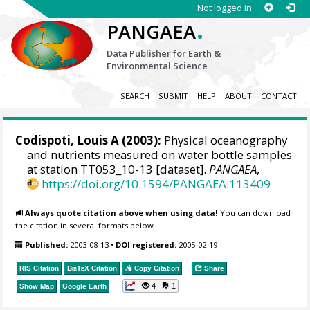
Not logged in
.
PANGAEA
Data Publisher for Earth &
Environmental Science
SEARCH
SUBMIT
HELP
ABOUT
CONTACT
Codispoti, Louis A
(2003):
Physical oceanography
and nutrients measured on water bottle samples
at station TT053_10-13 [dataset].
PANGAEA
,
https://doi.org/10.1594/PANGAEA.113409
Always quote citation above when using data!
You can download
the citation in several formats below.
Published:
2003-08-13
•
DOI registered:
2005-02-19
RIS Citation
BibTeX
Citation
Copy Citation
Share
4
1
Show Map
Google Earth