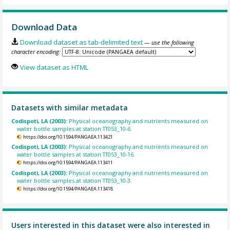
Download Data
Download dataset as tab-delimited text
— use the following
character encoding:
View dataset as HTML
Datasets with similar metadata
Codispoti, LA (2003):
Physical oceanography and nutrients measured on
water bottle samples at station TT053_10-6.
https://doi.org/10.1594/PANGAEA.113421
Codispoti, LA (2003):
Physical oceanography and nutrients measured on
water bottle samples at station TT053_10-16.
https://doi.org/10.1594/PANGAEA.113411
Codispoti, LA (2003):
Physical oceanography and nutrients measured on
water bottle samples at station TT053_10-3.
https://doi.org/10.1594/PANGAEA.113418
Users interested in this dataset were also interested in