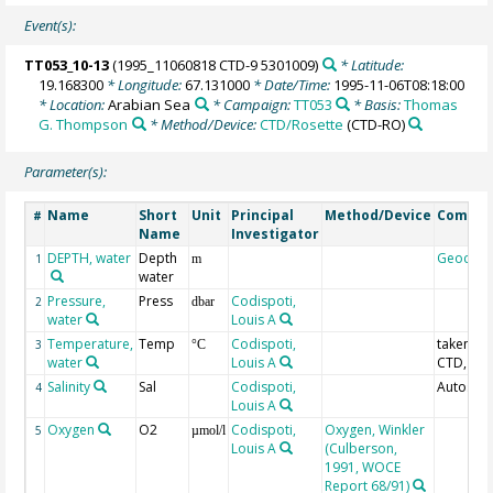
Event(s):
TT053_10-13
(1995_11060818 CTD-9 5301009)
* Latitude:
19.168300
* Longitude:
67.131000
* Date/Time:
1995-11-06T08:18:00
* Location:
Arabian Sea
* Campaign:
TT053
* Basis:
Thomas
G. Thompson
* Method/Device:
CTD/Rosette
(CTD-RO)
Parameter(s):
Name
Short
Unit
Principal
Method/Device
Comme
#
Name
Investigator
DEPTH, water
Depth
Geocod
1
m
water
Pressure,
Press
Codispoti,
2
dbar
water
Louis A
Temperature,
Temp
Codispoti,
taken fr
3
°C
water
Louis A
CTD, IPT
Salinity
Sal
Codispoti,
Autosal;
4
Louis A
Oxygen
O2
Codispoti,
Oxygen, Winkler
5
µmol/l
Louis A
(Culberson,
1991, WOCE
Report 68/91)