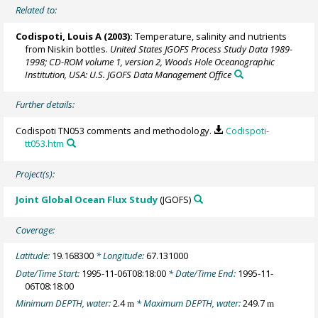
Related to:
Codispoti, Louis A
(2003):
Temperature, salinity and nutrients
from Niskin bottles.
United States JGOFS Process Study Data 1989-
1998; CD-ROM volume 1, version 2, Woods Hole Oceanographic
Institution, USA: U.S. JGOFS Data Management Office
Further details:
Codispoti TN053 comments and methodology.
Codispoti-
tt053.htm
Project(s):
Joint Global Ocean Flux Study
(JGOFS)
Coverage:
Latitude:
19.168300
* Longitude:
67.131000
Date/Time Start:
1995-11-06T08:18:00
* Date/Time End:
1995-11-
06T08:18:00
Minimum DEPTH, water:
2.4
* Maximum DEPTH, water:
249.7
m
m